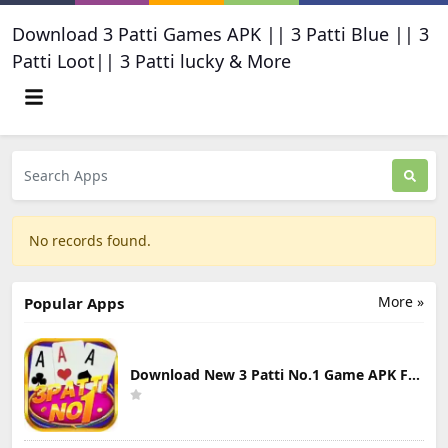
Download 3 Patti Games APK || 3 Patti Blue || 3
Patti Loot|| 3 Patti lucky & More
No records found.
More »
Popular Apps
Download New 3 Patti No.1 Game APK Free – Complete Guide 2025