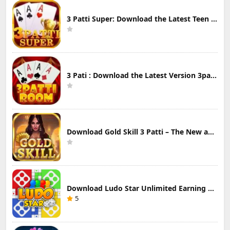
3 Patti Super: Download the Latest Teen Patti Game APK for Android Free
3 Pati : Download the Latest Version 3patti Game APK for Android
Download Gold Skill 3 Patti – The New and Exciting Card Game for Android
Download Ludo Star Unlimited Earning Game APK: Play, Earn, and Enjoy
5