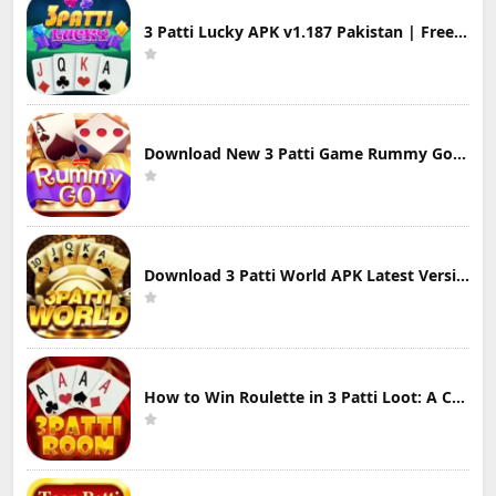
3 Patti Lucky APK v1.187 Pakistan | Free Download for Android
Download New 3 Patti Game Rummy Go 77 APK: Experience Ultimate Card Gaming Fun
Download 3 Patti World APK Latest Version (101) – Unlimited Earnings & Rewards! (2024)
How to Win Roulette in 3 Patti Loot: A Comprehensive Guide to Boost Your Odds