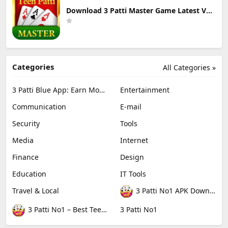
Download 3 Patti Master Game Latest Version APK – Ultimate Card Gaming Experience!
Categories
All Categories »
3 Patti Blue App: Earn Money by Playing Teen Patti Games in Pakistan
Entertainment
Communication
E-mail
Security
Tools
Media
Internet
Finance
Design
Education
IT Tools
Travel & Local
3 Patti No1 APK Download – Play Like a Pro & Win Big
3 Patti No1
3 Patti No1 – Best Teen Patti Game in Pakistan