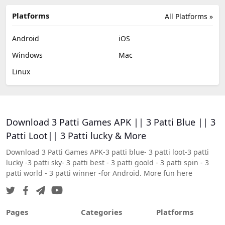
Platforms
All Platforms »
Android
iOS
Windows
Mac
Linux
Download 3 Patti Games APK || 3 Patti Blue || 3
Patti Loot|| 3 Patti lucky & More
Download 3 Patti Games APK-3 patti blue- 3 patti loot-3 patti
lucky -3 patti sky- 3 patti best - 3 patti goold - 3 patti spin - 3
patti world - 3 patti winner -for Android. More fun here
Pages
Categories
Platforms