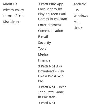
About Us
3 Patti Blue App:
Android
Earn Money by
Privacy Policy
iOS
Playing Teen Patti
Terms of Use
Windows
Games in Pakistan
Disclaimer
Mac
Entertainment
Linux
Communication
E-mail
Security
Tools
Media
Finance
3 Patti No1 APK
Download – Play
Like a Pro & Win
Big
3 Patti No1 – Best
Teen Patti Game
in Pakistan
3 Patti No1