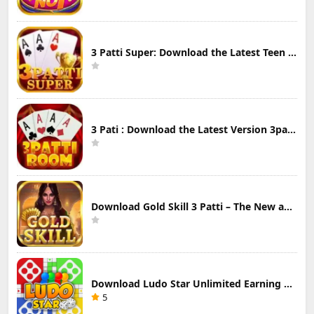
3 Patti Super: Download the Latest Teen Patti Game APK for Android Free
3 Pati : Download the Latest Version 3patti Game APK for Android
Download Gold Skill 3 Patti – The New and Exciting Card Game for Android
Download Ludo Star Unlimited Earning Game APK: Play, Earn, and Enjoy
5