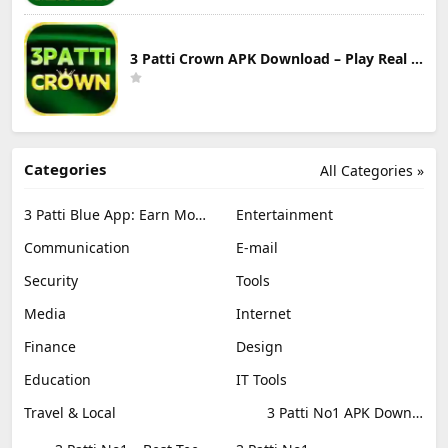
3 Patti Crown APK Download – Play Real Money Game in Pakistan
Categories
All Categories »
3 Patti Blue App: Earn Money by Playing Teen Patti Games in Pakistan
Entertainment
Communication
E-mail
Security
Tools
Media
Internet
Finance
Design
Education
IT Tools
Travel & Local
3 Patti No1 APK Download – Play Like a Pro & Win Big