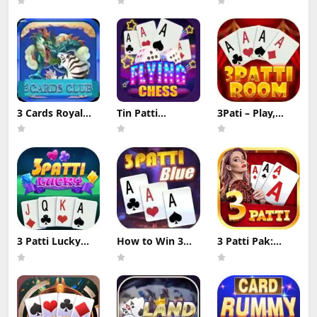
Teen Patti Hack
Fantasy Gems
with 100%
Version
Get Rs800
Withdrawal
Download
Signup Bonus
Guarantee
3 Cards Royal
Tin Patti
3Pati – Play,
APK Download
Download – Best
Download & Win
Latest Version
Way to Enjoy
Big Rewards
Free
Classic Card
Online
Gaming
3 Patti Lucky
How to Win 3
3 Patti Pak:
Dragon vs Tiger
Patti Blue –
Ultimate Guide
– Winning Tricks
Expert Tips &
to Play, Rules,
& Expert
Winning
Tips, and
Strategies
Strategies
Winning
Strategies