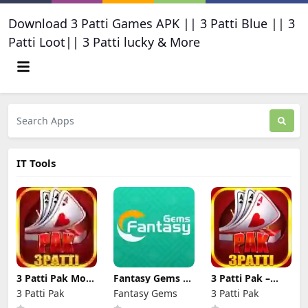
Download 3 Patti Games APK || 3 Patti Blue || 3
Patti Loot|| 3 Patti lucky & More
IT Tools
3 Patti Pak Mod
Fantasy Gems -
3 Patti Pak –
APK – 100%
Download &
Real Pakistani
3 Patti Pak
Fantasy Gems
3 Patti Pak
Working Free
Play Online
Earning Game