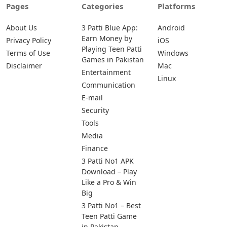
Pages
Categories
Platforms
About Us
3 Patti Blue App:
Android
Earn Money by
Privacy Policy
iOS
Playing Teen Patti
Terms of Use
Windows
Games in Pakistan
Disclaimer
Mac
Entertainment
Linux
Communication
E-mail
Security
Tools
Media
Finance
3 Patti No1 APK
Download – Play
Like a Pro & Win
Big
3 Patti No1 – Best
Teen Patti Game
in Pakistan