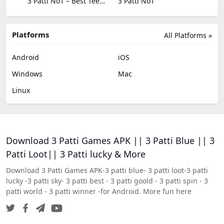
3 Patti No1
3 Patti No1 – Best Teen Patti Game in Pakistan
Platforms
All Platforms »
Android
iOS
Windows
Mac
Linux
Download 3 Patti Games APK || 3 Patti Blue || 3
Patti Loot|| 3 Patti lucky & More
Download 3 Patti Games APK-3 patti blue- 3 patti loot-3 patti
lucky -3 patti sky- 3 patti best - 3 patti goold - 3 patti spin - 3
patti world - 3 patti winner -for Android. More fun here