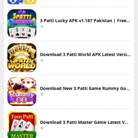
3 Patti Lucky APK v1.187 Pakistan | Free Download for Android
Download 3 Patti World APK Latest Version (101) – Unlimited Earnings & Rewards! (2024)
Download New 3 Patti Game Rummy Go 77 APK: Experience Ultimate Card Gaming Fun
Download 3 Patti Master Game Latest Version APK – Ultimate Card Gaming Experience!