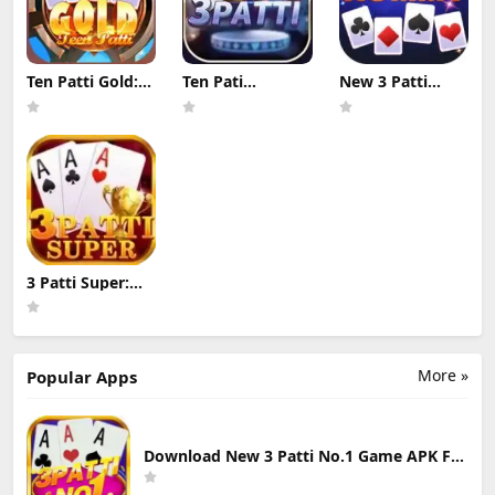
Ten Patti Gold:
Ten Pati
New 3 Patti
The Ultimate
Download –
Rummy Game
Guide to
Ultimate Guide
Free Download
Mastering
to Winning &
APK | Latest
India's Favorite
Playing Like a
Version 2025
Card Game
Pro
3 Patti Super:
Download the
Latest Teen Patti
Game APK for
Android Free
More »
Popular Apps
Download New 3 Patti No.1 Game APK Free – Complete Guide 2025