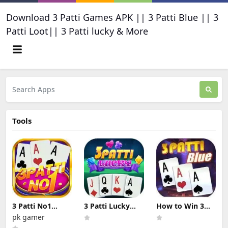
Download 3 Patti Games APK || 3 Patti Blue || 3
Patti Loot|| 3 Patti lucky & More
Tools
3 Patti No1
3 Patti Lucky
How to Win 3
Update Version
Dragon vs Tiger
Patti Blue –
pk gamer
Download –
– Winning Tricks
Expert Tips &