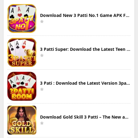
Download New 3 Patti No.1 Game APK Free – Complete Guide 2025
3 Patti Super: Download the Latest Teen Patti Game APK for Android Free
3 Pati : Download the Latest Version 3patti Game APK for Android
Download Gold Skill 3 Patti – The New and Exciting Card Game for Android