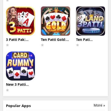
Latest APK for
& Expert
Winning
Android
Strategies
Strategies
3 Patti Pak:
Ten Patti Gold:
Ten Pati
Ultimate Guide
The Ultimate
Download –
to Play, Rules,
Guide to
Ultimate Guide
Tips, and
Mastering
to Winning &
Winning
India's Favorite
Playing Like a
Strategies
Card Game
Pro
New 3 Patti
Rummy Game
Free Download
APK | Latest
Version 2025
More »
Popular Apps