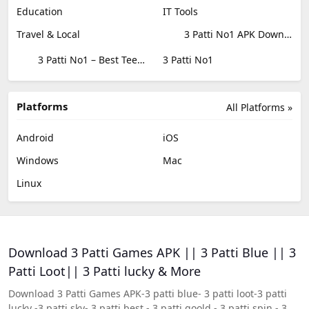
Education
IT Tools
Travel & Local
3 Patti No1 APK Download – Play Like a Pro & Win Big
3 Patti No1
3 Patti No1 – Best Teen Patti Game in Pakistan
Platforms
All Platforms »
Android
iOS
Windows
Mac
Linux
Download 3 Patti Games APK || 3 Patti Blue || 3
Patti Loot|| 3 Patti lucky & More
Download 3 Patti Games APK-3 patti blue- 3 patti loot-3 patti
lucky -3 patti sky- 3 patti best - 3 patti goold - 3 patti spin - 3