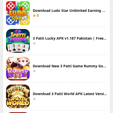
Download Ludo Star Unlimited Earning Game APK: Play, Earn, and Enjoy
5
3 Patti Lucky APK v1.187 Pakistan | Free Download for Android
Download New 3 Patti Game Rummy Go 77 APK: Experience Ultimate Card Gaming Fun
Download 3 Patti World APK Latest Version (101) – Unlimited Earnings & Rewards! (2024)