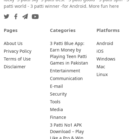
patti world - 3 patti winner -for Android. More fun here
Pages
Categories
Platforms
About Us
3 Patti Blue App:
Android
Earn Money by
Privacy Policy
iOS
Playing Teen Patti
Terms of Use
Windows
Games in Pakistan
Disclaimer
Mac
Entertainment
Linux
Communication
E-mail
Security
Tools
Media
Finance
3 Patti No1 APK
Download – Play
Like a Pro & Win