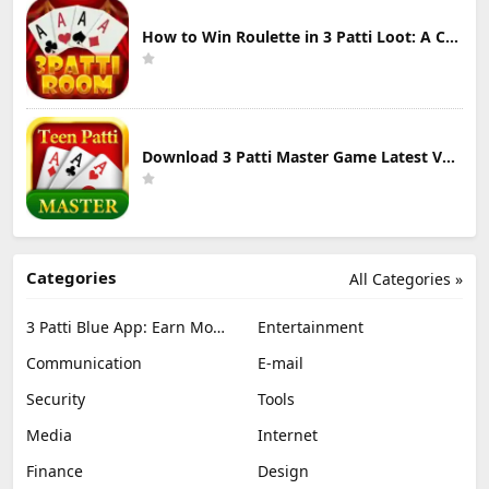
How to Win Roulette in 3 Patti Loot: A Comprehensive Guide to Boost Your Odds
Download 3 Patti Master Game Latest Version APK – Ultimate Card Gaming Experience!
Categories
All Categories »
3 Patti Blue App: Earn Money by Playing Teen Patti Games in Pakistan
Entertainment
Communication
E-mail
Security
Tools
Media
Internet
Finance
Design