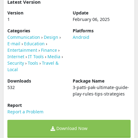
Latest Version
Version
Update
1
February 06, 2025
Categories
Platforms
Communication
›
Design
›
Android
E-mail
›
Education
›
Entertainment
›
Finance
›
Internet
›
IT Tools
›
Media
›
Security
›
Tools
›
Travel &
Local
Downloads
Package Name
532
3-patti-pak-ultimate-guide-
play-rules-tips-strategies
Report
Report a Problem
Download Now