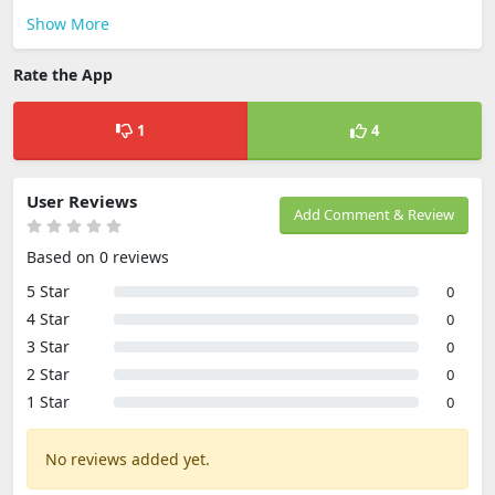
Show More
Rate the App
1
4
User Reviews
Add Comment & Review
Based on 0 reviews
5 Star
0
4 Star
0
3 Star
0
2 Star
0
1 Star
0
No reviews added yet.