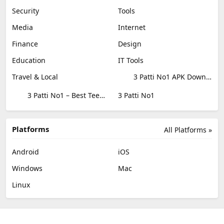
Security
Tools
Media
Internet
Finance
Design
Education
IT Tools
Travel & Local
3 Patti No1 APK Download – Play Like a Pro & Win Big
3 Patti No1
3 Patti No1 – Best Teen Patti Game in Pakistan
Platforms
All Platforms »
Android
iOS
Windows
Mac
Linux