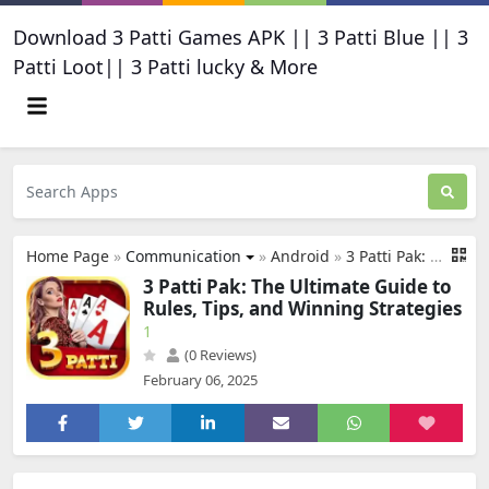
Download 3 Patti Games APK || 3 Patti Blue || 3
Patti Loot|| 3 Patti lucky & More
Home Page
»
Communication
»
Android
»
3 Patti Pak: Ultimate Guide to Play, Rules, Tips, and Winning Strategies
3 Patti Pak: The Ultimate Guide to
Rules, Tips, and Winning Strategies
1
(0 Reviews)
February 06, 2025