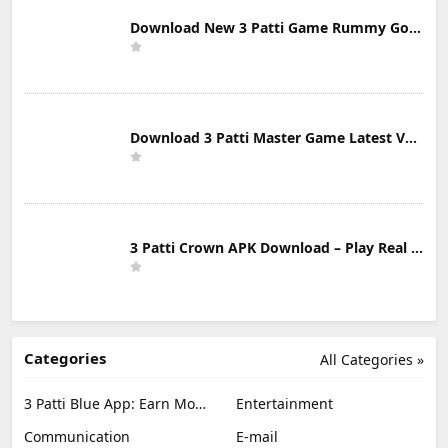
Download New 3 Patti Game Rummy Go 77 APK: Experience Ultimate Card Gaming Fun
Download 3 Patti Master Game Latest Version APK – Ultimate Card Gaming Experience!
3 Patti Crown APK Download – Play Real Money Game in Pakistan
Categories
All Categories »
3 Patti Blue App: Earn Money by Playing Teen Patti Games in Pakistan
Entertainment
Communication
E-mail