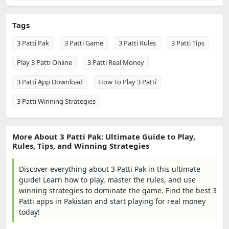
Tags
3 Patti Pak
3 Patti Game
3 Patti Rules
3 Patti Tips
Play 3 Patti Online
3 Patti Real Money
3 Patti App Download
How To Play 3 Patti
3 Patti Winning Strategies
More About 3 Patti Pak: Ultimate Guide to Play,
Rules, Tips, and Winning Strategies
Discover everything about 3 Patti Pak in this ultimate
guide! Learn how to play, master the rules, and use
winning strategies to dominate the game. Find the best 3
Patti apps in Pakistan and start playing for real money
today!