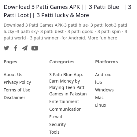
Download 3 Patti Games APK || 3 Patti Blue || 3
Patti Loot|| 3 Patti lucky & More
Download 3 Patti Games APK-3 patti blue- 3 patti loot-3 patti
lucky -3 patti sky- 3 patti best - 3 patti goold - 3 patti spin - 3
patti world - 3 patti winner -for Android. More fun here
Pages
Categories
Platforms
About Us
3 Patti Blue App:
Android
Earn Money by
Privacy Policy
iOS
Playing Teen Patti
Terms of Use
Windows
Games in Pakistan
Disclaimer
Mac
Entertainment
Linux
Communication
E-mail
Security
Tools