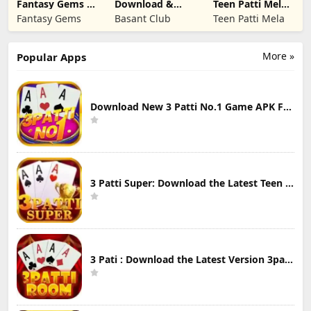
Fantasy Gems -
Download &
Teen Patti Mela
Download &
Play Basant Club
APK Download
Fantasy Gems
Basant Club
Teen Patti Mela
Play Online
Game – Get Free
2025 – Play &
Fantasy Gems
Rs.500 Bonus in
Earn Real Cash
Get Rs800
Pakistan Today!
Signup Bonus
More »
Popular Apps
Download New 3 Patti No.1 Game APK Free – Complete Guide 2025
3 Patti Super: Download the Latest Teen Patti Game APK for Android Free
3 Pati : Download the Latest Version 3patti Game APK for Android