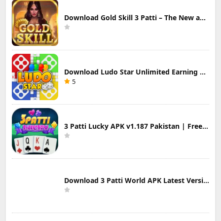
Download Gold Skill 3 Patti – The New and Exciting Card Game for Android
Download Ludo Star Unlimited Earning Game APK: Play, Earn, and Enjoy
5
3 Patti Lucky APK v1.187 Pakistan | Free Download for Android
Download 3 Patti World APK Latest Version (101) – Unlimited Earnings & Rewards! (2024)