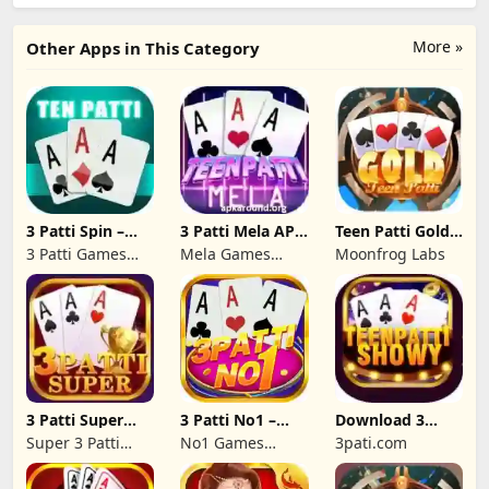
More »
Other Apps in This Category
3 Patti Spin –
3 Patti Mela APK
Teen Patti Gold
Download Latest
– Free Download
Pakistan Game
3 Patti Games
Mela Games
Moonfrog Labs
Update Version
& Earning Game
v1.642 Free
Studio
Studio
1.224 APK in
in Pakistan
Download for
Pakistan for
Android
Android
3 Patti Super
3 Patti No1 –
Download 3
Pakistan APK
Ultimate Teen
Patti Showy APK
Super 3 Patti
No1 Games
3pati.com
v1.225 | Free
Patti Guide,
– Play Pakistan’s
Gaming Studio
Studio Pvt Ltd
Download for
Rules, Tips &
Most Stylish
Android
Winning
Teen Patti Game