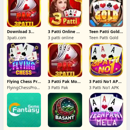
Strategies
Now!
Download 3
3 Patti Online |
Teen Patti Gold –
Patti Pak – Play
Download Teen
Teen Patti Gold
3pati.com
3 patti online
Teen Patti Gold
& Win Real Cash
Patti Online
Download
in Pakistan
Game APK &
Updated Version
Win Rs1000
APK
Bonus
Flying Chess Pro
3 Patti Pak Mod
3 Patti No1 APK
- Download New
APK – 100%
Download –
FlyingChessPro
3 Patti Pak
3 Patti No1 APK
3 Patti Flying
Working Free
Latest Version
Team
Chess Pro Game
Teen Patti Hack
for Android 2024
Latest Version
Version
APK
Download