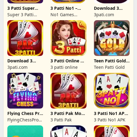
3 Patti Super
3 Patti No1 –
Download 3
Pakistan APK
Ultimate Teen
Patti Showy APK
Super 3 Patti
No1 Games
3pati.com
v1.225 | Free
Patti Guide,
– Play Pakistan’s
Gaming Studio
Studio Pvt Ltd
Download for
Rules, Tips &
Most Stylish
Android
Winning
Teen Patti Game
Strategies
Now!
Download 3
3 Patti Online |
Teen Patti Gold –
Patti Pak – Play
Download Teen
Teen Patti Gold
3pati.com
3 patti online
Teen Patti Gold
& Win Real Cash
Patti Online
Download
in Pakistan
Game APK &
Updated Version
Win Rs1000
APK
Bonus
Flying Chess Pro
3 Patti Pak Mod
3 Patti No1 APK
- Download New
APK – 100%
Download –
FlyingChessPro
3 Patti Pak
3 Patti No1 APK
3 Patti Flying
Working Free
Latest Version
Team
Chess Pro Game
Teen Patti Hack
for Android 2024
Latest Version
Version
APK
Download