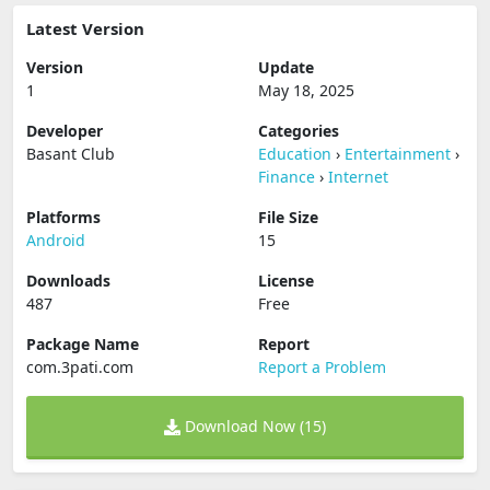
Latest Version
Version
Update
1
May 18, 2025
Developer
Categories
Basant Club
Education
›
Entertainment
›
Finance
›
Internet
Platforms
File Size
Android
15
Downloads
License
487
Free
Package Name
Report
com.3pati.com
Report a Problem
Download Now (15)