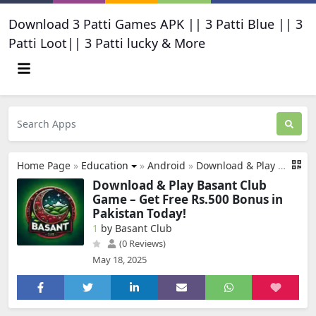
Download 3 Patti Games APK || 3 Patti Blue || 3
Patti Loot|| 3 Patti lucky & More
Home Page
»
Education
»
Android
»
Download & Play Basant Club Game – Get Free Rs.500 Bonus in Pakistan Today!
Download & Play Basant Club
Game – Get Free Rs.500 Bonus in
Pakistan Today!
1
by Basant Club
(0 Reviews)
May 18, 2025