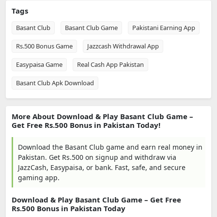
Tags
Basant Club
Basant Club Game
Pakistani Earning App
Rs.500 Bonus Game
Jazzcash Withdrawal App
Easypaisa Game
Real Cash App Pakistan
Basant Club Apk Download
More About Download & Play Basant Club Game –
Get Free Rs.500 Bonus in Pakistan Today!
Download the Basant Club game and earn real money in
Pakistan. Get Rs.500 on signup and withdraw via
JazzCash, Easypaisa, or bank. Fast, safe, and secure
gaming app.
Download & Play Basant Club Game – Get Free
Rs.500 Bonus in Pakistan Today