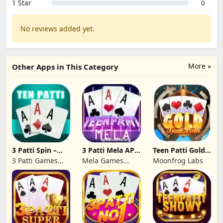
1 Star
0
No reviews added yet.
More »
Other Apps in This Category
3 Patti Spin –
3 Patti Mela APK
Teen Patti Gold
Download Latest
– Free Download
Pakistan Game
3 Patti Games
Mela Games
Moonfrog Labs
Update Version
& Earning Game
v1.642 Free
Studio
Studio
1.224 APK in
in Pakistan
Download for
Pakistan for
Android
Android