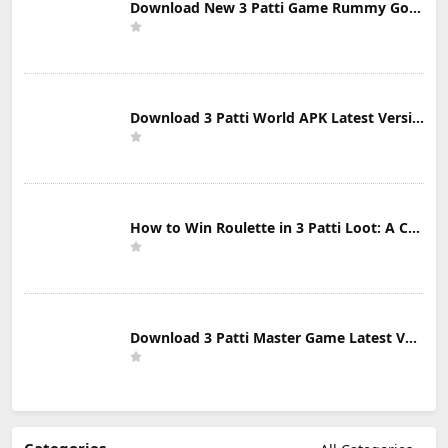
Download New 3 Patti Game Rummy Go 77 APK: Experience Ultimate Card Gaming Fun
Download 3 Patti World APK Latest Version (101) – Unlimited Earnings & Rewards! (2024)
How to Win Roulette in 3 Patti Loot: A Comprehensive Guide to Boost Your Odds
Download 3 Patti Master Game Latest Version APK – Ultimate Card Gaming Experience!
Categories