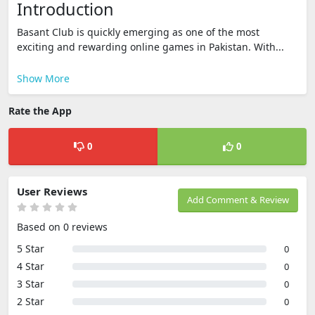
Introduction
Basant Club is quickly emerging as one of the most
exciting and rewarding online games in Pakistan. With...
Show More
Rate the App
0
0
User Reviews
Add Comment & Review
Based on 0 reviews
5 Star
0
4 Star
0
3 Star
0
2 Star
0