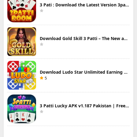
3 Pati : Download the Latest Version 3patti Game APK for Android
Download Gold Skill 3 Patti – The New and Exciting Card Game for Android
Download Ludo Star Unlimited Earning Game APK: Play, Earn, and Enjoy
5
3 Patti Lucky APK v1.187 Pakistan | Free Download for Android