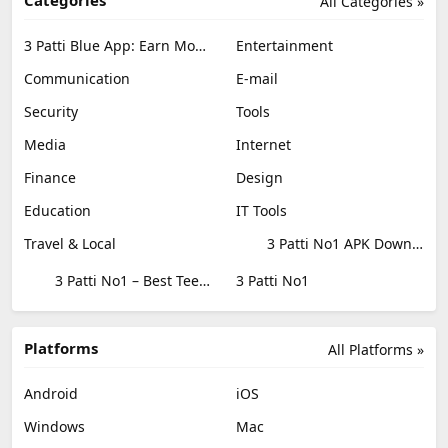
All Categories »
3 Patti Blue App: Earn Money by Playing Teen Patti Games in Pakistan
Entertainment
Communication
E-mail
Security
Tools
Media
Internet
Finance
Design
Education
IT Tools
Travel & Local
3 Patti No1 APK Download – Play Like a Pro & Win Big
3 Patti No1
3 Patti No1 – Best Teen Patti Game in Pakistan
Platforms
All Platforms »
Android
iOS
Windows
Mac