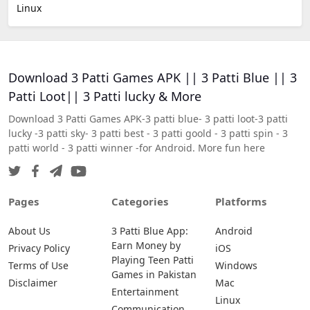
Linux
Download 3 Patti Games APK || 3 Patti Blue || 3
Patti Loot|| 3 Patti lucky & More
Download 3 Patti Games APK-3 patti blue- 3 patti loot-3 patti
lucky -3 patti sky- 3 patti best - 3 patti goold - 3 patti spin - 3
patti world - 3 patti winner -for Android. More fun here
Pages
Categories
Platforms
About Us
3 Patti Blue App:
Android
Earn Money by
Privacy Policy
iOS
Playing Teen Patti
Terms of Use
Windows
Games in Pakistan
Disclaimer
Mac
Entertainment
Linux
Communication