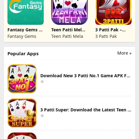
Fantasy Gems -
Teen Patti Mela
3 Patti Pak –
Download &
APK Download
Real Pakistani
Fantasy Gems
Teen Patti Mela
3 Patti Pak
Play Online
2025 – Play &
Earning Game
Fantasy Gems
Earn Real Cash
with 100%
Get Rs800
Withdrawal
Signup Bonus
Guarantee
More »
Popular Apps
Download New 3 Patti No.1 Game APK Free – Complete Guide 2025
3 Patti Super: Download the Latest Teen Patti Game APK for Android Free