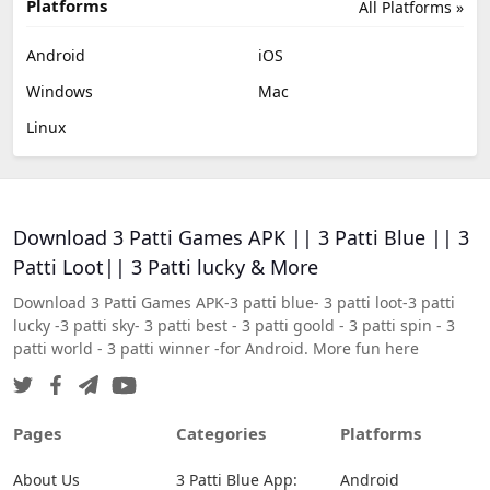
Platforms
All Platforms »
Android
iOS
Windows
Mac
Linux
Download 3 Patti Games APK || 3 Patti Blue || 3
Patti Loot|| 3 Patti lucky & More
Download 3 Patti Games APK-3 patti blue- 3 patti loot-3 patti
lucky -3 patti sky- 3 patti best - 3 patti goold - 3 patti spin - 3
patti world - 3 patti winner -for Android. More fun here
Pages
Categories
Platforms
About Us
3 Patti Blue App:
Android