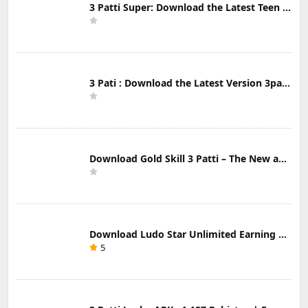
3 Patti Super: Download the Latest Teen Patti Game APK for Android Free
3 Pati : Download the Latest Version 3patti Game APK for Android
Download Gold Skill 3 Patti – The New and Exciting Card Game for Android
Download Ludo Star Unlimited Earning Game APK: Play, Earn, and Enjoy
5