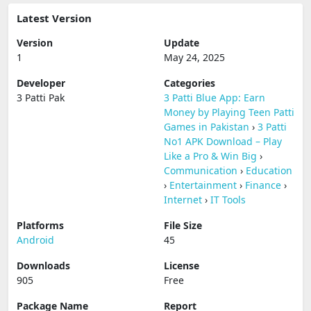
Latest Version
Version
Update
1
May 24, 2025
Developer
Categories
3 Patti Pak
3 Patti Blue App: Earn
Money by Playing Teen Patti
Games in Pakistan
›
3 Patti
No1 APK Download – Play
Like a Pro & Win Big
›
Communication
›
Education
›
Entertainment
›
Finance
›
Internet
›
IT Tools
Platforms
File Size
Android
45
Downloads
License
905
Free
Package Name
Report