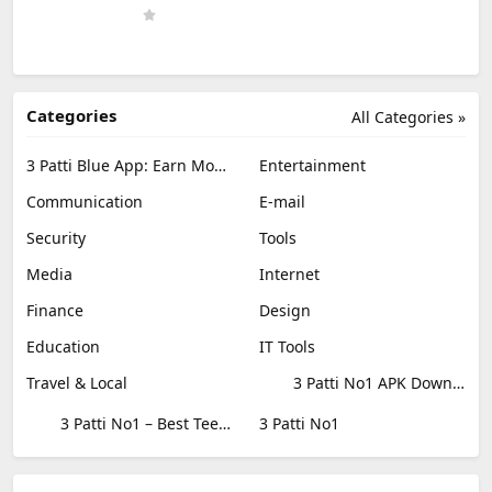
Categories
All Categories »
3 Patti Blue App: Earn Money by Playing Teen Patti Games in Pakistan
Entertainment
Communication
E-mail
Security
Tools
Media
Internet
Finance
Design
Education
IT Tools
Travel & Local
3 Patti No1 APK Download – Play Like a Pro & Win Big
3 Patti No1
3 Patti No1 – Best Teen Patti Game in Pakistan