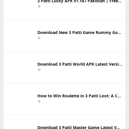
3 Patti Lucky APK v1.187 Pakistan | Free Download for Android
Download New 3 Patti Game Rummy Go 77 APK: Experience Ultimate Card Gaming Fun
Download 3 Patti World APK Latest Version (101) – Unlimited Earnings & Rewards! (2024)
How to Win Roulette in 3 Patti Loot: A Comprehensive Guide to Boost Your Odds
Download 3 Patti Master Game Latest Version APK – Ultimate Card Gaming Experience!