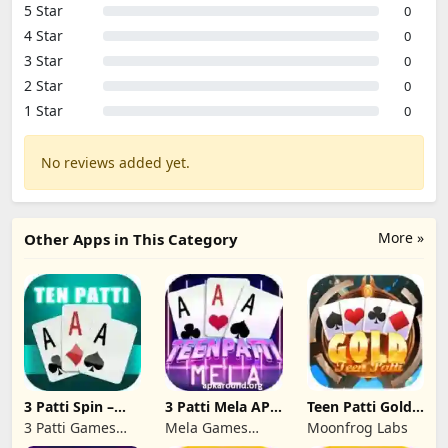
5 Star
0
4 Star
0
3 Star
0
2 Star
0
1 Star
0
No reviews added yet.
More »
Other Apps in This Category
3 Patti Spin –
3 Patti Mela APK
Teen Patti Gold
Download Latest
– Free Download
Pakistan Game
3 Patti Games
Mela Games
Moonfrog Labs
Update Version
& Earning Game
v1.642 Free