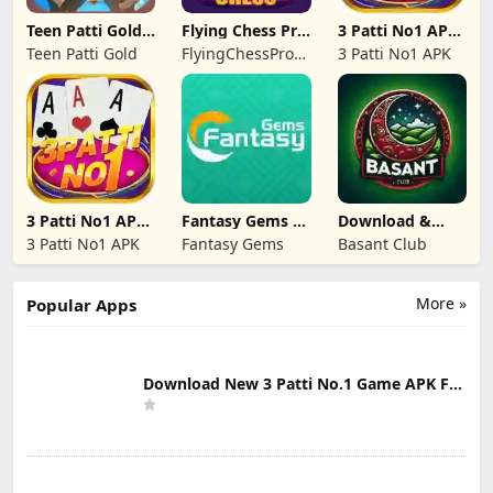
Teen Patti Gold –
Flying Chess Pro
3 Patti No1 APK
Teen Patti Gold
- Download New
Download –
Teen Patti Gold
FlyingChessPro
3 Patti No1 APK
Download
3 Patti Flying
Latest Version
Team
Updated Version
Chess Pro Game
for Android 2024
APK
Latest Version
APK
3 Patti No1 APK
Fantasy Gems -
Download &
Download –
Download &
Play Basant Club
3 Patti No1 APK
Fantasy Gems
Basant Club
Latest Version
Play Online
Game – Get Free
for Android 2025
Fantasy Gems
Rs.500 Bonus in
Get Rs800
Pakistan Today!
Signup Bonus
More »
Popular Apps
Download New 3 Patti No.1 Game APK Free – Complete Guide 2025