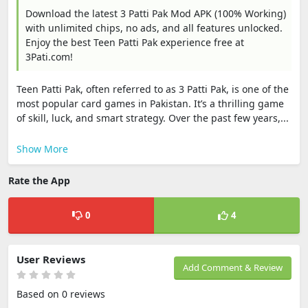
Download the latest 3 Patti Pak Mod APK (100% Working)
with unlimited chips, no ads, and all features unlocked.
Enjoy the best Teen Patti Pak experience free at
3Pati.com!
Teen Patti Pak, often referred to as 3 Patti Pak, is one of the
most popular card games in Pakistan. It’s a thrilling game
of skill, luck, and smart strategy. Over the past few years,...
Show More
Rate the App
0
4
User Reviews
Add Comment & Review
Based on 0 reviews