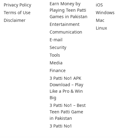
Earn Money by
Privacy Policy
iOS
Playing Teen Patti
Terms of Use
Windows
Games in Pakistan
Disclaimer
Mac
Entertainment
Linux
Communication
E-mail
Security
Tools
Media
Finance
3 Patti No1 APK
Download – Play
Like a Pro & Win
Big
3 Patti No1 – Best
Teen Patti Game
in Pakistan
3 Patti No1