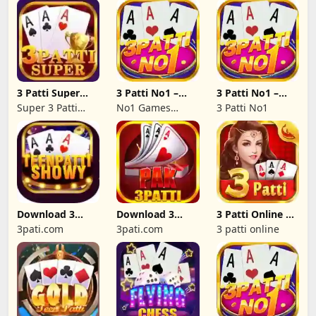
Studio
Studio
1.224 APK in
in Pakistan
Download for
Pakistan for
Android
Android
3 Patti Super
3 Patti No1 –
3 Patti No1 –
Pakistan APK
Ultimate Teen
Download
Super 3 Patti
No1 Games
3 Patti No1
v1.225 | Free
Patti Guide,
Updated APK
Gaming Studio
Studio Pvt Ltd
Download for
Rules, Tips &
v1.355 & Win
Android
Winning
Real Cash in
Strategies
Pakistan
Download 3
Download 3
3 Patti Online |
Patti Showy APK
Patti Pak – Play
Download Teen
3pati.com
3pati.com
3 patti online
– Play Pakistan’s
& Win Real Cash
Patti Online
Most Stylish
in Pakistan
Game APK &
Teen Patti Game
Win Rs1000
Now!
Bonus