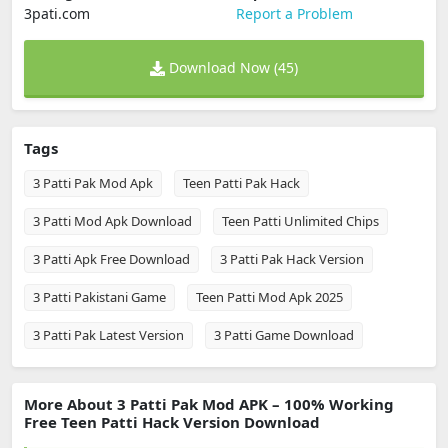
3pati.com
Report a Problem
Download Now (45)
Tags
3 Patti Pak Mod Apk
Teen Patti Pak Hack
3 Patti Mod Apk Download
Teen Patti Unlimited Chips
3 Patti Apk Free Download
3 Patti Pak Hack Version
3 Patti Pakistani Game
Teen Patti Mod Apk 2025
3 Patti Pak Latest Version
3 Patti Game Download
More About 3 Patti Pak Mod APK – 100% Working
Free Teen Patti Hack Version Download