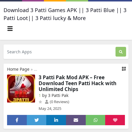
Download 3 Patti Games APK || 3 Patti Blue || 3
Patti Loot|| 3 Patti lucky & More
Home Page
»
3 Patti Blue App: Earn Money by Playing Teen Pat
3 Patti Pak Mod APK – Free
Download Teen Patti Hack with
Unlimited Chips
1
by 3 Patti Pak
(0 Reviews)
May 24, 2025