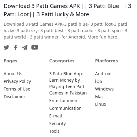
Download 3 Patti Games APK || 3 Patti Blue || 3
Patti Loot|| 3 Patti lucky & More
Download 3 Patti Games APK-3 patti blue- 3 patti loot-3 patti
lucky -3 patti sky- 3 patti best - 3 patti goold - 3 patti spin - 3
patti world - 3 patti winner -for Android. More fun here
Pages
Categories
Platforms
About Us
3 Patti Blue App:
Android
Earn Money by
Privacy Policy
iOS
Playing Teen Patti
Terms of Use
Windows
Games in Pakistan
Disclaimer
Mac
Entertainment
Linux
Communication
E-mail
Security
Tools