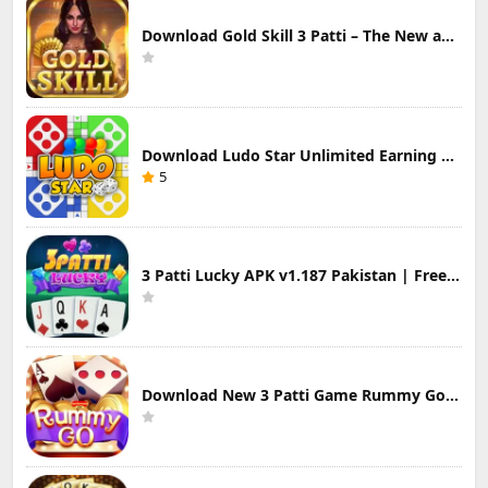
Download Gold Skill 3 Patti – The New and Exciting Card Game for Android
Download Ludo Star Unlimited Earning Game APK: Play, Earn, and Enjoy
5
3 Patti Lucky APK v1.187 Pakistan | Free Download for Android
Download New 3 Patti Game Rummy Go 77 APK: Experience Ultimate Card Gaming Fun