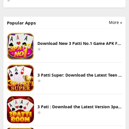
Rs.500 Bonus in
Pakistan Today!
More »
Popular Apps
Download New 3 Patti No.1 Game APK Free – Complete Guide 2025
3 Patti Super: Download the Latest Teen Patti Game APK for Android Free
3 Pati : Download the Latest Version 3patti Game APK for Android