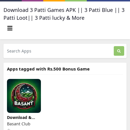
Download 3 Patti Games APK || 3 Patti Blue || 3
Patti Loot|| 3 Patti lucky & More
Apps tagged with Rs.500 Bonus Game
Download &
Play Basant Club
Basant Club
Game – Get Free