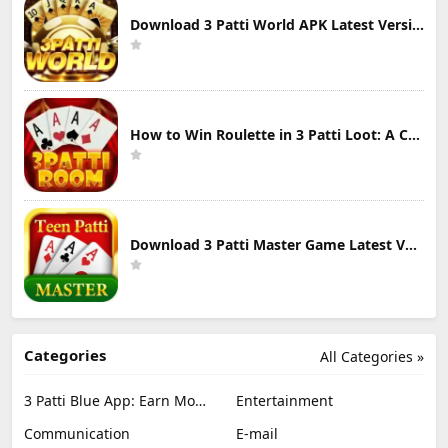
Download 3 Patti World APK Latest Version (101) – Unlimited Earnings & Rewards! (2024)
How to Win Roulette in 3 Patti Loot: A Comprehensive Guide to Boost Your Odds
Download 3 Patti Master Game Latest Version APK – Ultimate Card Gaming Experience!
Categories
All Categories »
3 Patti Blue App: Earn Money by Playing Teen Patti Games in Pakistan
Entertainment
Communication
E-mail