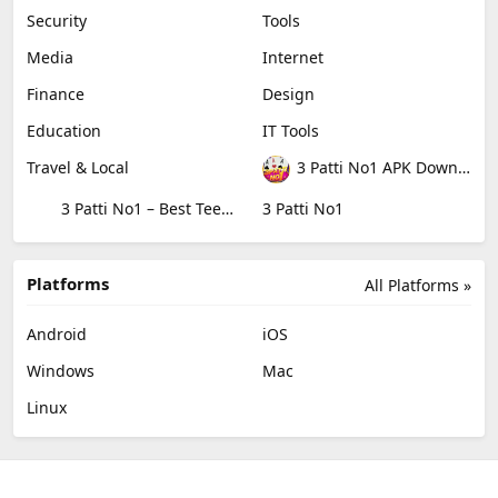
Security
Tools
Media
Internet
Finance
Design
Education
IT Tools
Travel & Local
3 Patti No1 APK Download – Play Like a Pro & Win Big
3 Patti No1
3 Patti No1 – Best Teen Patti Game in Pakistan
Platforms
All Platforms »
Android
iOS
Windows
Mac
Linux