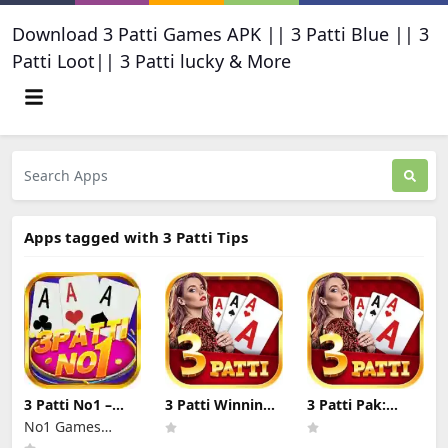
Download 3 Patti Games APK || 3 Patti Blue || 3
Patti Loot|| 3 Patti lucky & More
Apps tagged with 3 Patti Tips
3 Patti No1 –
3 Patti Winning
3 Patti Pak:
Ultimate Teen
Tricks – Expert
Ultimate Guide
No1 Games
Patti Guide,
Strategies to
to Play, Rules,
Studio Pvt Ltd