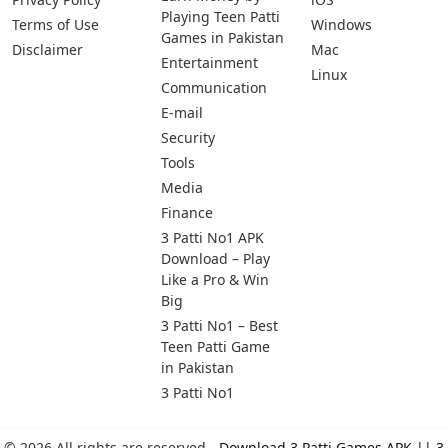
Playing Teen Patti
Terms of Use
Windows
Games in Pakistan
Disclaimer
Mac
Entertainment
Linux
Communication
E-mail
Security
Tools
Media
Finance
3 Patti No1 APK
Download – Play
Like a Pro & Win
Big
3 Patti No1 – Best
Teen Patti Game
in Pakistan
3 Patti No1
© 2026 All rights are reserved -
Download 3 Patti Games APK || 3