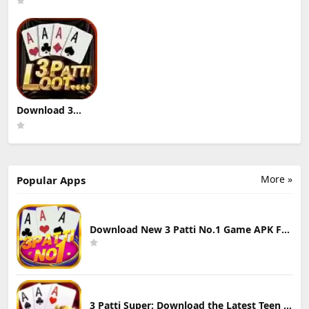
Rules, Tips &
Win Every Game
Tips, and
Winning
Winning
Strategies
Strategies
Download 3
Patti Game and
Unlock Daily,
Weekly, and
Referral
Bonuses: Your
Ultimate Guide
More »
Popular Apps
to Winning Big
Download New 3 Patti No.1 Game APK Free – Complete Guide 2025
3 Patti Super: Download the Latest Teen Patti Game APK for Android Free