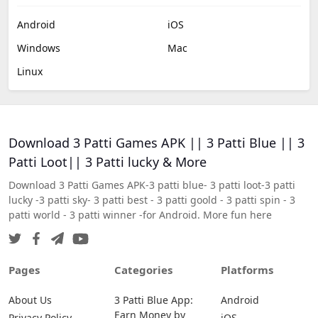
Android
iOS
Windows
Mac
Linux
Download 3 Patti Games APK || 3 Patti Blue || 3
Patti Loot|| 3 Patti lucky & More
Download 3 Patti Games APK-3 patti blue- 3 patti loot-3 patti
lucky -3 patti sky- 3 patti best - 3 patti goold - 3 patti spin - 3
patti world - 3 patti winner -for Android. More fun here
Pages
Categories
Platforms
About Us
3 Patti Blue App:
Android
Earn Money by
Privacy Policy
iOS