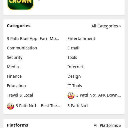
Categories
All Categories »
3 Patti Blue App: Earn Money by Playing Teen Patti Games in Pakistan
Entertainment
Communication
E-mail
Security
Tools
Media
Internet
Finance
Design
Education
IT Tools
Travel & Local
3 Patti No1 APK Download – Play Like a Pro & Win Big
3 Patti No1
3 Patti No1 – Best Teen Patti Game in Pakistan
Platforms
All Platforms »