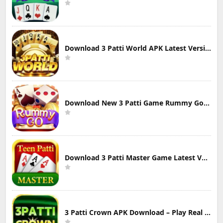
Download 3 Patti World APK Latest Version (101) – Unlimited Earnings & Rewards! (2024)
Download New 3 Patti Game Rummy Go 77 APK: Experience Ultimate Card Gaming Fun
Download 3 Patti Master Game Latest Version APK – Ultimate Card Gaming Experience!
3 Patti Crown APK Download – Play Real Money Game in Pakistan