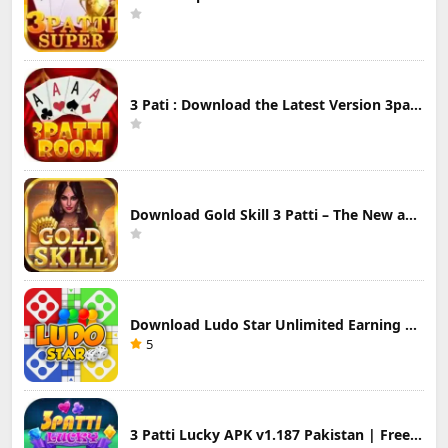
3 Pati : Download the Latest Version 3patti Game APK for Android
Download Gold Skill 3 Patti – The New and Exciting Card Game for Android
Download Ludo Star Unlimited Earning Game APK: Play, Earn, and Enjoy
5
3 Patti Lucky APK v1.187 Pakistan | Free Download for Android