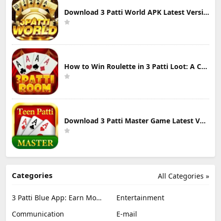
Download 3 Patti World APK Latest Version (101) – Unlimited Earnings & Rewards! (2024)
How to Win Roulette in 3 Patti Loot: A Comprehensive Guide to Boost Your Odds
Download 3 Patti Master Game Latest Version APK – Ultimate Card Gaming Experience!
Categories
All Categories »
3 Patti Blue App: Earn Money by Playing Teen Patti Games in Pakistan
Entertainment
Communication
E-mail