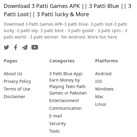
Download 3 Patti Games APK || 3 Patti Blue || 3
Patti Loot|| 3 Patti lucky & More
Download 3 Patti Games APK-3 patti blue- 3 patti loot-3 patti
lucky -3 patti sky- 3 patti best - 3 patti goold - 3 patti spin - 3
patti world - 3 patti winner -for Android. More fun here
Pages
Categories
Platforms
About Us
3 Patti Blue App:
Android
Earn Money by
Privacy Policy
iOS
Playing Teen Patti
Terms of Use
Windows
Games in Pakistan
Disclaimer
Mac
Entertainment
Linux
Communication
E-mail
Security
Tools