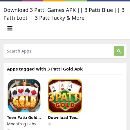
Download 3 Patti Games APK || 3 Patti Blue || 3
Patti Loot|| 3 Patti lucky & More
Apps tagged with 3 Patti Gold Apk
Teen Patti Gold
Download Teen
Pakistan Game
Patti Gold APK
Moonfrog Labs
v1.642 Free