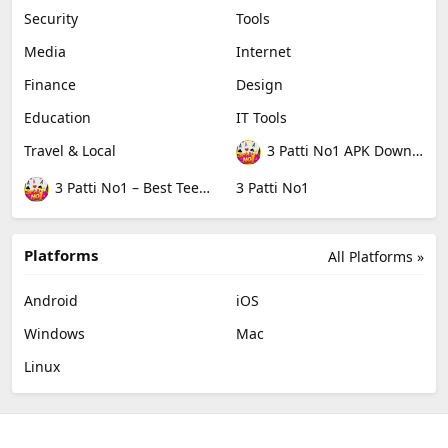
Security
Tools
Media
Internet
Finance
Design
Education
IT Tools
Travel & Local
3 Patti No1 APK Download – Play Like a Pro & Win Big
3 Patti No1
3 Patti No1 – Best Teen Patti Game in Pakistan
Platforms
All Platforms »
Android
iOS
Windows
Mac
Linux