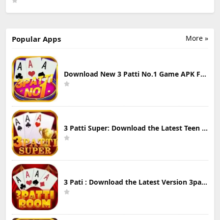
Download for
Android
More »
Popular Apps
Download New 3 Patti No.1 Game APK Free – Complete Guide 2025
3 Patti Super: Download the Latest Teen Patti Game APK for Android Free
3 Pati : Download the Latest Version 3patti Game APK for Android