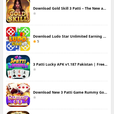
Download Gold Skill 3 Patti – The New and Exciting Card Game for Android
Download Ludo Star Unlimited Earning Game APK: Play, Earn, and Enjoy
5
3 Patti Lucky APK v1.187 Pakistan | Free Download for Android
Download New 3 Patti Game Rummy Go 77 APK: Experience Ultimate Card Gaming Fun