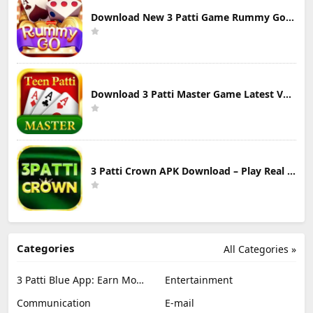
Download New 3 Patti Game Rummy Go 77 APK: Experience Ultimate Card Gaming Fun
Download 3 Patti Master Game Latest Version APK – Ultimate Card Gaming Experience!
3 Patti Crown APK Download – Play Real Money Game in Pakistan
Categories
All Categories »
3 Patti Blue App: Earn Money by Playing Teen Patti Games in Pakistan
Entertainment
Communication
E-mail