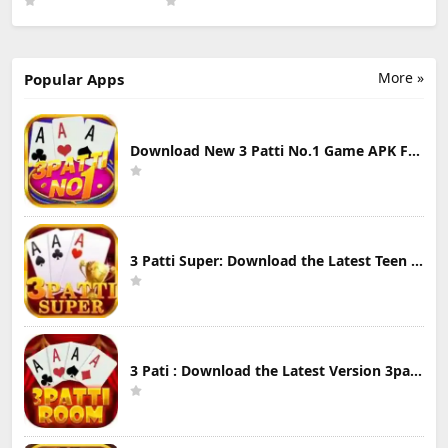
v2.3.6 For
for Android 2025
Complete Guide
Android
2025
More »
Popular Apps
Download New 3 Patti No.1 Game APK Free – Complete Guide 2025
3 Patti Super: Download the Latest Teen Patti Game APK for Android Free
3 Pati : Download the Latest Version 3patti Game APK for Android