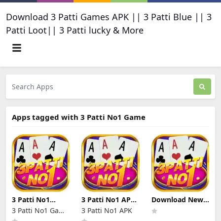
Download 3 Patti Games APK || 3 Patti Blue || 3
Patti Loot|| 3 Patti lucky & More
Apps tagged with 3 Patti No1 Game
3 Patti No1
3 Patti No1 APK
Download New 3
Download APK
Download –
Patti No.1 Game
3 Patti No1 Game
3 Patti No1 APK
(Earning Game)
Latest Version
APK Free –
Studio