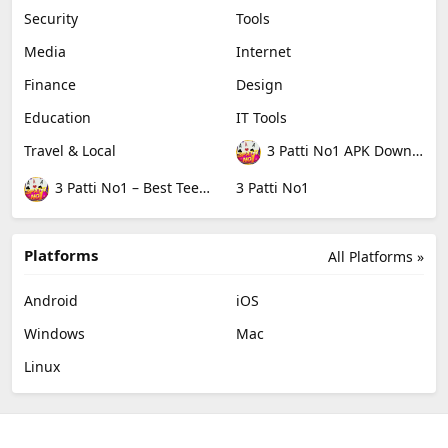
Security
Tools
Media
Internet
Finance
Design
Education
IT Tools
Travel & Local
3 Patti No1 APK Download – Play Like a Pro & Win Big
3 Patti No1
3 Patti No1 – Best Teen Patti Game in Pakistan
Platforms
All Platforms »
Android
iOS
Windows
Mac
Linux