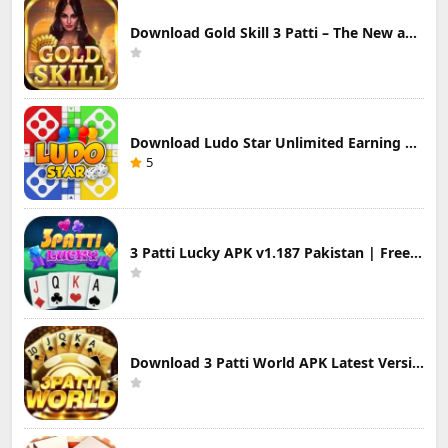
Download Gold Skill 3 Patti – The New and Exciting Card Game for Android
Download Ludo Star Unlimited Earning Game APK: Play, Earn, and Enjoy
5
3 Patti Lucky APK v1.187 Pakistan | Free Download for Android
Download 3 Patti World APK Latest Version (101) – Unlimited Earnings & Rewards! (2024)