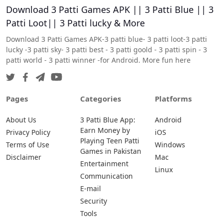
Download 3 Patti Games APK || 3 Patti Blue || 3
Patti Loot|| 3 Patti lucky & More
Download 3 Patti Games APK-3 patti blue- 3 patti loot-3 patti
lucky -3 patti sky- 3 patti best - 3 patti goold - 3 patti spin - 3
patti world - 3 patti winner -for Android. More fun here
Pages
Categories
Platforms
About Us
3 Patti Blue App:
Android
Earn Money by
Privacy Policy
iOS
Playing Teen Patti
Terms of Use
Windows
Games in Pakistan
Disclaimer
Mac
Entertainment
Linux
Communication
E-mail
Security
Tools