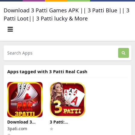
Download 3 Patti Games APK || 3 Patti Blue || 3
Patti Loot|| 3 Patti lucky & More
Apps tagged with 3 Patti Real Cash
Download 3
3 Patti:
Patti Pak – Play
Download the
3pati.com
& Win Real Cash
New 3 Patti