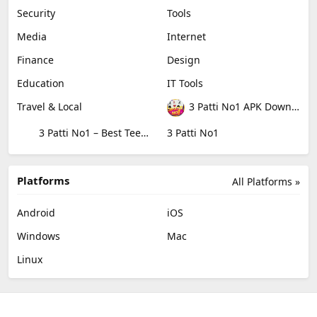
Security
Tools
Media
Internet
Finance
Design
Education
IT Tools
Travel & Local
3 Patti No1 APK Download – Play Like a Pro & Win Big
3 Patti No1
3 Patti No1 – Best Teen Patti Game in Pakistan
Platforms
All Platforms »
Android
iOS
Windows
Mac
Linux