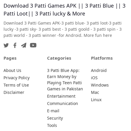
Download 3 Patti Games APK || 3 Patti Blue || 3
Patti Loot|| 3 Patti lucky & More
Download 3 Patti Games APK-3 patti blue- 3 patti loot-3 patti
lucky -3 patti sky- 3 patti best - 3 patti goold - 3 patti spin - 3
patti world - 3 patti winner -for Android. More fun here
Pages
Categories
Platforms
About Us
3 Patti Blue App:
Android
Earn Money by
Privacy Policy
iOS
Playing Teen Patti
Terms of Use
Windows
Games in Pakistan
Disclaimer
Mac
Entertainment
Linux
Communication
E-mail
Security
Tools