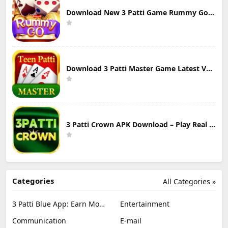
Download New 3 Patti Game Rummy Go 77 APK: Experience Ultimate Card Gaming Fun
Download 3 Patti Master Game Latest Version APK – Ultimate Card Gaming Experience!
3 Patti Crown APK Download – Play Real Money Game in Pakistan
Categories
All Categories »
3 Patti Blue App: Earn Money by Playing Teen Patti Games in Pakistan
Entertainment
Communication
E-mail