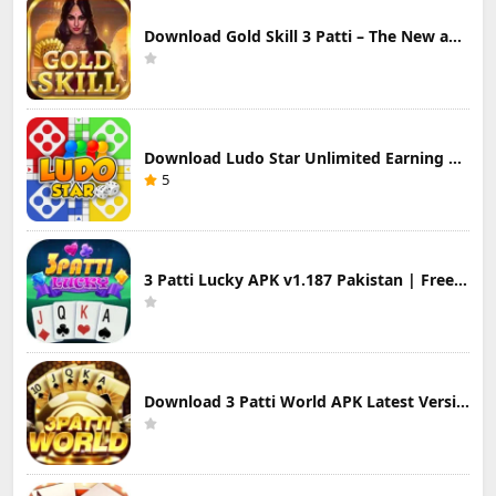
Download Gold Skill 3 Patti – The New and Exciting Card Game for Android
Download Ludo Star Unlimited Earning Game APK: Play, Earn, and Enjoy
5
3 Patti Lucky APK v1.187 Pakistan | Free Download for Android
Download 3 Patti World APK Latest Version (101) – Unlimited Earnings & Rewards! (2024)