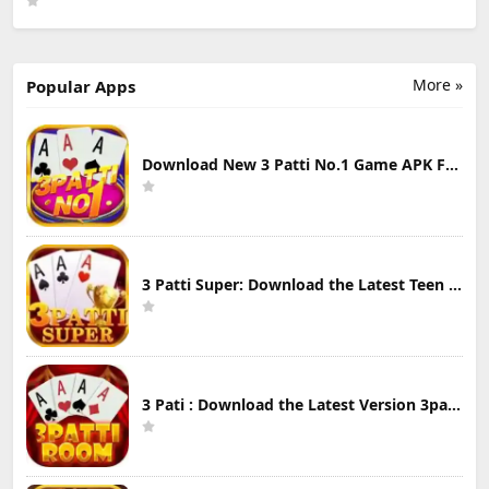
in Pakistan
Game Latest
Version APK &
Earn Rs. 1000
Per Referral!
More »
Popular Apps
Download New 3 Patti No.1 Game APK Free – Complete Guide 2025
3 Patti Super: Download the Latest Teen Patti Game APK for Android Free
3 Pati : Download the Latest Version 3patti Game APK for Android