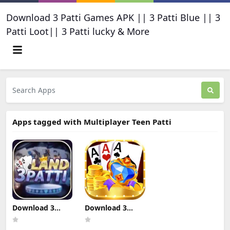
Download 3 Patti Games APK || 3 Patti Blue || 3
Patti Loot|| 3 Patti lucky & More
Apps tagged with Multiplayer Teen Patti
Download 3
Download 3
Patti Land –
Patti Online
Enjoy the
Game –