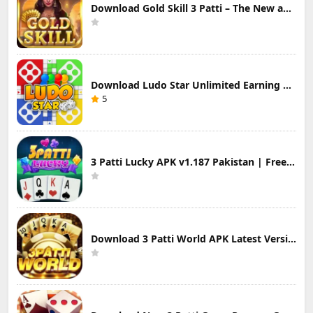
Download Gold Skill 3 Patti – The New and Exciting Card Game for Android
Download Ludo Star Unlimited Earning Game APK: Play, Earn, and Enjoy
5
3 Patti Lucky APK v1.187 Pakistan | Free Download for Android
Download 3 Patti World APK Latest Version (101) – Unlimited Earnings & Rewards! (2024)