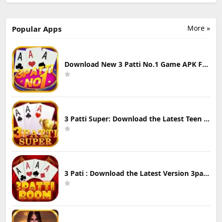
Ultimate Teen
Experience the
Patti Card Game
Ultimate Teen
on Your Mobile!
Patti Card Game
More »
Popular Apps
Download New 3 Patti No.1 Game APK Free – Complete Guide 2025
3 Patti Super: Download the Latest Teen Patti Game APK for Android Free
3 Pati : Download the Latest Version 3patti Game APK for Android