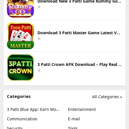
Download New 3 Patti Game Rummy Go 77 APK: Experience Ultimate Card Gaming Fun
Download 3 Patti Master Game Latest Version APK – Ultimate Card Gaming Experience!
3 Patti Crown APK Download – Play Real Money Game in Pakistan
Categories
All Categories »
3 Patti Blue App: Earn Money by Playing Teen Patti Games in Pakistan
Entertainment
Communication
E-mail
Security
Tools