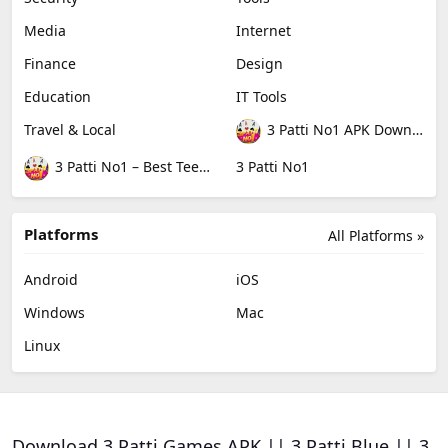
Media
Internet
Finance
Design
Education
IT Tools
Travel & Local
3 Patti No1 APK Download – Play Like a Pro & Win Big
3 Patti No1
3 Patti No1 – Best Teen Patti Game in Pakistan
Platforms
All Platforms »
Android
iOS
Windows
Mac
Linux
Download 3 Patti Games APK || 3 Patti Blue || 3