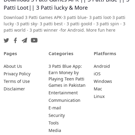
Patti Loot|| 3 Patti lucky & More
Download 3 Patti Games APK-3 patti blue- 3 patti loot-3 patti
lucky -3 patti sky- 3 patti best - 3 patti goold - 3 patti spin - 3
patti world - 3 patti winner -for Android. More fun here
Pages
Categories
Platforms
About Us
3 Patti Blue App:
Android
Earn Money by
Privacy Policy
iOS
Playing Teen Patti
Terms of Use
Windows
Games in Pakistan
Disclaimer
Mac
Entertainment
Linux
Communication
E-mail
Security
Tools
Media