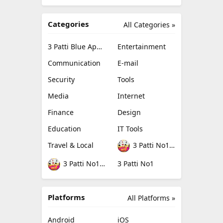
Categories
All Categories »
3 Patti Blue App: Earn Money by Playing Teen Patti Games in Pakistan
Entertainment
Communication
E-mail
Security
Tools
Media
Internet
Finance
Design
Education
IT Tools
Travel & Local
3 Patti No1 APK Download – Play Like a Pro & Win Big
3 Patti No1
3 Patti No1 – Best Teen Patti Game in Pakistan
Platforms
All Platforms »
Android
iOS