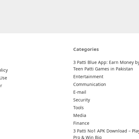
Categories
3 Patti Blue App: Earn Money b
Teen Patti Games in Pakistan
licy
Entertainment
 Use
Communication
r
E-mail
Security
Tools
Media
Finance
3 Patti No1 APK Download – Play
Pro & Win Big