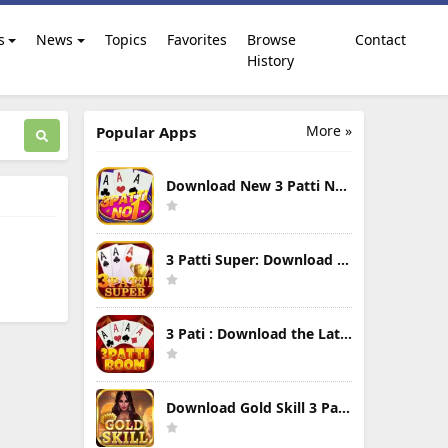
s
News
Topics
Favorites
Browse
Contact
History
More »
Popular Apps
Download New 3 Patti No.1 Game APK Free – Complete Guide 2025
3 Patti Super: Download the Latest Teen Patti Game APK for Android Free
3 Pati : Download the Latest Version 3patti Game APK for Android
Download Gold Skill 3 Patti – The New and Exciting Card Game for Android