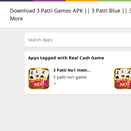
Download 3 Patti Games APK || 3 Patti Blue || 3 
More
Apps tagged with Real Cash Game
3 Patti No1 mein
Easypaisa sy Payment
3 patti no1 game
Deposit Karny ka Naya
Tareeqa Step‑by‑Step