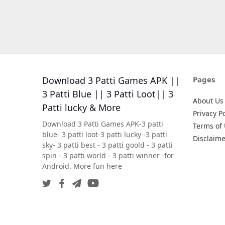
Download 3 Patti Games APK ||
Pages
3 Patti Blue || 3 Patti Loot|| 3
About Us
Patti lucky & More
Privacy Po
Download 3 Patti Games APK-3 patti
Terms of
blue- 3 patti loot-3 patti lucky -3 patti
Disclaime
sky- 3 patti best - 3 patti goold - 3 patti
spin - 3 patti world - 3 patti winner -for
Android. More fun here