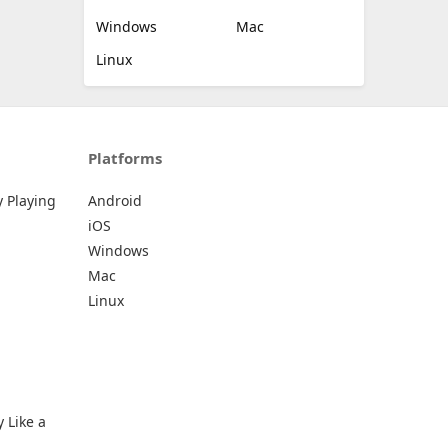
Windows
Mac
Linux
Platforms
y Playing
Android
iOS
Windows
Mac
Linux
 Like a