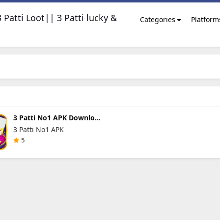
Patti Loot|| 3 Patti lucky &
Categories
Platform
3 Patti No1 APK Download
– Pakistan’s Best Earning
3 Patti No1 APK
Game with Bonuses
5