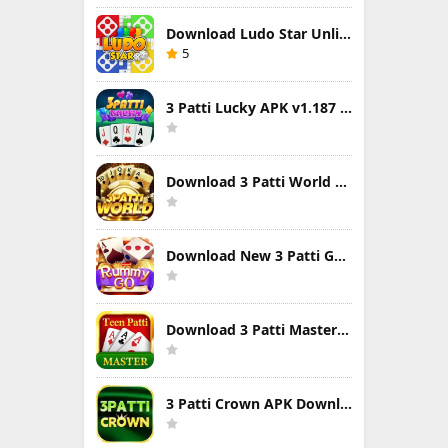
Download Ludo Star Unlimited Earning Game APK: Play, Earn, and Enjoy
5
3 Patti Lucky APK v1.187 Pakistan | Free Download for Android
Download 3 Patti World APK Latest Version (101) – Unlimited Earnings & Rewards! (2024)
Download New 3 Patti Game Rummy Go 77 APK: Experience Ultimate Card Gaming Fun
Download 3 Patti Master Game Latest Version APK – Ultimate Card Gaming Experience!
3 Patti Crown APK Download – Play Real Money Game in Pakistan