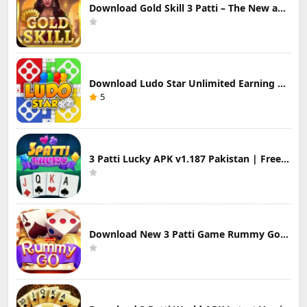
Download Gold Skill 3 Patti – The New and Exciting Card Game for Android
Download Ludo Star Unlimited Earning Game APK: Play, Earn, and Enjoy
5
3 Patti Lucky APK v1.187 Pakistan | Free Download for Android
Download New 3 Patti Game Rummy Go 77 APK: Experience Ultimate Card Gaming Fun