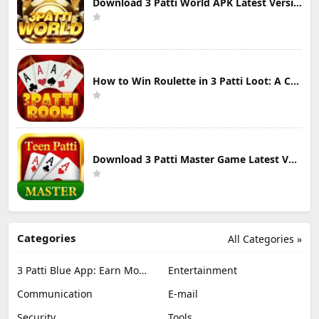
Download 3 Patti World APK Latest Version (101) – Unlimited Earnings & Rewards! (2024)
How to Win Roulette in 3 Patti Loot: A Comprehensive Guide to Boost Your Odds
Download 3 Patti Master Game Latest Version APK – Ultimate Card Gaming Experience!
Categories
All Categories »
3 Patti Blue App: Earn Money by Playing Teen Patti Games in Pakistan
Entertainment
Communication
E-mail
Security
Tools