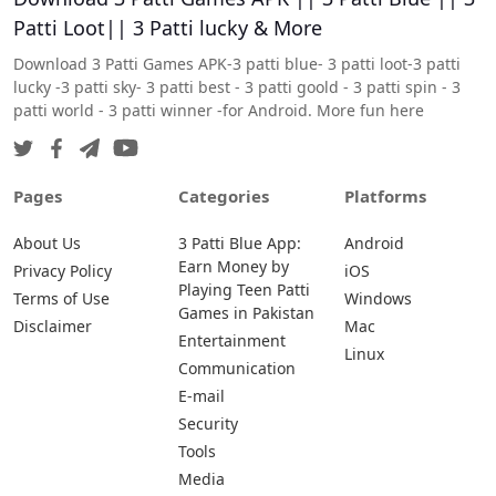
Patti Loot|| 3 Patti lucky & More
Download 3 Patti Games APK-3 patti blue- 3 patti loot-3 patti
lucky -3 patti sky- 3 patti best - 3 patti goold - 3 patti spin - 3
patti world - 3 patti winner -for Android. More fun here
Pages
Categories
Platforms
About Us
3 Patti Blue App:
Android
Earn Money by
Privacy Policy
iOS
Playing Teen Patti
Terms of Use
Windows
Games in Pakistan
Disclaimer
Mac
Entertainment
Linux
Communication
E-mail
Security
Tools
Media