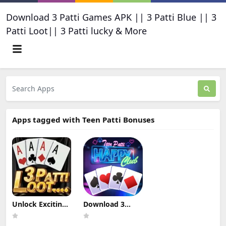
Download 3 Patti Games APK || 3 Patti Blue || 3
Patti Loot|| 3 Patti lucky & More
Apps tagged with Teen Patti Bonuses
Unlock Exciting
Download 3
Rewards with 3
Patti Happy: The
Patti Referral
New Teen Patti