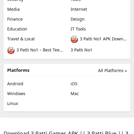
Media
Internet
Finance
Design
Education
IT Tools
Travel & Local
3 Patti No1 APK Download – Play Like a Pro & Win Big
3 Patti No1
3 Patti No1 – Best Teen Patti Game in Pakistan
Platforms
All Platforms »
Android
iOS
Windows
Mac
Linux
Download 3 Patti Games APK || 3 Patti Blue || 3