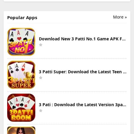
Code: How to
Game for
Get Bonuses and
Thrilling Card
Earn More Chips
Play
More »
Popular Apps
Download New 3 Patti No.1 Game APK Free – Complete Guide 2025
3 Patti Super: Download the Latest Teen Patti Game APK for Android Free
3 Pati : Download the Latest Version 3patti Game APK for Android