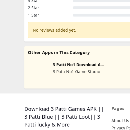
3 Star
2 Star
1 Star
No reviews added yet.
Other Apps in This Category
3 Patti No1 Download APK
(Earning Game) v2.3.6 For
3 Patti No1 Game Studio
Android
Download 3 Patti Games APK ||
Pages
3 Patti Blue || 3 Patti Loot|| 3
About Us
Patti lucky & More
Privacy Po