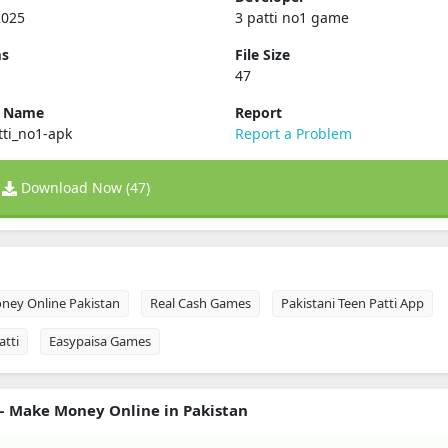
2025
3 patti no1 game
ms
File Size
47
e Name
Report
ti_no1-apk
Report a Problem
Download Now (47)
ey Online Pakistan
Real Cash Games
Pakistani Teen Patti App
atti
Easypaisa Games
– Make Money Online in Pakistan