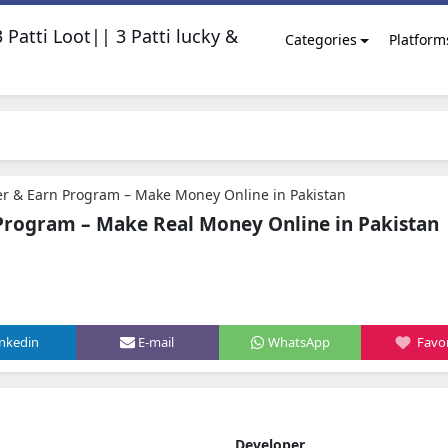
Patti Loot|| 3 Patti lucky &
Categories
Platform
fer & Earn Program – Make Money Online in Pakistan
 Program – Make Real Money Online in Pakistan
inkedin
E-mail
WhatsApp
Favor
Developer