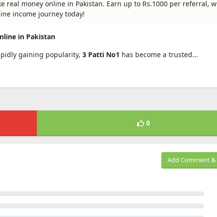
e real money online in Pakistan. Earn up to Rs.1000 per referral, 
nline income journey today!
line in Pakistan
apidly gaining popularity,
3 Patti No1
has become a trusted...
0
Add Comment & 