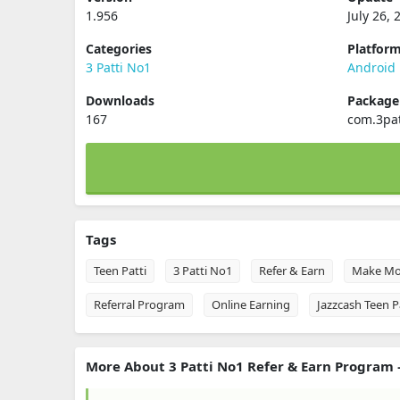
1.956
July 26, 
Categories
Platfor
3 Patti No1
Android
Downloads
Packag
167
com.3pat
Tags
Teen Patti
3 Patti No1
Refer & Earn
Make Mon
Referral Program
Online Earning
Jazzcash Teen P
More About 3 Patti No1 Refer & Earn Program 