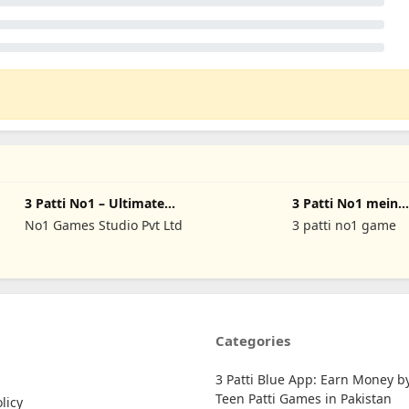
3 Patti No1 – Ultimate
3 Patti No1 mein
Teen Patti Guide, Rules,
Easypaisa sy Pay
No1 Games Studio Pvt Ltd
3 patti no1 game
Tips & Winning Strategies
Deposit Karny ka 
Tareeqa Step‑by‑S
Categories
3 Patti Blue App: Earn Money b
Teen Patti Games in Pakistan
licy