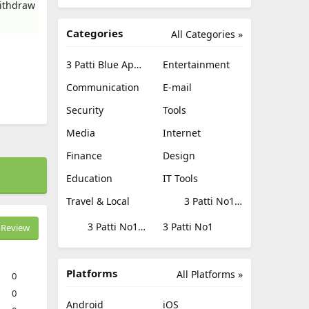
withdraw
Categories
All Categories »
3 Patti Blue App: Earn Money by Playing Teen Patti Games in Pakistan
Entertainment
Communication
E-mail
Security
Tools
Media
Internet
Finance
Design
Education
IT Tools
Travel & Local
3 Patti No1 APK Download – Play Like a Pro & Win Big
3 Patti No1
3 Patti No1 – Best Teen Patti Game in Pakistan
Review
Platforms
All Platforms »
0
0
Android
iOS