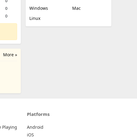
0
Windows
Mac
0
0
Linux
More »
ment
Naya
tep
Platforms
y Playing
Android
iOS