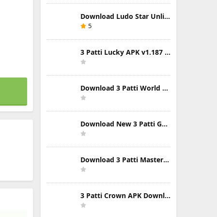
Download Ludo Star Unlimited Earning Game APK: Play, Earn, and Enjoy
5
3 Patti Lucky APK v1.187 Pakistan | Free Download for Android
Download 3 Patti World APK Latest Version (101) – Unlimited Earnings & Rewards! (2024)
Download New 3 Patti Game Rummy Go 77 APK: Experience Ultimate Card Gaming Fun
Download 3 Patti Master Game Latest Version APK – Ultimate Card Gaming Experience!
3 Patti Crown APK Download – Play Real Money Game in Pakistan