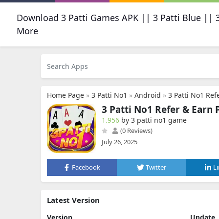
Download 3 Patti Games APK || 3 Patti Blue || 3 
More
Home Page
»
3 Patti No1
»
Android
»
3 Patti No1 Re
3 Patti No1 Refer & Earn
1.956
by 3 patti no1 game
(0 Reviews)
July 26, 2025
Facebook
Twitter
L
Latest Version
Version
Update