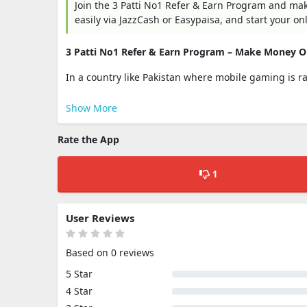
Join the 3 Patti No1 Refer & Earn Program and mak
easily via JazzCash or Easypaisa, and start your o
3 Patti No1 Refer & Earn Program – Make Money On
In a country like Pakistan where mobile gaming is r
Show More
Rate the App
1
User Reviews
Based on 0 reviews
5 Star
4 Star