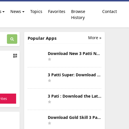
s
News
Topics
Favorites
Browse
Contact
History
More »
Popular Apps
Download New 3 Patti No.1 Game APK Free – Complete Guide 2025
3 Patti Super: Download the Latest Teen Patti Game APK for Android Free
3 Pati : Download the Latest Version 3patti Game APK for Android
ites
Download Gold Skill 3 Patti – The New and Exciting Card Game for Android