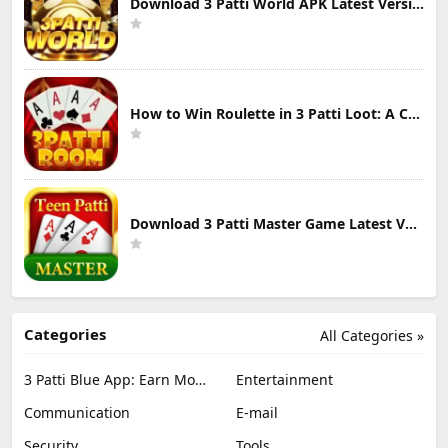
Download 3 Patti World APK Latest Version (101) – Unlimited Earnings & Rewards! (2024)
How to Win Roulette in 3 Patti Loot: A Comprehensive Guide to Boost Your Odds
Download 3 Patti Master Game Latest Version APK – Ultimate Card Gaming Experience!
Categories
All Categories »
3 Patti Blue App: Earn Money by Playing Teen Patti Games in Pakistan
Entertainment
Communication
E-mail
Security
Tools