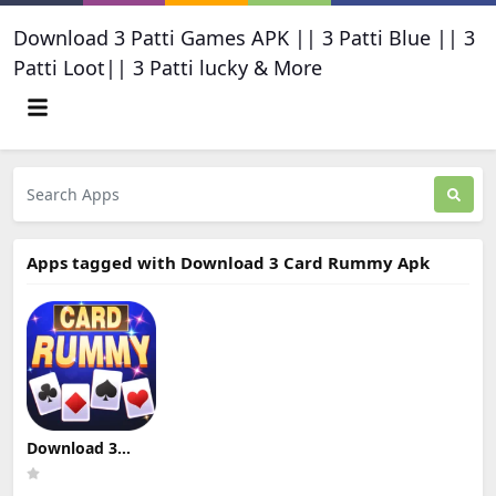
Download 3 Patti Games APK || 3 Patti Blue || 3
Patti Loot|| 3 Patti lucky & More
Apps tagged with Download 3 Card Rummy Apk
Download 3
Card Rummy
Game APK for