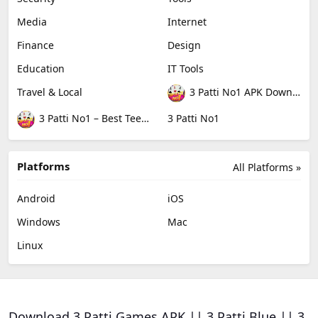
Media
Internet
Finance
Design
Education
IT Tools
Travel & Local
3 Patti No1 APK Download – Play Like a Pro & Win Big
3 Patti No1
3 Patti No1 – Best Teen Patti Game in Pakistan
Platforms
All Platforms »
Android
iOS
Windows
Mac
Linux
Download 3 Patti Games APK || 3 Patti Blue || 3