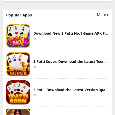
Android – Enjoy
Classic Card
Game on the Go
More »
Popular Apps
Download New 3 Patti No.1 Game APK Free – Complete Guide 2025
3 Patti Super: Download the Latest Teen Patti Game APK for Android Free
3 Pati : Download the Latest Version 3patti Game APK for Android