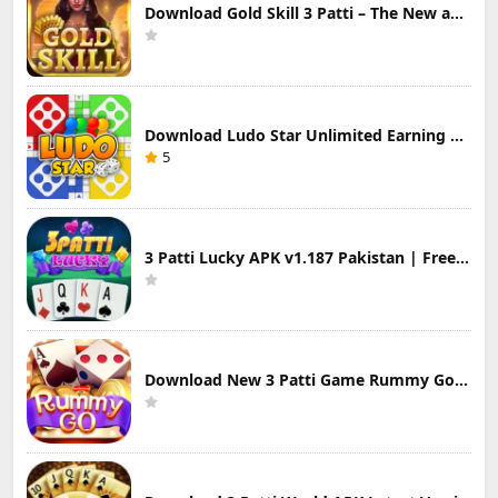
Download Gold Skill 3 Patti – The New and Exciting Card Game for Android
Download Ludo Star Unlimited Earning Game APK: Play, Earn, and Enjoy
5
3 Patti Lucky APK v1.187 Pakistan | Free Download for Android
Download New 3 Patti Game Rummy Go 77 APK: Experience Ultimate Card Gaming Fun