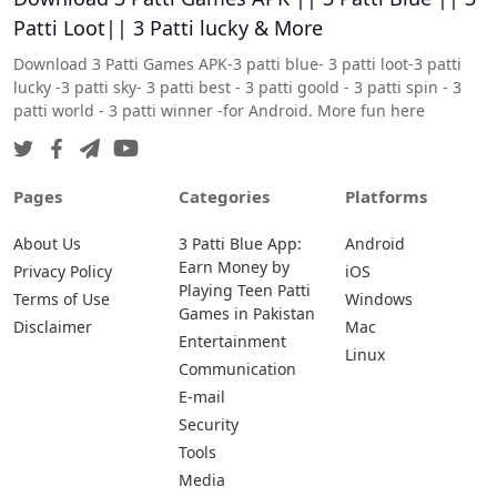
Patti Loot|| 3 Patti lucky & More
Download 3 Patti Games APK-3 patti blue- 3 patti loot-3 patti
lucky -3 patti sky- 3 patti best - 3 patti goold - 3 patti spin - 3
patti world - 3 patti winner -for Android. More fun here
Pages
Categories
Platforms
About Us
3 Patti Blue App:
Android
Earn Money by
Privacy Policy
iOS
Playing Teen Patti
Terms of Use
Windows
Games in Pakistan
Disclaimer
Mac
Entertainment
Linux
Communication
E-mail
Security
Tools
Media