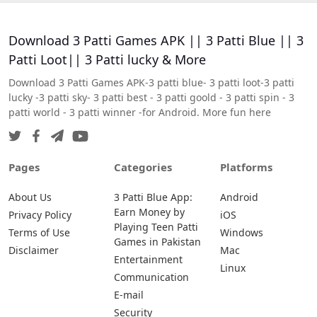
Download 3 Patti Games APK || 3 Patti Blue || 3
Patti Loot|| 3 Patti lucky & More
Download 3 Patti Games APK-3 patti blue- 3 patti loot-3 patti
lucky -3 patti sky- 3 patti best - 3 patti goold - 3 patti spin - 3
patti world - 3 patti winner -for Android. More fun here
Pages
Categories
Platforms
About Us
3 Patti Blue App:
Android
Earn Money by
Privacy Policy
iOS
Playing Teen Patti
Terms of Use
Windows
Games in Pakistan
Disclaimer
Mac
Entertainment
Linux
Communication
E-mail
Security