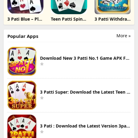
3 Pati Blue – Play
Teen Patti Spin
3 Patti Withdraw
& Win in the
Game - Play &
Proof – Real
Ultimate Teen
Win Exciting
Payment &
Patti Card Game
Rewards!
Withdrawal
More »
Popular Apps
Guide
Download New 3 Patti No.1 Game APK Free – Complete Guide 2025
3 Patti Super: Download the Latest Teen Patti Game APK for Android Free
3 Pati : Download the Latest Version 3patti Game APK for Android