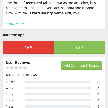
The thrill of
Teen Patti
(also known as Indian Poker) has
captivated millions of players across India and beyond.
Now, with the
3 Patti Bounty Game APK
, you...
Show More
Rate the App
0
3
User Reviews
Add Comment & Review
Based on 0 reviews
5 Star
0
4 Star
0
3 Star
0
2 Star
0
1 Star
0