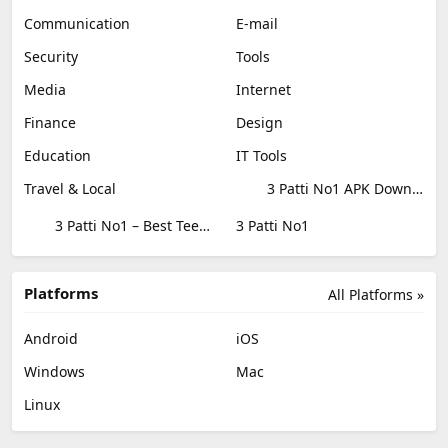
Communication
E-mail
Security
Tools
Media
Internet
Finance
Design
Education
IT Tools
Travel & Local
3 Patti No1 APK Download – Play Like a Pro & Win Big
3 Patti No1
3 Patti No1 – Best Teen Patti Game in Pakistan
Platforms
All Platforms »
Android
iOS
Windows
Mac
Linux