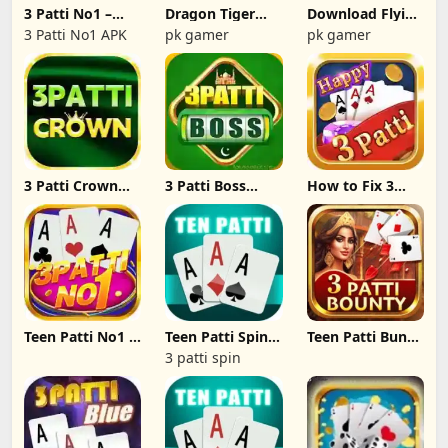
3 Patti No1 –
Dragon Tiger
Download Flying
Play Pakistan’s
Club – Play &
Chess Game APK
3 Patti No1 APK
pk gamer
pk gamer
Best Card Game
Earn Real Money
– Classic
& Win Real
with This Online
Aeroplane Board
Rewards
Card Game
Game for
Android
3 Patti Crown
3 Patti Boss
How to Fix 3
APK Download –
Download – Play,
Patti Wagers
Play Real Money
Win & Earn Real
Problem – Easy
Game in
Cash in Pakistan
Guide &
Pakistan
Solutions
Teen Patti No1 -
Teen Patti Spin
Teen Patti Bunty
Winning Track
Download – Get
– Play & Win Big
3 patti spin
Tiger vs Dragon
the Ultimate
in the Ultimate
Game Download
Card Game
Card Game
Experience