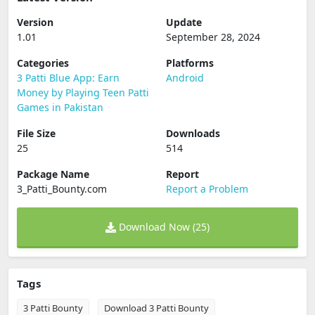
Version
Update
1.01
September 28, 2024
Categories
Platforms
3 Patti Blue App: Earn
Android
Money by Playing Teen Patti
Games in Pakistan
File Size
Downloads
25
514
Package Name
Report
3_Patti_Bounty.com
Report a Problem
Download Now (25)
Tags
3 Patti Bounty
Download 3 Patti Bounty