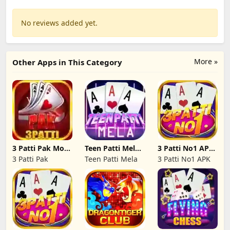
No reviews added yet.
More »
Other Apps in This Category
3 Patti Pak Mod
Teen Patti Mela
3 Patti No1 APK
APK – 100%
APK Download
Download –
3 Patti Pak
Teen Patti Mela
3 Patti No1 APK
Working Free
2025 – Play &
Pakistan’s Best
Teen Patti Hack
Earn Real Cash
Earning Game
Version
with Bonuses
Download