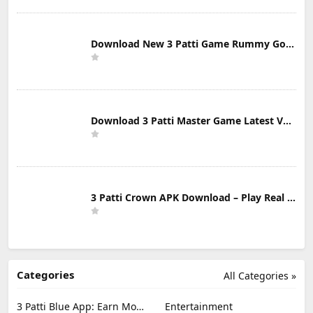
Download New 3 Patti Game Rummy Go 77 APK: Experience Ultimate Card Gaming Fun
Download 3 Patti Master Game Latest Version APK – Ultimate Card Gaming Experience!
3 Patti Crown APK Download – Play Real Money Game in Pakistan
Categories
All Categories »
3 Patti Blue App: Earn Money by Playing Teen Patti Games in Pakistan
Entertainment