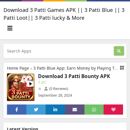
Download 3 Patti Games APK || 3 Patti Blue || 3
Patti Loot|| 3 Patti lucky & More
Home Page
»
3 Patti Blue App: Earn Money by Playing Teen Patti Games in Pakistan
Download 3 Patti Bounty APK
1.01
(0 Reviews)
September 28, 2024
Latest Version