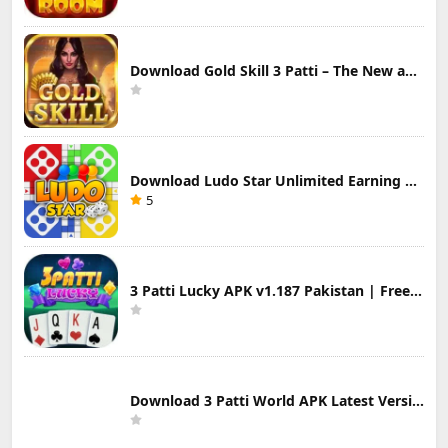
Download Gold Skill 3 Patti – The New and Exciting Card Game for Android
Download Ludo Star Unlimited Earning Game APK: Play, Earn, and Enjoy
5
3 Patti Lucky APK v1.187 Pakistan | Free Download for Android
Download 3 Patti World APK Latest Version (101) – Unlimited Earnings & Rewards! (2024)