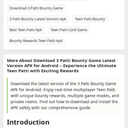
Download 3 Patti Bounty Game
3 Patti Bounty Latest Version Apk
Teen Patti Bounty
Best Teen Patti Apk
Teen Patti Card Game
Bounty Rewards Teen Patti Apk
More About Download 3 Patti Bounty Game Latest
Version APK for Android – Experience the Ultimate
Teen Patti with Exciting Rewards
Download the latest version of the 3 Patti Bounty Game
APK for Android. Enjoy real-time multiplayer Teen Patti
with unique bounty rewards, multiple game modes, and
private rooms. Find out how to download and install the
APK safely with our comprehensive guide.
Introduction