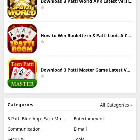
Download 3 Patti World APK Latest Version (101) – Unlimited Earnings & Rewards! (2024)
How to Win Roulette in 3 Patti Loot: A Comprehensive Guide to Boost Your Odds
Download 3 Patti Master Game Latest Version APK – Ultimate Card Gaming Experience!
Categories
All Categories »
3 Patti Blue App: Earn Money by Playing Teen Patti Games in Pakistan
Entertainment
Communication
E-mail
Security
Tools