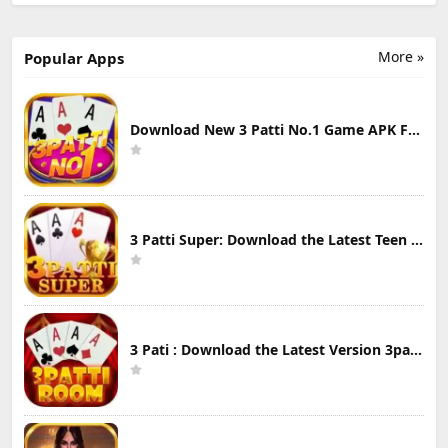
Patti Blue
Account: Easy
Registration for
New Players
More »
Popular Apps
Download New 3 Patti No.1 Game APK Free – Complete Guide 2025
3 Patti Super: Download the Latest Teen Patti Game APK for Android Free
3 Pati : Download the Latest Version 3patti Game APK for Android