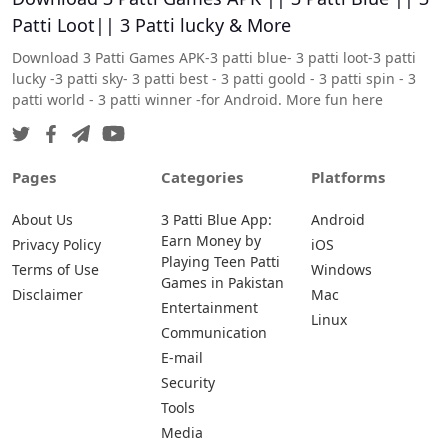
Patti Loot|| 3 Patti lucky & More
Download 3 Patti Games APK-3 patti blue- 3 patti loot-3 patti
lucky -3 patti sky- 3 patti best - 3 patti goold - 3 patti spin - 3
patti world - 3 patti winner -for Android. More fun here
Pages
Categories
Platforms
About Us
3 Patti Blue App:
Android
Earn Money by
Privacy Policy
iOS
Playing Teen Patti
Terms of Use
Windows
Games in Pakistan
Disclaimer
Mac
Entertainment
Linux
Communication
E-mail
Security
Tools
Media