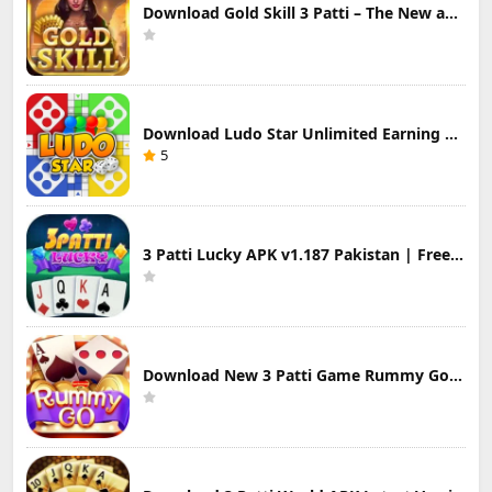
Download Gold Skill 3 Patti – The New and Exciting Card Game for Android
Download Ludo Star Unlimited Earning Game APK: Play, Earn, and Enjoy
5
3 Patti Lucky APK v1.187 Pakistan | Free Download for Android
Download New 3 Patti Game Rummy Go 77 APK: Experience Ultimate Card Gaming Fun