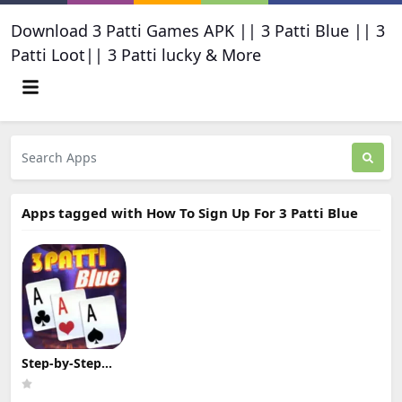
Download 3 Patti Games APK || 3 Patti Blue || 3
Patti Loot|| 3 Patti lucky & More
Apps tagged with How To Sign Up For 3 Patti Blue
Step-by-Step
Guide to
Creating a 3