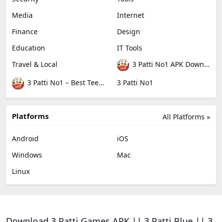
Media
Internet
Finance
Design
Education
IT Tools
Travel & Local
3 Patti No1 APK Download – Play Like a Pro & Win Big
3 Patti No1
3 Patti No1 – Best Teen Patti Game in Pakistan
Platforms
All Platforms »
Android
iOS
Windows
Mac
Linux
Download 3 Patti Games APK || 3 Patti Blue || 3