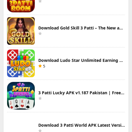
Download Gold Skill 3 Patti – The New and Exciting Card Game for Android
Download Ludo Star Unlimited Earning Game APK: Play, Earn, and Enjoy
5
3 Patti Lucky APK v1.187 Pakistan | Free Download for Android
Download 3 Patti World APK Latest Version (101) – Unlimited Earnings & Rewards! (2024)