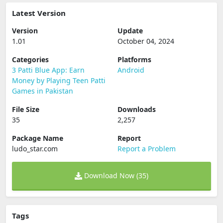
Latest Version
Version
Update
1.01
October 04, 2024
Categories
Platforms
3 Patti Blue App: Earn
Android
Money by Playing Teen Patti
Games in Pakistan
File Size
Downloads
35
2,257
Package Name
Report
ludo_star.com
Report a Problem
Download Now (35)
Tags