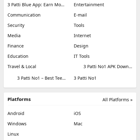
3 Patti Blue App: Earn Money by Playing Teen Patti Games in Pakistan
Entertainment
Communication
E-mail
Security
Tools
Media
Internet
Finance
Design
Education
IT Tools
Travel & Local
3 Patti No1 APK Download – Play Like a Pro & Win Big
3 Patti No1
3 Patti No1 – Best Teen Patti Game in Pakistan
Platforms
All Platforms »
Android
iOS
Windows
Mac
Linux