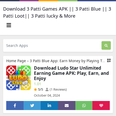
Download 3 Patti Games APK || 3 Patti Blue || 3
Patti Loot|| 3 Patti lucky & More
Home Page
»
3 Patti Blue App: Earn Money by Playing Teen Patti Games in Pakistan
Download Ludo Star Unlimited
Earning Game APK: Play, Earn, and
Enjoy
1.01
5
/5
(1 Reviews)
October 04, 2024