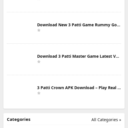
Download New 3 Patti Game Rummy Go 77 APK: Experience Ultimate Card Gaming Fun
Download 3 Patti Master Game Latest Version APK – Ultimate Card Gaming Experience!
3 Patti Crown APK Download – Play Real Money Game in Pakistan
Categories
All Categories »