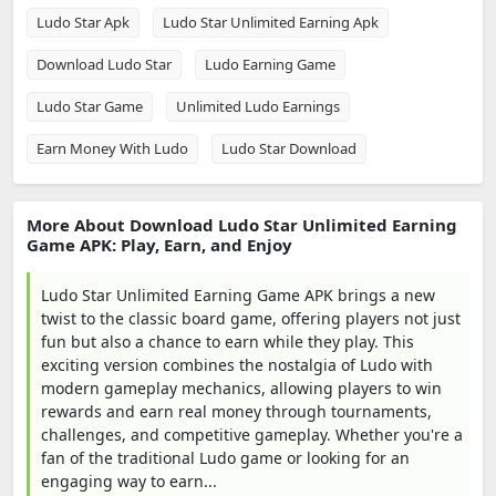
Ludo Star Apk
Ludo Star Unlimited Earning Apk
Download Ludo Star
Ludo Earning Game
Ludo Star Game
Unlimited Ludo Earnings
Earn Money With Ludo
Ludo Star Download
More About Download Ludo Star Unlimited Earning
Game APK: Play, Earn, and Enjoy
Ludo Star Unlimited Earning Game APK brings a new
twist to the classic board game, offering players not just
fun but also a chance to earn while they play. This
exciting version combines the nostalgia of Ludo with
modern gameplay mechanics, allowing players to win
rewards and earn real money through tournaments,
challenges, and competitive gameplay. Whether you're a
fan of the traditional Ludo game or looking for an
engaging way to earn...