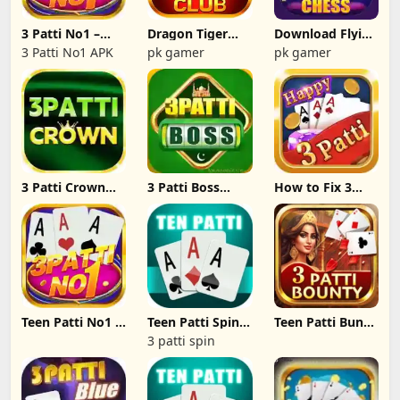
3 Patti No1 –
Dragon Tiger
Download Flying
Play Pakistan’s
Club – Play &
Chess Game APK
3 Patti No1 APK
pk gamer
pk gamer
Best Card Game
Earn Real Money
– Classic
& Win Real
with This Online
Aeroplane Board
Rewards
Card Game
Game for
Android
3 Patti Crown
3 Patti Boss
How to Fix 3
APK Download –
Download – Play,
Patti Wagers
Play Real Money
Win & Earn Real
Problem – Easy
Game in
Cash in Pakistan
Guide &
Pakistan
Solutions
Teen Patti No1 -
Teen Patti Spin
Teen Patti Bunty
Winning Track
Download – Get
– Play & Win Big
3 patti spin
Tiger vs Dragon
the Ultimate
in the Ultimate
Game Download
Card Game
Card Game
Experience