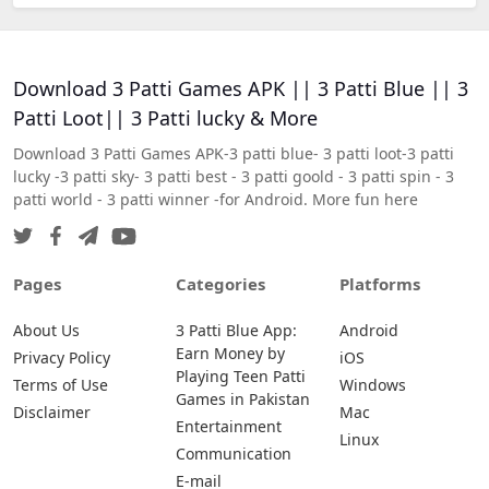
Download 3 Patti Games APK || 3 Patti Blue || 3
Patti Loot|| 3 Patti lucky & More
Download 3 Patti Games APK-3 patti blue- 3 patti loot-3 patti
lucky -3 patti sky- 3 patti best - 3 patti goold - 3 patti spin - 3
patti world - 3 patti winner -for Android. More fun here
Pages
Categories
Platforms
About Us
3 Patti Blue App:
Android
Earn Money by
Privacy Policy
iOS
Playing Teen Patti
Terms of Use
Windows
Games in Pakistan
Disclaimer
Mac
Entertainment
Linux
Communication
E-mail