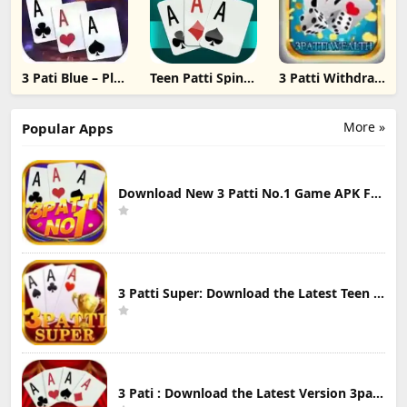
3 Pati Blue – Play
Teen Patti Spin
3 Patti Withdraw
& Win in the
Game - Play &
Proof – Real
Ultimate Teen
Win Exciting
Payment &
Patti Card Game
Rewards!
Withdrawal
More »
Popular Apps
Guide
Download New 3 Patti No.1 Game APK Free – Complete Guide 2025
3 Patti Super: Download the Latest Teen Patti Game APK for Android Free
3 Pati : Download the Latest Version 3patti Game APK for Android