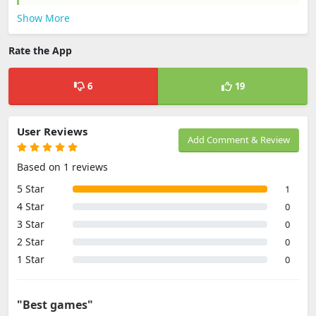
Show More
Rate the App
6
19
User Reviews
Add Comment & Review
Based on 1 reviews
5 Star
1
4 Star
0
3 Star
0
2 Star
0
1 Star
0
"Best games"