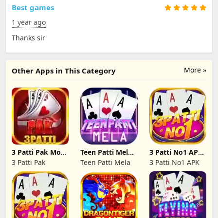
Best games
1 year ago
Thanks sir
More »
Other Apps in This Category
3 Patti Pak Mod
Teen Patti Mela
3 Patti No1 APK
APK – 100%
APK Download
Download –
3 Patti Pak
Teen Patti Mela
3 Patti No1 APK
Working Free
2025 – Play &
Pakistan’s Best
Teen Patti Hack
Earn Real Cash
Earning Game
Version
with Bonuses
Download