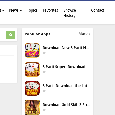
s
News
Topics
Favorites
Browse
Contact
History
More »
Popular Apps
Download New 3 Patti No.1 Game APK Free – Complete Guide 2025
3 Patti Super: Download the Latest Teen Patti Game APK for Android Free
3 Pati : Download the Latest Version 3patti Game APK for Android
Download Gold Skill 3 Patti – The New and Exciting Card Game for Android