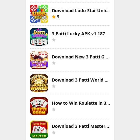
Download Ludo Star Unlimited Earning Game APK: Play, Earn, and Enjoy
5
3 Patti Lucky APK v1.187 Pakistan | Free Download for Android
Download New 3 Patti Game Rummy Go 77 APK: Experience Ultimate Card Gaming Fun
Download 3 Patti World APK Latest Version (101) – Unlimited Earnings & Rewards! (2024)
How to Win Roulette in 3 Patti Loot: A Comprehensive Guide to Boost Your Odds
Download 3 Patti Master Game Latest Version APK – Ultimate Card Gaming Experience!