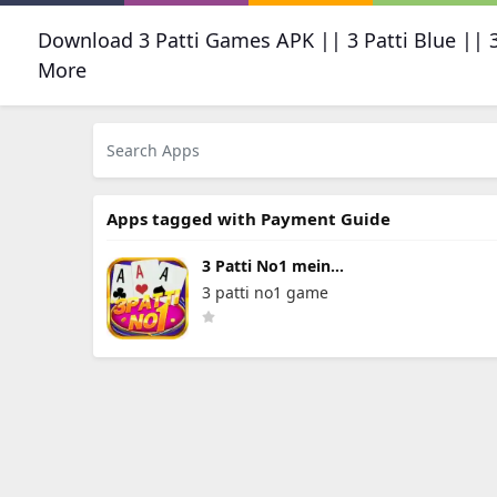
Download 3 Patti Games APK || 3 Patti Blue || 3 
More
Apps tagged with Payment Guide
3 Patti No1 mein
Easypaisa sy Payment
3 patti no1 game
Deposit Karny ka Naya
Tareeqa Step‑by‑Step