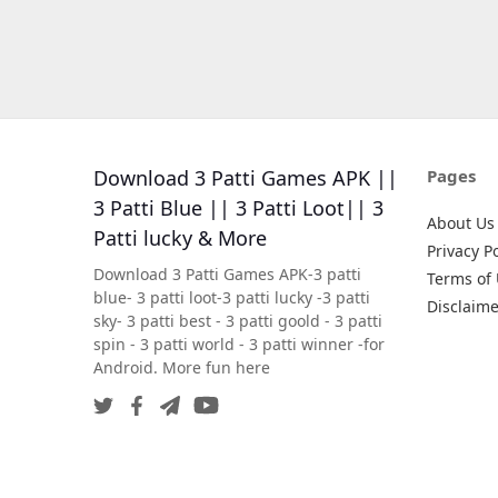
Download 3 Patti Games APK ||
Pages
3 Patti Blue || 3 Patti Loot|| 3
About Us
Patti lucky & More
Privacy Po
Download 3 Patti Games APK-3 patti
Terms of
blue- 3 patti loot-3 patti lucky -3 patti
Disclaime
sky- 3 patti best - 3 patti goold - 3 patti
spin - 3 patti world - 3 patti winner -for
Android. More fun here