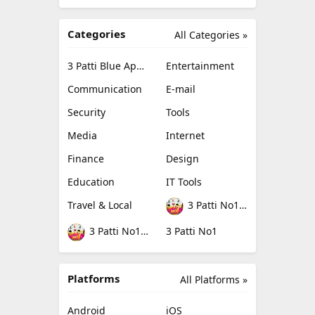
Categories
All Categories »
3 Patti Blue App: Earn Money by Playing Teen Patti Games in Pakistan
Entertainment
Communication
E-mail
Security
Tools
Media
Internet
Finance
Design
Education
IT Tools
Travel & Local
3 Patti No1 APK Download – Play Like a Pro & Win Big
3 Patti No1
3 Patti No1 – Best Teen Patti Game in Pakistan
Platforms
All Platforms »
Android
iOS