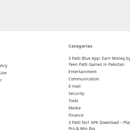
Categories
3 Patti Blue App: Earn Money b
Teen Patti Games in Pakistan
licy
Entertainment
 Use
Communication
r
E-mail
Security
Tools
Media
Finance
3 Patti No1 APK Download – Play
Pro & Win Big