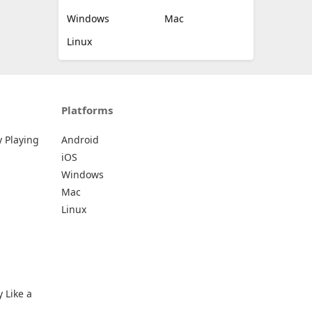
Windows
Mac
Linux
Platforms
y Playing
Android
iOS
Windows
Mac
Linux
 Like a