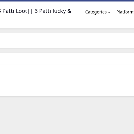
Patti Loot|| 3 Patti lucky &
Categories
Platform