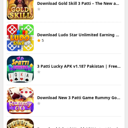
Download Gold Skill 3 Patti – The New and Exciting Card Game for Android
Download Ludo Star Unlimited Earning Game APK: Play, Earn, and Enjoy
5
3 Patti Lucky APK v1.187 Pakistan | Free Download for Android
Download New 3 Patti Game Rummy Go 77 APK: Experience Ultimate Card Gaming Fun