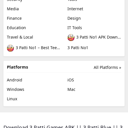
Media
Internet
Finance
Design
Education
IT Tools
Travel & Local
3 Patti No1 APK Download – Play Like a Pro & Win Big
3 Patti No1
3 Patti No1 – Best Teen Patti Game in Pakistan
Platforms
All Platforms »
Android
iOS
Windows
Mac
Linux
Download 3 Patti Games APK || 3 Patti Blue || 3