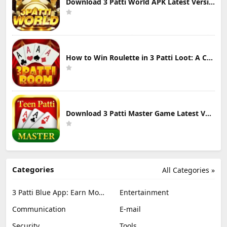
Download 3 Patti World APK Latest Version (101) – Unlimited Earnings & Rewards! (2024)
How to Win Roulette in 3 Patti Loot: A Comprehensive Guide to Boost Your Odds
Download 3 Patti Master Game Latest Version APK – Ultimate Card Gaming Experience!
Categories
All Categories »
3 Patti Blue App: Earn Money by Playing Teen Patti Games in Pakistan
Entertainment
Communication
E-mail
Security
Tools