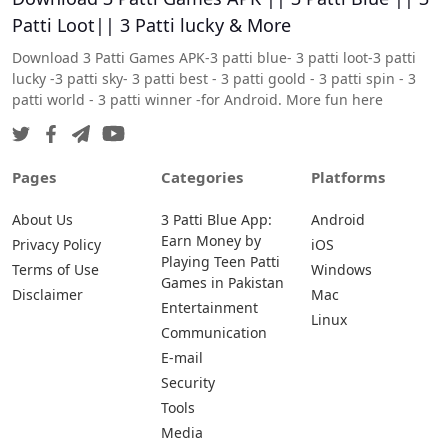
Patti Loot|| 3 Patti lucky & More
Download 3 Patti Games APK-3 patti blue- 3 patti loot-3 patti
lucky -3 patti sky- 3 patti best - 3 patti goold - 3 patti spin - 3
patti world - 3 patti winner -for Android. More fun here
Pages
Categories
Platforms
About Us
3 Patti Blue App:
Android
Earn Money by
Privacy Policy
iOS
Playing Teen Patti
Terms of Use
Windows
Games in Pakistan
Disclaimer
Mac
Entertainment
Linux
Communication
E-mail
Security
Tools
Media