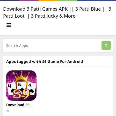
Download 3 Patti Games APK || 3 Patti Blue || 3
Patti Loot|| 3 Patti lucky & More
Apps tagged with S9 Game For Android
Download S9
Game Latest
Version APK for