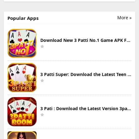
Android – Your
Gateway to
Unmatched
Gaming Fun
More »
Popular Apps
Download New 3 Patti No.1 Game APK Free – Complete Guide 2025
3 Patti Super: Download the Latest Teen Patti Game APK for Android Free
3 Pati : Download the Latest Version 3patti Game APK for Android