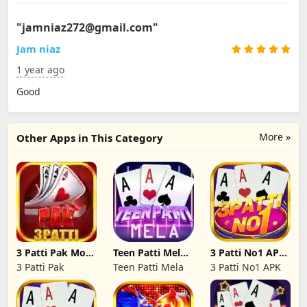
"jamniaz272@gmail.com"
Jam niaz
1 year ago
Good
More »
Other Apps in This Category
3 Patti Pak Mod
Teen Patti Mela
3 Patti No1 APK
APK – 100%
APK Download
Download –
3 Patti Pak
Teen Patti Mela
3 Patti No1 APK
Working Free
2025 – Play &
Pakistan’s Best
Teen Patti Hack
Earn Real Cash
Earning Game
Version
with Bonuses
Download