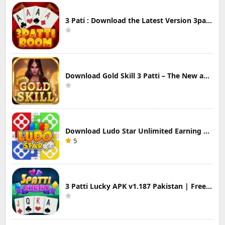
3 Pati : Download the Latest Version 3patti Game APK for Android
Download Gold Skill 3 Patti – The New and Exciting Card Game for Android
Download Ludo Star Unlimited Earning Game APK: Play, Earn, and Enjoy
5
3 Patti Lucky APK v1.187 Pakistan | Free Download for Android