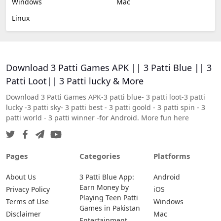
Windows
Mac
Linux
Download 3 Patti Games APK || 3 Patti Blue || 3
Patti Loot|| 3 Patti lucky & More
Download 3 Patti Games APK-3 patti blue- 3 patti loot-3 patti
lucky -3 patti sky- 3 patti best - 3 patti goold - 3 patti spin - 3
patti world - 3 patti winner -for Android. More fun here
Pages
Categories
Platforms
About Us
3 Patti Blue App:
Android
Earn Money by
Privacy Policy
iOS
Playing Teen Patti
Terms of Use
Windows
Games in Pakistan
Disclaimer
Mac
Entertainment