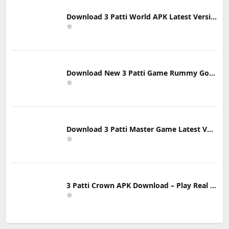
Download 3 Patti World APK Latest Version (101) – Unlimited Earnings & Rewards! (2024)
Download New 3 Patti Game Rummy Go 77 APK: Experience Ultimate Card Gaming Fun
Download 3 Patti Master Game Latest Version APK – Ultimate Card Gaming Experience!
3 Patti Crown APK Download – Play Real Money Game in Pakistan