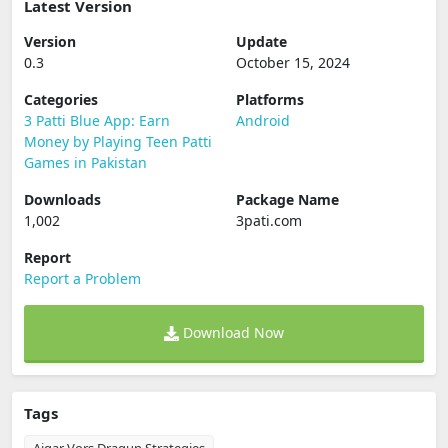
Latest Version
Version
Update
0.3
October 15, 2024
Categories
Platforms
3 Patti Blue App: Earn
Android
Money by Playing Teen Patti
Games in Pakistan
Downloads
Package Name
1,002
3pati.com
Report
Report a Problem
Download Now
Tags