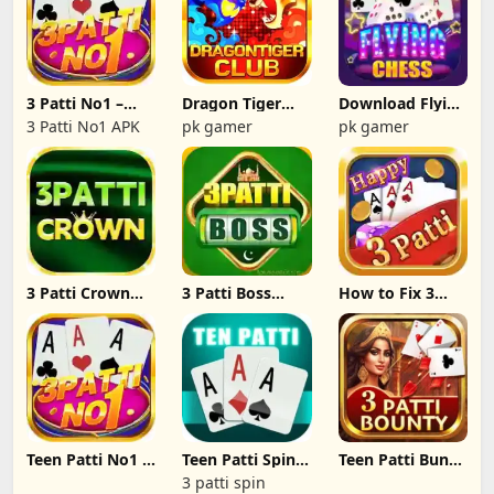
3 Patti No1 –
Dragon Tiger
Download Flying
Play Pakistan’s
Club – Play &
Chess Game APK
3 Patti No1 APK
pk gamer
pk gamer
Best Card Game
Earn Real Money
– Classic
& Win Real
with This Online
Aeroplane Board
Rewards
Card Game
Game for
Android
3 Patti Crown
3 Patti Boss
How to Fix 3
APK Download –
Download – Play,
Patti Wagers
Play Real Money
Win & Earn Real
Problem – Easy
Game in
Cash in Pakistan
Guide &
Pakistan
Solutions
Teen Patti No1 -
Teen Patti Spin
Teen Patti Bunty
Winning Track
Download – Get
– Play & Win Big
3 patti spin
Tiger vs Dragon
the Ultimate
in the Ultimate