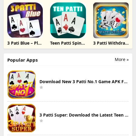
Game Download
Card Game
Card Game
Experience
3 Pati Blue – Play
Teen Patti Spin
3 Patti Withdraw
& Win in the
Game - Play &
Proof – Real
Ultimate Teen
Win Exciting
Payment &
Patti Card Game
Rewards!
Withdrawal
More »
Popular Apps
Guide
Download New 3 Patti No.1 Game APK Free – Complete Guide 2025
3 Patti Super: Download the Latest Teen Patti Game APK for Android Free