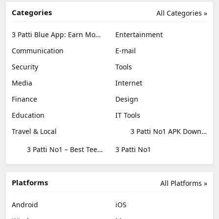
Categories
All Categories »
3 Patti Blue App: Earn Money by Playing Teen Patti Games in Pakistan
Entertainment
Communication
E-mail
Security
Tools
Media
Internet
Finance
Design
Education
IT Tools
Travel & Local
3 Patti No1 APK Download – Play Like a Pro & Win Big
3 Patti No1
3 Patti No1 – Best Teen Patti Game in Pakistan
Platforms
All Platforms »
Android
iOS