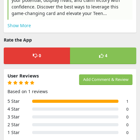
your potential, outplay rivals, and claim victory with
confidence. Discover the best ways to leverage this
game-changing card and elevate your Teen...
Show More
Rate the App
0
4
User Reviews
Add Comment & Review
Based on 1 reviews
5 Star
1
4 Star
0
3 Star
0
2 Star
0
1 Star
0