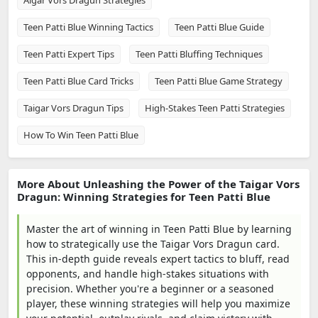
Aigar Vors Dragun Strategies
Teen Patti Blue Winning Tactics
Teen Patti Blue Guide
Teen Patti Expert Tips
Teen Patti Bluffing Techniques
Teen Patti Blue Card Tricks
Teen Patti Blue Game Strategy
Taigar Vors Dragun Tips
High-Stakes Teen Patti Strategies
How To Win Teen Patti Blue
More About Unleashing the Power of the Taigar Vors
Dragun: Winning Strategies for Teen Patti Blue
Master the art of winning in Teen Patti Blue by learning
how to strategically use the Taigar Vors Dragun card.
This in-depth guide reveals expert tactics to bluff, read
opponents, and handle high-stakes situations with
precision. Whether you're a beginner or a seasoned
player, these winning strategies will help you maximize