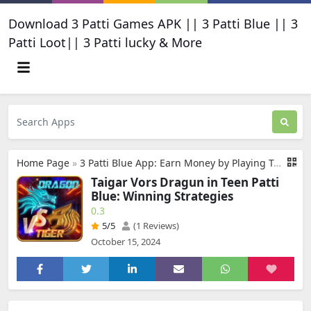
Download 3 Patti Games APK || 3 Patti Blue || 3
Patti Loot|| 3 Patti lucky & More
Home Page
»
3 Patti Blue App: Earn Money by Playing Teen Patti Games in Pakistan
Taigar Vors Dragun in Teen Patti
Blue: Winning Strategies
0.3
5
/5
(1 Reviews)
October 15, 2024