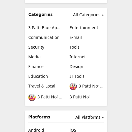
Categories
All Categories »
3 Patti Blue App: Earn Money by Playing Teen Patti Games in Pakistan
Entertainment
Communication
E-mail
Security
Tools
Media
Internet
Finance
Design
Education
IT Tools
Travel & Local
3 Patti No1 APK Download – Play Like a Pro & Win Big
3 Patti No1
3 Patti No1 – Best Teen Patti Game in Pakistan
Platforms
All Platforms »
Android
iOS