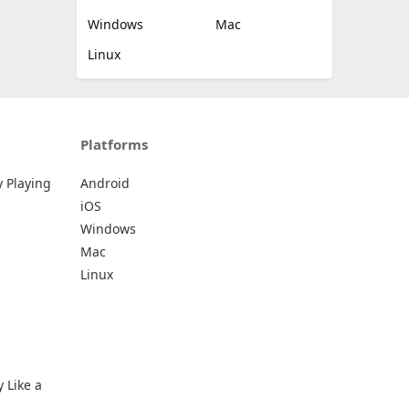
Windows
Mac
Linux
Platforms
y Playing
Android
iOS
Windows
Mac
Linux
 Like a