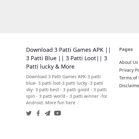
Download 3 Patti Games APK ||
Pages
3 Patti Blue || 3 Patti Loot|| 3
About Us
Patti lucky & More
Privacy Po
Download 3 Patti Games APK-3 patti
Terms of
blue- 3 patti loot-3 patti lucky -3 patti
Disclaime
sky- 3 patti best - 3 patti goold - 3 patti
spin - 3 patti world - 3 patti winner -for
Android. More fun here