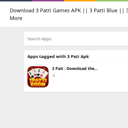
Download 3 Patti Games APK || 3 Patti Blue || 3 
More
Apps tagged with 3 Pati Apk
3 Pati : Download the
Latest Version 3patti
Game APK for Android