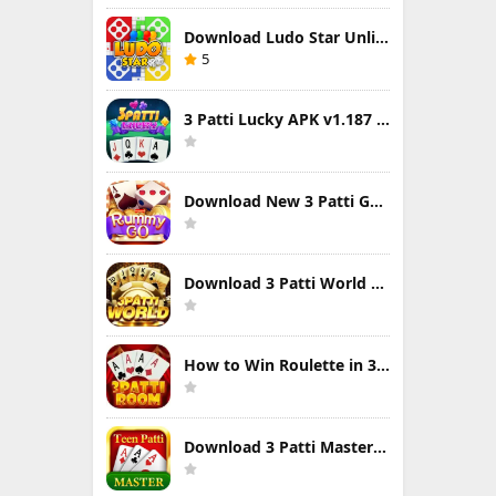
Download Ludo Star Unlimited Earning Game APK: Play, Earn, and Enjoy
5
3 Patti Lucky APK v1.187 Pakistan | Free Download for Android
Download New 3 Patti Game Rummy Go 77 APK: Experience Ultimate Card Gaming Fun
Download 3 Patti World APK Latest Version (101) – Unlimited Earnings & Rewards! (2024)
How to Win Roulette in 3 Patti Loot: A Comprehensive Guide to Boost Your Odds
Download 3 Patti Master Game Latest Version APK – Ultimate Card Gaming Experience!