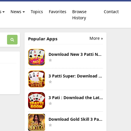
s
News
Topics
Favorites
Browse
Contact
History
More »
Popular Apps
Download New 3 Patti No.1 Game APK Free – Complete Guide 2025
3 Patti Super: Download the Latest Teen Patti Game APK for Android Free
3 Pati : Download the Latest Version 3patti Game APK for Android
Download Gold Skill 3 Patti – The New and Exciting Card Game for Android