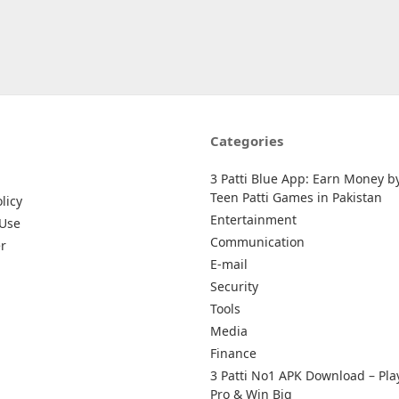
Categories
3 Patti Blue App: Earn Money b
Teen Patti Games in Pakistan
licy
Entertainment
 Use
Communication
r
E-mail
Security
Tools
Media
Finance
3 Patti No1 APK Download – Play
Pro & Win Big