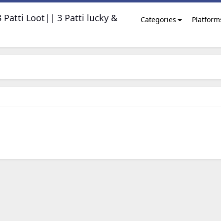
Patti Loot|| 3 Patti lucky &
Categories
Platform