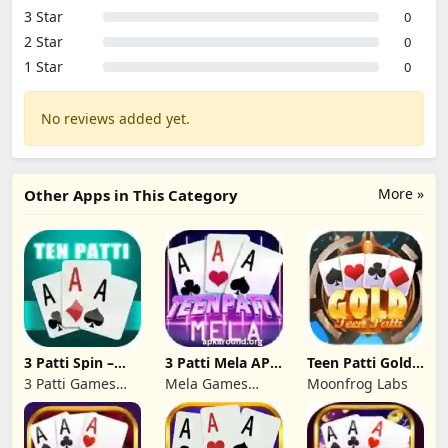
3 Star
0
2 Star
0
1 Star
0
No reviews added yet.
More »
Other Apps in This Category
3 Patti Spin –
3 Patti Mela APK
Teen Patti Gold
Download Latest
– Free Download
Pakistan Game
3 Patti Games
Mela Games
Moonfrog Labs
Update Version
& Earning Game
v1.642 Free
Studio
Studio
1.224 APK in
in Pakistan
Download for
Pakistan for
Android
Android