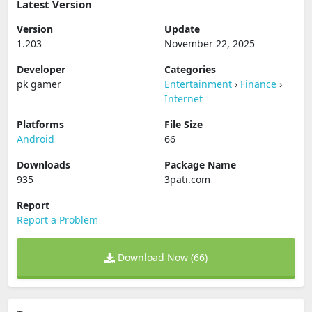
Latest Version
Version
Update
1.203
November 22, 2025
Developer
Categories
pk gamer
Entertainment
›
Finance
›
Internet
Platforms
File Size
Android
66
Downloads
Package Name
935
3pati.com
Report
Report a Problem
Download Now (66)