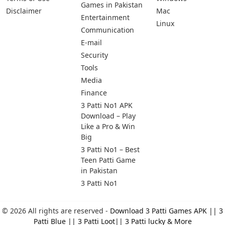
Games in Pakistan
Disclaimer
Mac
Entertainment
Linux
Communication
E-mail
Security
Tools
Media
Finance
3 Patti No1 APK
Download – Play
Like a Pro & Win
Big
3 Patti No1 – Best
Teen Patti Game
in Pakistan
3 Patti No1
© 2026 All rights are reserved -
Download 3 Patti Games APK || 3
Patti Blue || 3 Patti Loot|| 3 Patti lucky & More