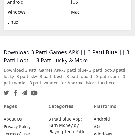
Android
iOS
Windows
Mac
Linux
Download 3 Patti Games APK || 3 Patti Blue || 3
Patti Loot|| 3 Patti lucky & More
Download 3 Patti Games APK-3 patti blue- 3 patti loot-3 patti
lucky -3 patti sky- 3 patti best - 3 patti goold - 3 patti spin - 3
patti world - 3 patti winner -for Android. More fun here
Pages
Categories
Platforms
About Us
3 Patti Blue App:
Android
Earn Money by
Privacy Policy
iOS
Playing Teen Patti
Terms of Use
Windows