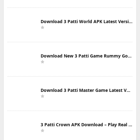
Download 3 Patti World APK Latest Version (101) – Unlimited Earnings & Rewards! (2024)
Download New 3 Patti Game Rummy Go 77 APK: Experience Ultimate Card Gaming Fun
Download 3 Patti Master Game Latest Version APK – Ultimate Card Gaming Experience!
3 Patti Crown APK Download – Play Real Money Game in Pakistan