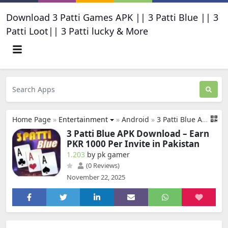
Download 3 Patti Games APK || 3 Patti Blue || 3
Patti Loot|| 3 Patti lucky & More
Home Page
»
Entertainment
»
Android
»
3 Patti Blue APK Download – Earn 1000 Per Invite | New Version 2025
3 Patti Blue APK Download – Earn
PKR 1000 Per Invite in Pakistan
1.203
by pk gamer
(0 Reviews)
November 22, 2025