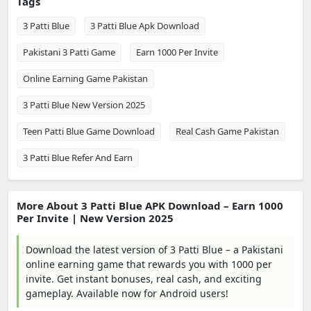
Tags
3 Patti Blue
3 Patti Blue Apk Download
Pakistani 3 Patti Game
Earn 1000 Per Invite
Online Earning Game Pakistan
3 Patti Blue New Version 2025
Teen Patti Blue Game Download
Real Cash Game Pakistan
3 Patti Blue Refer And Earn
More About 3 Patti Blue APK Download – Earn 1000
Per Invite | New Version 2025
Download the latest version of 3 Patti Blue – a Pakistani
online earning game that rewards you with 1000 per
invite. Get instant bonuses, real cash, and exciting
gameplay. Available now for Android users!