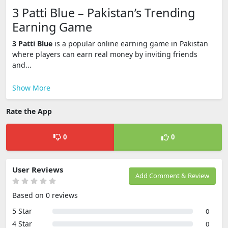
3 Patti Blue – Pakistan’s Trending
Earning Game
3 Patti Blue
is a popular online earning game in Pakistan
where players can earn real money by inviting friends
and...
Show More
Rate the App
0
0
User Reviews
Add Comment & Review
Based on 0 reviews
5 Star
0
4 Star
0