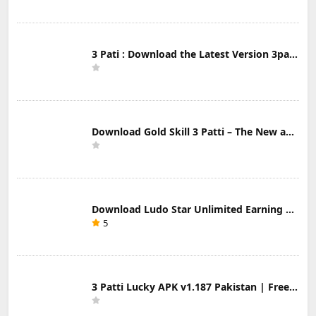
3 Pati : Download the Latest Version 3patti Game APK for Android
Download Gold Skill 3 Patti – The New and Exciting Card Game for Android
Download Ludo Star Unlimited Earning Game APK: Play, Earn, and Enjoy
5
3 Patti Lucky APK v1.187 Pakistan | Free Download for Android