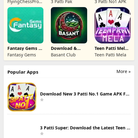
FlyingChessPro
3 Patti Pak
3 Patti No1 APK
3 Patti Flying
Working Free
Latest Version
Team
Chess Pro Game
Teen Patti Hack
for Android 2024
Latest Version
Version
APK
Download
Fantasy Gems -
Download &
Teen Patti Mela
Download &
Play Basant Club
APK Download
Fantasy Gems
Basant Club
Teen Patti Mela
Play Online
Game – Get Free
2025 – Play &
Fantasy Gems
Rs.500 Bonus in
Earn Real Cash
Get Rs800
Pakistan Today!
Signup Bonus
More »
Popular Apps
Download New 3 Patti No.1 Game APK Free – Complete Guide 2025
3 Patti Super: Download the Latest Teen Patti Game APK for Android Free