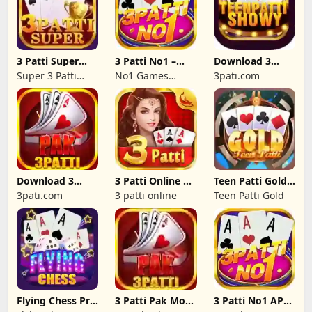
3 Patti Super
3 Patti No1 –
Download 3
Pakistan APK
Ultimate Teen
Patti Showy APK
Super 3 Patti
No1 Games
3pati.com
v1.225 | Free
Patti Guide,
– Play Pakistan’s
Gaming Studio
Studio Pvt Ltd
Download for
Rules, Tips &
Most Stylish
Android
Winning
Teen Patti Game
Strategies
Now!
Download 3
3 Patti Online |
Teen Patti Gold –
Patti Pak – Play
Download Teen
Teen Patti Gold
3pati.com
3 patti online
Teen Patti Gold
& Win Real Cash
Patti Online
Download
in Pakistan
Game APK &
Updated Version
Win Rs1000
APK
Bonus
Flying Chess Pro
3 Patti Pak Mod
3 Patti No1 APK
- Download New
APK – 100%
Download –