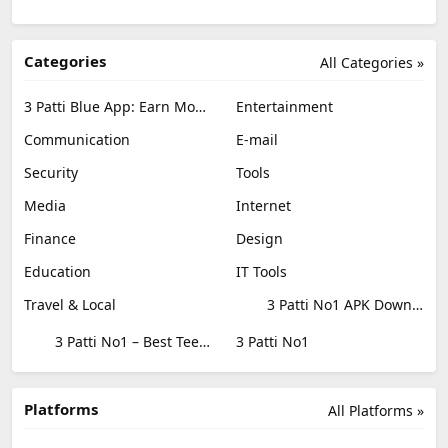
Categories
All Categories »
3 Patti Blue App: Earn Money by Playing Teen Patti Games in Pakistan
Entertainment
Communication
E-mail
Security
Tools
Media
Internet
Finance
Design
Education
IT Tools
Travel & Local
3 Patti No1 APK Download – Play Like a Pro & Win Big
3 Patti No1
3 Patti No1 – Best Teen Patti Game in Pakistan
Platforms
All Platforms »