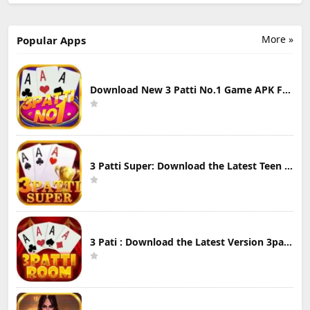
Game for
Thrilling Card
Play
More »
Popular Apps
Download New 3 Patti No.1 Game APK Free – Complete Guide 2025
3 Patti Super: Download the Latest Teen Patti Game APK for Android Free
3 Pati : Download the Latest Version 3patti Game APK for Android