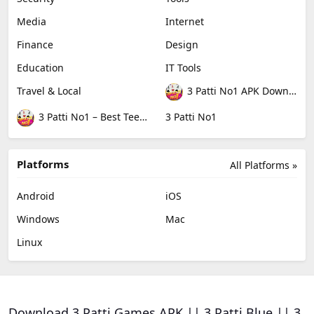
Media
Internet
Finance
Design
Education
IT Tools
Travel & Local
3 Patti No1 APK Download – Play Like a Pro & Win Big
3 Patti No1
3 Patti No1 – Best Teen Patti Game in Pakistan
Platforms
All Platforms »
Android
iOS
Windows
Mac
Linux
Download 3 Patti Games APK || 3 Patti Blue || 3