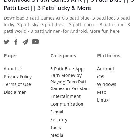
Patti Loot|| 3 Patti lucky & More
Download 3 Patti Games APK-3 patti blue- 3 patti loot-3 patti
lucky -3 patti sky- 3 patti best - 3 patti goold - 3 patti spin - 3
patti world - 3 patti winner -for Android. More fun here
Pages
Categories
Platforms
About Us
3 Patti Blue App:
Android
Earn Money by
Privacy Policy
iOS
Playing Teen Patti
Terms of Use
Windows
Games in Pakistan
Disclaimer
Mac
Entertainment
Linux
Communication
E-mail
Security
Tools
Media