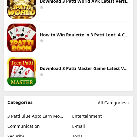
Download 3 Patti World APK Latest Version (101) – Unlimited Earnings & Rewards! (2024)
How to Win Roulette in 3 Patti Loot: A Comprehensive Guide to Boost Your Odds
Download 3 Patti Master Game Latest Version APK – Ultimate Card Gaming Experience!
Categories
All Categories »
3 Patti Blue App: Earn Money by Playing Teen Patti Games in Pakistan
Entertainment
Communication
E-mail
Security
Tools