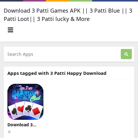
Download 3 Patti Games APK || 3 Patti Blue || 3
Patti Loot|| 3 Patti lucky & More
Apps tagged with 3 Patti Happy Download
Download 3
Patti Happy: The
New Teen Patti