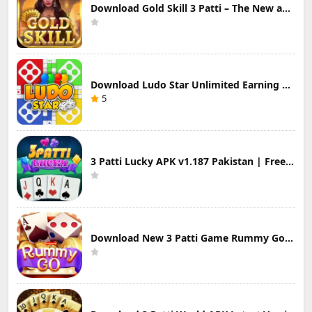
Download Gold Skill 3 Patti – The New and Exciting Card Game for Android
Download Ludo Star Unlimited Earning Game APK: Play, Earn, and Enjoy
5
3 Patti Lucky APK v1.187 Pakistan | Free Download for Android
Download New 3 Patti Game Rummy Go 77 APK: Experience Ultimate Card Gaming Fun