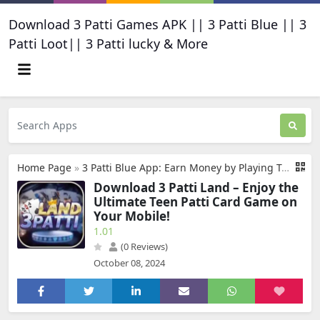
Download 3 Patti Games APK || 3 Patti Blue || 3
Patti Loot|| 3 Patti lucky & More
Home Page
»
3 Patti Blue App: Earn Money by Playing Teen Patti Games in Pakistan
Download 3 Patti Land – Enjoy the
Ultimate Teen Patti Card Game on
Your Mobile!
1.01
(0 Reviews)
October 08, 2024