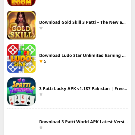
Download Gold Skill 3 Patti – The New and Exciting Card Game for Android
Download Ludo Star Unlimited Earning Game APK: Play, Earn, and Enjoy
5
3 Patti Lucky APK v1.187 Pakistan | Free Download for Android
Download 3 Patti World APK Latest Version (101) – Unlimited Earnings & Rewards! (2024)