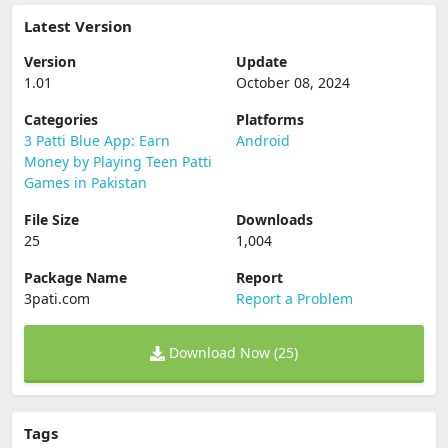
Latest Version
Version
Update
1.01
October 08, 2024
Categories
Platforms
3 Patti Blue App: Earn
Android
Money by Playing Teen Patti
Games in Pakistan
File Size
Downloads
25
1,004
Package Name
Report
3pati.com
Report a Problem
Download Now (25)
Tags