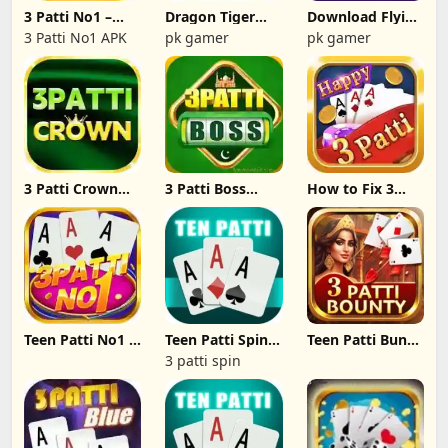
3 Patti No1 –
Dragon Tiger
Download Flying
Play Pakistan’s
Club – Play &
Chess Game APK
3 Patti No1 APK
pk gamer
pk gamer
Best Card Game
Earn Real Money
– Classic
& Win Real
with This Online
Aeroplane Board
Rewards
Card Game
Game for
Android
3 Patti Crown
3 Patti Boss
How to Fix 3
APK Download –
Download – Play,
Patti Wagers
Play Real Money
Win & Earn Real
Problem – Easy
Game in
Cash in Pakistan
Guide &
Pakistan
Solutions
Teen Patti No1 -
Teen Patti Spin
Teen Patti Bunty
Winning Track
Download – Get
– Play & Win Big
3 patti spin
Tiger vs Dragon
the Ultimate
in the Ultimate
Game Download
Card Game
Card Game
Experience