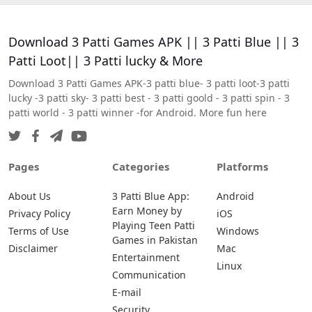
Download 3 Patti Games APK || 3 Patti Blue || 3
Patti Loot|| 3 Patti lucky & More
Download 3 Patti Games APK-3 patti blue- 3 patti loot-3 patti
lucky -3 patti sky- 3 patti best - 3 patti goold - 3 patti spin - 3
patti world - 3 patti winner -for Android. More fun here
Pages
Categories
Platforms
About Us
3 Patti Blue App:
Android
Earn Money by
Privacy Policy
iOS
Playing Teen Patti
Terms of Use
Windows
Games in Pakistan
Disclaimer
Mac
Entertainment
Linux
Communication
E-mail
Security