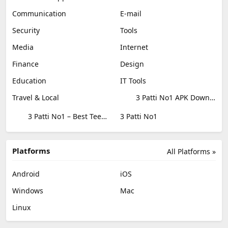
Communication
E-mail
Security
Tools
Media
Internet
Finance
Design
Education
IT Tools
Travel & Local
3 Patti No1 APK Download – Play Like a Pro & Win Big
3 Patti No1
3 Patti No1 – Best Teen Patti Game in Pakistan
Platforms
All Platforms »
Android
iOS
Windows
Mac
Linux