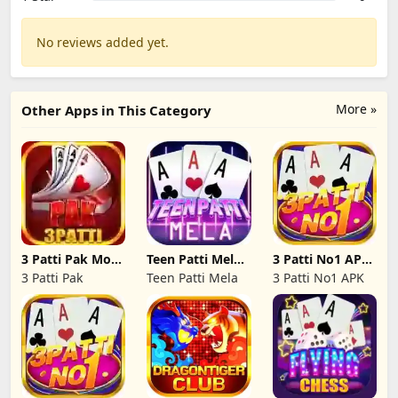
No reviews added yet.
More »
Other Apps in This Category
3 Patti Pak Mod
Teen Patti Mela
3 Patti No1 APK
APK – 100%
APK Download
Download –
3 Patti Pak
Teen Patti Mela
3 Patti No1 APK
Working Free
2025 – Play &
Pakistan’s Best
Teen Patti Hack
Earn Real Cash
Earning Game
Version
with Bonuses
Download