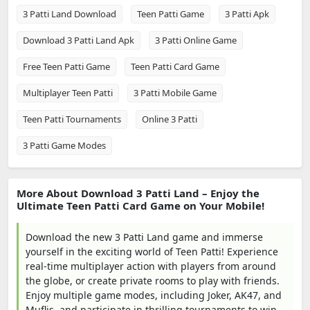
3 Patti Land Download
Teen Patti Game
3 Patti Apk
Download 3 Patti Land Apk
3 Patti Online Game
Free Teen Patti Game
Teen Patti Card Game
Multiplayer Teen Patti
3 Patti Mobile Game
Teen Patti Tournaments
Online 3 Patti
3 Patti Game Modes
More About Download 3 Patti Land – Enjoy the
Ultimate Teen Patti Card Game on Your Mobile!
Download the new 3 Patti Land game and immerse
yourself in the exciting world of Teen Patti! Experience
real-time multiplayer action with players from around
the globe, or create private rooms to play with friends.
Enjoy multiple game modes, including Joker, AK47, and
Muflis, and participate in thrilling tournaments to win