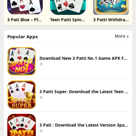
3 Pati Blue – Play
Teen Patti Spin
3 Patti Withdraw
& Win in the
Game - Play &
Proof – Real
Ultimate Teen
Win Exciting
Payment &
Patti Card Game
Rewards!
Withdrawal
More »
Popular Apps
Guide
Download New 3 Patti No.1 Game APK Free – Complete Guide 2025
3 Patti Super: Download the Latest Teen Patti Game APK for Android Free
3 Pati : Download the Latest Version 3patti Game APK for Android