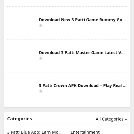
Download New 3 Patti Game Rummy Go 77 APK: Experience Ultimate Card Gaming Fun
Download 3 Patti Master Game Latest Version APK – Ultimate Card Gaming Experience!
3 Patti Crown APK Download – Play Real Money Game in Pakistan
Categories
All Categories »
3 Patti Blue App: Earn Money by Playing Teen Patti Games in Pakistan
Entertainment