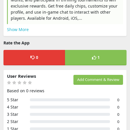
exclusive rewards. Get free daily chips, customize your
profile, and use in-game chat to interact with other
players. Available for Android, iOS,...
Show More
Rate the App
0
1
User Reviews
Add Comment & Review
Based on 0 reviews
5 Star
0
4 Star
0
3 Star
0
2 Star
0
1 Star
0