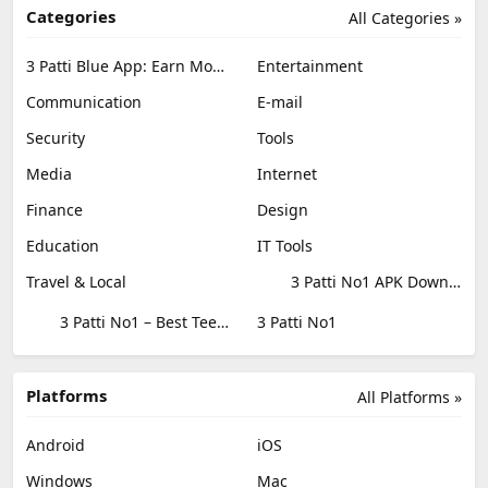
Categories
All Categories »
3 Patti Blue App: Earn Money by Playing Teen Patti Games in Pakistan
Entertainment
Communication
E-mail
Security
Tools
Media
Internet
Finance
Design
Education
IT Tools
Travel & Local
3 Patti No1 APK Download – Play Like a Pro & Win Big
3 Patti No1
3 Patti No1 – Best Teen Patti Game in Pakistan
Platforms
All Platforms »
Android
iOS
Windows
Mac