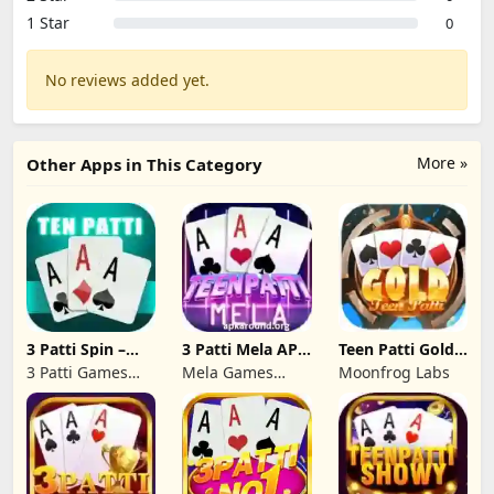
1 Star
0
No reviews added yet.
More »
Other Apps in This Category
3 Patti Spin –
3 Patti Mela APK
Teen Patti Gold
Download Latest
– Free Download
Pakistan Game
3 Patti Games
Mela Games
Moonfrog Labs
Update Version
& Earning Game
v1.642 Free
Studio
Studio
1.224 APK in
in Pakistan
Download for
Pakistan for
Android
Android