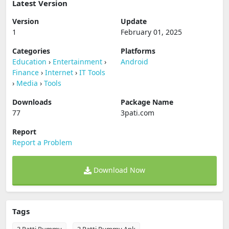
Latest Version
Version
Update
1
February 01, 2025
Categories
Platforms
Education
›
Entertainment
›
Android
Finance
›
Internet
›
IT Tools
›
Media
›
Tools
Downloads
Package Name
77
3pati.com
Report
Report a Problem
Download Now
Tags