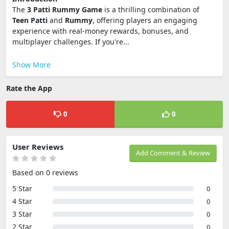
The
3 Patti Rummy Game
is a thrilling combination of
Teen Patti
and
Rummy
, offering players an engaging
experience with real-money rewards, bonuses, and
multiplayer challenges. If you're...
Show More
Rate the App
0
0
User Reviews
Add Comment & Review
Based on 0 reviews
5 Star
0
4 Star
0
3 Star
0
2 Star
0