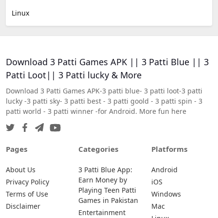
Linux
Download 3 Patti Games APK || 3 Patti Blue || 3
Patti Loot|| 3 Patti lucky & More
Download 3 Patti Games APK-3 patti blue- 3 patti loot-3 patti
lucky -3 patti sky- 3 patti best - 3 patti goold - 3 patti spin - 3
patti world - 3 patti winner -for Android. More fun here
Pages
Categories
Platforms
About Us
3 Patti Blue App:
Android
Earn Money by
Privacy Policy
iOS
Playing Teen Patti
Terms of Use
Windows
Games in Pakistan
Disclaimer
Mac
Entertainment