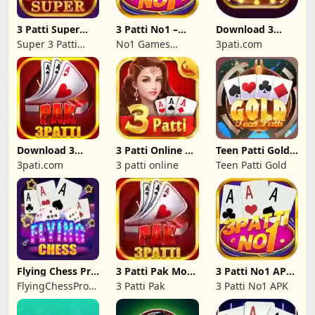
3 Patti Super
3 Patti No1 –
Download 3
Pakistan APK
Ultimate Teen
Patti Showy APK
Super 3 Patti
No1 Games
3pati.com
v1.225 | Free
Patti Guide,
– Play Pakistan’s
Gaming Studio
Studio Pvt Ltd
Download for
Rules, Tips &
Most Stylish
Android
Winning
Teen Patti Game
Strategies
Now!
Download 3
3 Patti Online |
Teen Patti Gold –
Patti Pak – Play
Download Teen
Teen Patti Gold
3pati.com
3 patti online
Teen Patti Gold
& Win Real Cash
Patti Online
Download
in Pakistan
Game APK &
Updated Version
Win Rs1000
APK
Bonus
Flying Chess Pro
3 Patti Pak Mod
3 Patti No1 APK
- Download New
APK – 100%
Download –
FlyingChessPro
3 Patti Pak
3 Patti No1 APK
3 Patti Flying
Working Free
Latest Version
Team
Chess Pro Game
Teen Patti Hack
for Android 2024
Latest Version
Version