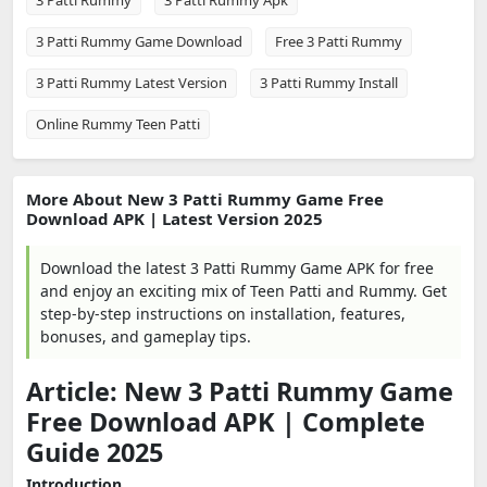
3 Patti Rummy
3 Patti Rummy Apk
3 Patti Rummy Game Download
Free 3 Patti Rummy
3 Patti Rummy Latest Version
3 Patti Rummy Install
Online Rummy Teen Patti
More About New 3 Patti Rummy Game Free
Download APK | Latest Version 2025
Download the latest 3 Patti Rummy Game APK for free
and enjoy an exciting mix of Teen Patti and Rummy. Get
step-by-step instructions on installation, features,
bonuses, and gameplay tips.
Article: New 3 Patti Rummy Game
Free Download APK | Complete
Guide 2025
Introduction