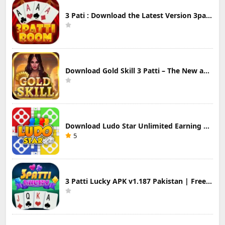
3 Pati : Download the Latest Version 3patti Game APK for Android
Download Gold Skill 3 Patti – The New and Exciting Card Game for Android
Download Ludo Star Unlimited Earning Game APK: Play, Earn, and Enjoy
5
3 Patti Lucky APK v1.187 Pakistan | Free Download for Android