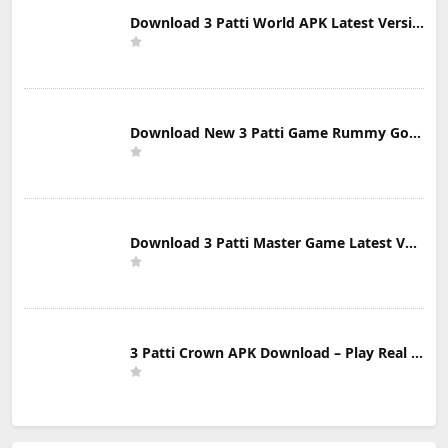
Download 3 Patti World APK Latest Version (101) – Unlimited Earnings & Rewards! (2024)
Download New 3 Patti Game Rummy Go 77 APK: Experience Ultimate Card Gaming Fun
Download 3 Patti Master Game Latest Version APK – Ultimate Card Gaming Experience!
3 Patti Crown APK Download – Play Real Money Game in Pakistan