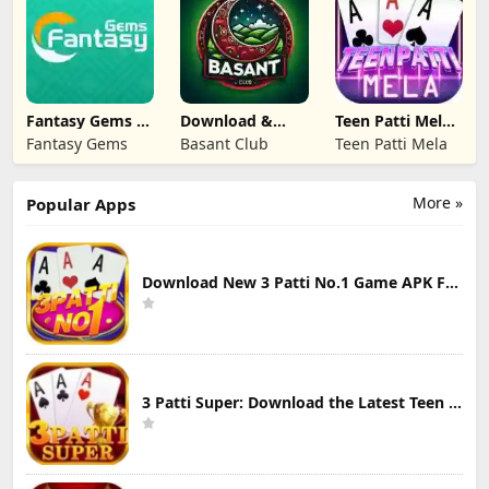
APK
Download
Fantasy Gems -
Download &
Teen Patti Mela
Download &
Play Basant Club
APK Download
Fantasy Gems
Basant Club
Teen Patti Mela
Play Online
Game – Get Free
2025 – Play &
Fantasy Gems
Rs.500 Bonus in
Earn Real Cash
Get Rs800
Pakistan Today!
Signup Bonus
More »
Popular Apps
Download New 3 Patti No.1 Game APK Free – Complete Guide 2025
3 Patti Super: Download the Latest Teen Patti Game APK for Android Free