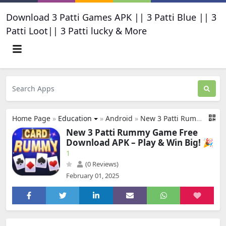
Download 3 Patti Games APK || 3 Patti Blue || 3
Patti Loot|| 3 Patti lucky & More
Home Page
»
Education
»
Android
»
New 3 Patti Rummy Game Free Download APK | Latest Version 2025
New 3 Patti Rummy Game Free
Download APK – Play & Win Big! 🎉
1
(0 Reviews)
February 01, 2025