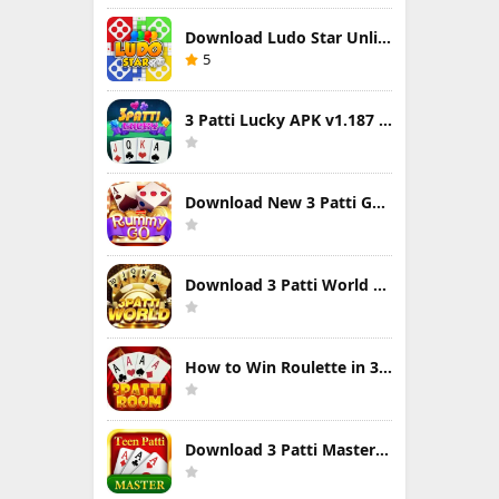
Download Ludo Star Unlimited Earning Game APK: Play, Earn, and Enjoy
5
3 Patti Lucky APK v1.187 Pakistan | Free Download for Android
Download New 3 Patti Game Rummy Go 77 APK: Experience Ultimate Card Gaming Fun
Download 3 Patti World APK Latest Version (101) – Unlimited Earnings & Rewards! (2024)
How to Win Roulette in 3 Patti Loot: A Comprehensive Guide to Boost Your Odds
Download 3 Patti Master Game Latest Version APK – Ultimate Card Gaming Experience!