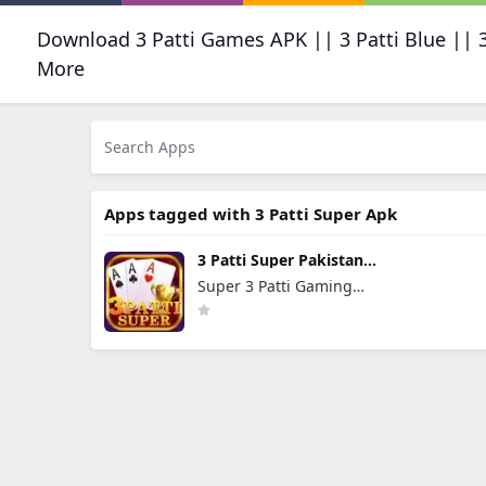
Download 3 Patti Games APK || 3 Patti Blue || 3 
More
Apps tagged with 3 Patti Super Apk
3 Patti Super Pakistan
APK v1.225 | Free
Super 3 Patti Gaming
Download for Android
Studio