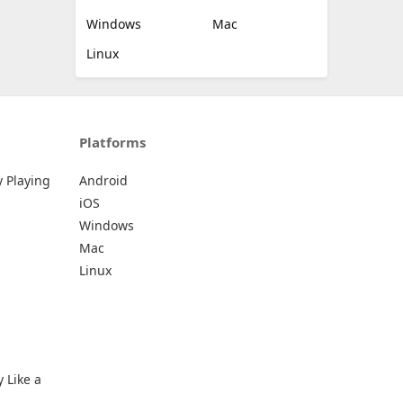
Windows
Mac
Linux
Platforms
y Playing
Android
iOS
Windows
Mac
Linux
 Like a