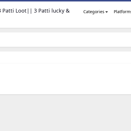
Patti Loot|| 3 Patti lucky &
Categories
Platform