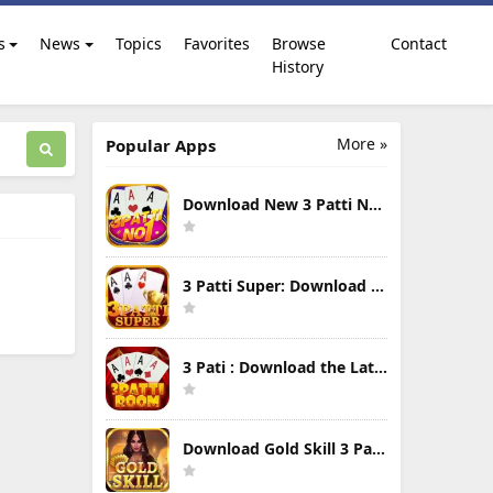
s
News
Topics
Favorites
Browse
Contact
History
More »
Popular Apps
Download New 3 Patti No.1 Game APK Free – Complete Guide 2025
3 Patti Super: Download the Latest Teen Patti Game APK for Android Free
3 Pati : Download the Latest Version 3patti Game APK for Android
Download Gold Skill 3 Patti – The New and Exciting Card Game for Android