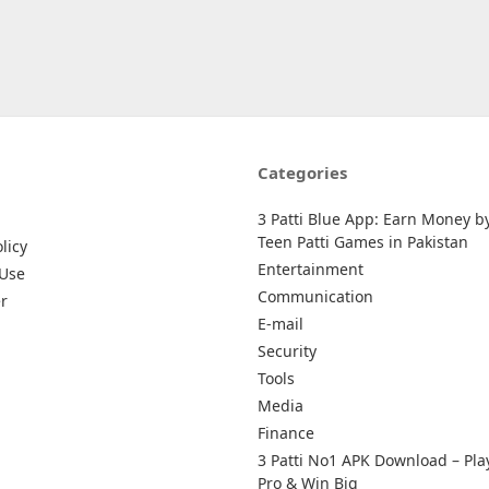
Categories
3 Patti Blue App: Earn Money b
Teen Patti Games in Pakistan
licy
Entertainment
 Use
Communication
r
E-mail
Security
Tools
Media
Finance
3 Patti No1 APK Download – Play
Pro & Win Big