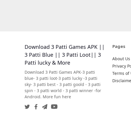
Download 3 Patti Games APK ||
Pages
3 Patti Blue || 3 Patti Loot|| 3
About Us
Patti lucky & More
Privacy Po
Download 3 Patti Games APK-3 patti
Terms of
blue- 3 patti loot-3 patti lucky -3 patti
Disclaime
sky- 3 patti best - 3 patti goold - 3 patti
spin - 3 patti world - 3 patti winner -for
Android. More fun here