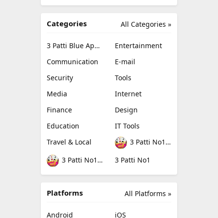
Categories
All Categories »
3 Patti Blue App: Earn Money by Playing Teen Patti Games in Pakistan
Entertainment
Communication
E-mail
Security
Tools
Media
Internet
Finance
Design
Education
IT Tools
Travel & Local
3 Patti No1 APK Download – Play Like a Pro & Win Big
3 Patti No1
3 Patti No1 – Best Teen Patti Game in Pakistan
Platforms
All Platforms »
Android
iOS