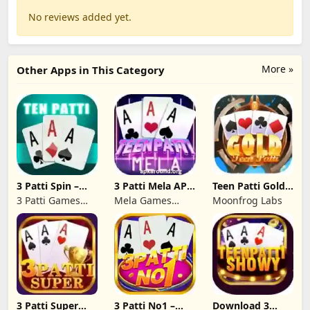
No reviews added yet.
More »
Other Apps in This Category
3 Patti Spin –
3 Patti Mela APK
Teen Patti Gold
Download Latest
– Free Download
Pakistan Game
3 Patti Games
Mela Games
Moonfrog Labs
Update Version
& Earning Game
v1.642 Free
Studio
Studio
1.224 APK in
in Pakistan
Download for
Pakistan for
Android
Android
3 Patti Super
3 Patti No1 –
Download 3