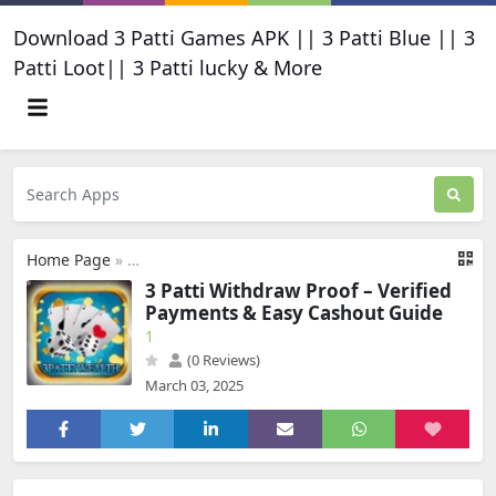
Download 3 Patti Games APK || 3 Patti Blue || 3
Patti Loot|| 3 Patti lucky & More
Home Page
»
3 Patti Blue App: Earn Money by Playing Teen Pat
3 Patti Withdraw Proof – Verified
Payments & Easy Cashout Guide
1
(0 Reviews)
March 03, 2025