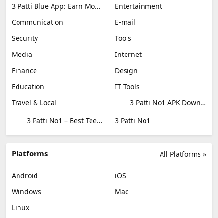
3 Patti Blue App: Earn Money by Playing Teen Patti Games in Pakistan
Entertainment
Communication
E-mail
Security
Tools
Media
Internet
Finance
Design
Education
IT Tools
Travel & Local
3 Patti No1 APK Download – Play Like a Pro & Win Big
3 Patti No1
3 Patti No1 – Best Teen Patti Game in Pakistan
Platforms
All Platforms »
Android
iOS
Windows
Mac
Linux