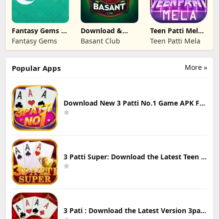
Fantasy Gems -
Download &
Teen Patti Mela
Download &
Play Basant Club
APK Download
Fantasy Gems
Basant Club
Teen Patti Mela
Play Online
Game – Get Free
2025 – Play &
Fantasy Gems
Rs.500 Bonus in
Earn Real Cash
Get Rs800
Pakistan Today!
Signup Bonus
More »
Popular Apps
Download New 3 Patti No.1 Game APK Free – Complete Guide 2025
3 Patti Super: Download the Latest Teen Patti Game APK for Android Free
3 Pati : Download the Latest Version 3patti Game APK for Android