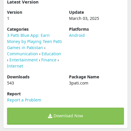
Latest Version
Version
Update
1
March 03, 2025
Categories
Platforms
3 Patti Blue App: Earn
Android
Money by Playing Teen Patti
Games in Pakistan
›
Communication
›
Education
›
Entertainment
›
Finance
›
Internet
Downloads
Package Name
543
3pati.com
Report
Report a Problem
Download Now