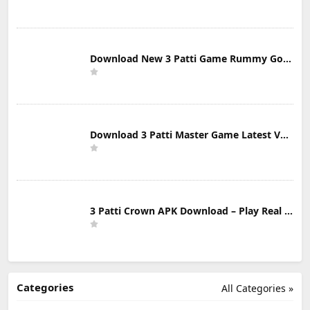
Download New 3 Patti Game Rummy Go 77 APK: Experience Ultimate Card Gaming Fun
Download 3 Patti Master Game Latest Version APK – Ultimate Card Gaming Experience!
3 Patti Crown APK Download – Play Real Money Game in Pakistan
Categories
All Categories »