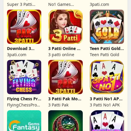
Pakistan APK
Ultimate Teen
Patti Showy APK
Super 3 Patti
No1 Games
3pati.com
v1.225 | Free
Patti Guide,
– Play Pakistan’s
Gaming Studio
Studio Pvt Ltd
Download for
Rules, Tips &
Most Stylish
Android
Winning
Teen Patti Game
Strategies
Now!
Download 3
3 Patti Online |
Teen Patti Gold –
Patti Pak – Play
Download Teen
Teen Patti Gold
3pati.com
3 patti online
Teen Patti Gold
& Win Real Cash
Patti Online
Download
in Pakistan
Game APK &
Updated Version
Win Rs1000
APK
Bonus
Flying Chess Pro
3 Patti Pak Mod
3 Patti No1 APK
- Download New
APK – 100%
Download –
FlyingChessPro
3 Patti Pak
3 Patti No1 APK
3 Patti Flying
Working Free
Latest Version
Team
Chess Pro Game
Teen Patti Hack
for Android 2024
Latest Version
Version
APK
Download