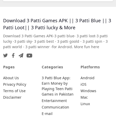
Download 3 Patti Games APK || 3 Patti Blue || 3
Patti Loot|| 3 Patti lucky & More
Download 3 Patti Games APK-3 patti blue- 3 patti loot-3 patti
lucky -3 patti sky- 3 patti best - 3 patti goold - 3 patti spin - 3
patti world - 3 patti winner -for Android. More fun here
Pages
Categories
Platforms
About Us
3 Patti Blue App:
Android
Earn Money by
Privacy Policy
iOS
Playing Teen Patti
Terms of Use
Windows
Games in Pakistan
Disclaimer
Mac
Entertainment
Linux
Communication
E-mail