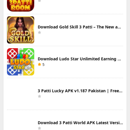
Download Gold Skill 3 Patti – The New and Exciting Card Game for Android
Download Ludo Star Unlimited Earning Game APK: Play, Earn, and Enjoy
5
3 Patti Lucky APK v1.187 Pakistan | Free Download for Android
Download 3 Patti World APK Latest Version (101) – Unlimited Earnings & Rewards! (2024)