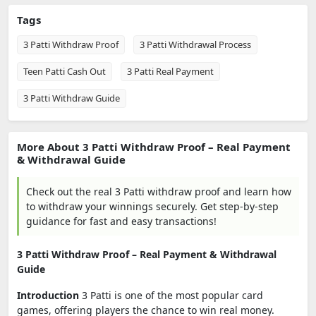
Tags
3 Patti Withdraw Proof
3 Patti Withdrawal Process
Teen Patti Cash Out
3 Patti Real Payment
3 Patti Withdraw Guide
More About 3 Patti Withdraw Proof – Real Payment
& Withdrawal Guide
Check out the real 3 Patti withdraw proof and learn how
to withdraw your winnings securely. Get step-by-step
guidance for fast and easy transactions!
3 Patti Withdraw Proof – Real Payment & Withdrawal
Guide
Introduction
3 Patti is one of the most popular card
games, offering players the chance to win real money.