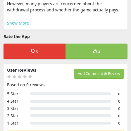
However, many players are concerned about the
withdrawal process and whether the game actually pays...
Show More
Rate the App
0
2
User Reviews
Add Comment & Review
Based on 0 reviews
5 Star
0
4 Star
0
3 Star
0
2 Star
0
1 Star
0