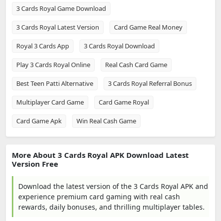
3 Cards Royal Game Download
3 Cards Royal Latest Version
Card Game Real Money
Royal 3 Cards App
3 Cards Royal Download
Play 3 Cards Royal Online
Real Cash Card Game
Best Teen Patti Alternative
3 Cards Royal Referral Bonus
Multiplayer Card Game
Card Game Royal
Card Game Apk
Win Real Cash Game
More About 3 Cards Royal APK Download Latest
Version Free
Download the latest version of the 3 Cards Royal APK and
experience premium card gaming with real cash
rewards, daily bonuses, and thrilling multiplayer tables.