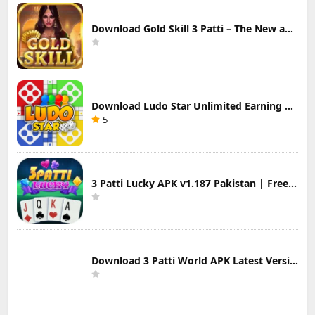
Download Gold Skill 3 Patti – The New and Exciting Card Game for Android
Download Ludo Star Unlimited Earning Game APK: Play, Earn, and Enjoy
5
3 Patti Lucky APK v1.187 Pakistan | Free Download for Android
Download 3 Patti World APK Latest Version (101) – Unlimited Earnings & Rewards! (2024)