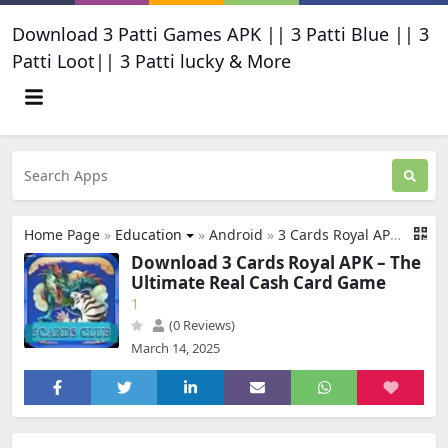
Download 3 Patti Games APK || 3 Patti Blue || 3
Patti Loot|| 3 Patti lucky & More
Home Page
»
Education
»
Android
»
3 Cards Royal APK Download Latest Version Free
Download 3 Cards Royal APK – The
Ultimate Real Cash Card Game
1
(0 Reviews)
March 14, 2025