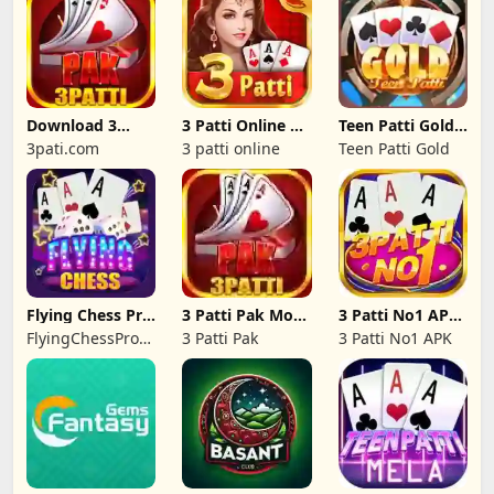
Android
Winning
Teen Patti Game
Strategies
Now!
Download 3
3 Patti Online |
Teen Patti Gold –
Patti Pak – Play
Download Teen
Teen Patti Gold
3pati.com
3 patti online
Teen Patti Gold
& Win Real Cash
Patti Online
Download
in Pakistan
Game APK &
Updated Version
Win Rs1000
APK
Bonus
Flying Chess Pro
3 Patti Pak Mod
3 Patti No1 APK
- Download New
APK – 100%
Download –
FlyingChessPro
3 Patti Pak
3 Patti No1 APK
3 Patti Flying
Working Free
Latest Version
Team
Chess Pro Game
Teen Patti Hack
for Android 2024
Latest Version
Version
APK
Download