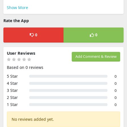
Show More
Rate the App
0
0
User Reviews
Add Comment & Review
Based on 0 reviews
5 Star
0
4 Star
0
3 Star
0
2 Star
0
1 Star
0
No reviews added yet.