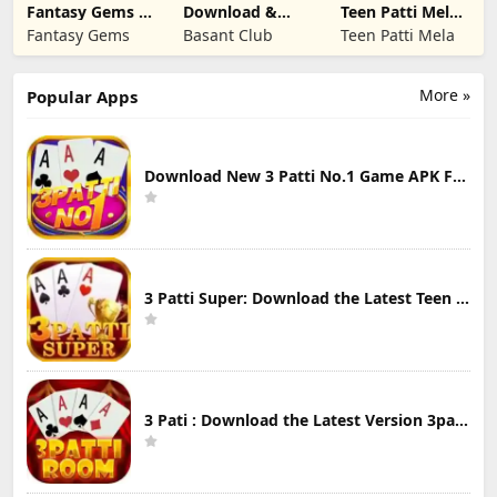
Fantasy Gems -
Download &
Teen Patti Mela
Download &
Play Basant Club
APK Download
Fantasy Gems
Basant Club
Teen Patti Mela
Play Online
Game – Get Free
2025 – Play &
Fantasy Gems
Rs.500 Bonus in
Earn Real Cash
Get Rs800
Pakistan Today!
Signup Bonus
More »
Popular Apps
Download New 3 Patti No.1 Game APK Free – Complete Guide 2025
3 Patti Super: Download the Latest Teen Patti Game APK for Android Free
3 Pati : Download the Latest Version 3patti Game APK for Android