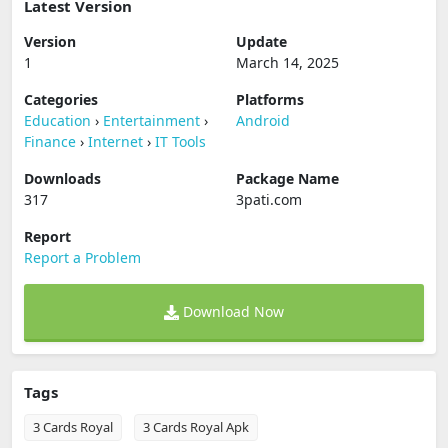
Latest Version
Version
Update
1
March 14, 2025
Categories
Platforms
Education
›
Entertainment
›
Android
Finance
›
Internet
›
IT Tools
Downloads
Package Name
317
3pati.com
Report
Report a Problem
Download Now
Tags
3 Cards Royal
3 Cards Royal Apk