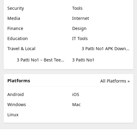
Security
Tools
Media
Internet
Finance
Design
Education
IT Tools
Travel & Local
3 Patti No1 APK Download – Play Like a Pro & Win Big
3 Patti No1
3 Patti No1 – Best Teen Patti Game in Pakistan
Platforms
All Platforms »
Android
iOS
Windows
Mac
Linux