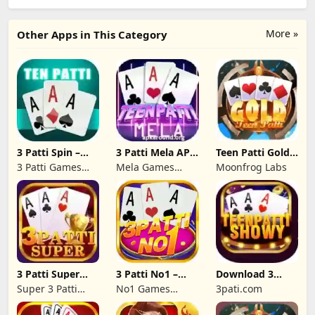
More »
Other Apps in This Category
3 Patti Spin –
3 Patti Mela APK
Teen Patti Gold
Download Latest
– Free Download
Pakistan Game
3 Patti Games
Mela Games
Moonfrog Labs
Update Version
& Earning Game
v1.642 Free
Studio
Studio
1.224 APK in
in Pakistan
Download for
Pakistan for
Android
Android
3 Patti Super
3 Patti No1 –
Download 3
Pakistan APK
Ultimate Teen
Patti Showy APK
Super 3 Patti
No1 Games
3pati.com
v1.225 | Free
Patti Guide,
– Play Pakistan’s
Gaming Studio
Studio Pvt Ltd
Download for
Rules, Tips &
Most Stylish