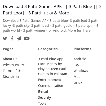
Download 3 Patti Games APK || 3 Patti Blue || 3
Patti Loot|| 3 Patti lucky & More
Download 3 Patti Games APK-3 patti blue- 3 patti loot-3 patti
lucky -3 patti sky- 3 patti best - 3 patti goold - 3 patti spin - 3
patti world - 3 patti winner -for Android. More fun here
Pages
Categories
Platforms
About Us
3 Patti Blue App:
Android
Earn Money by
Privacy Policy
iOS
Playing Teen Patti
Terms of Use
Windows
Games in Pakistan
Disclaimer
Mac
Entertainment
Linux
Communication
E-mail
Security
Tools