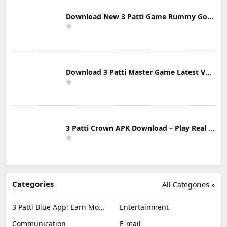
Download New 3 Patti Game Rummy Go 77 APK: Experience Ultimate Card Gaming Fun
Download 3 Patti Master Game Latest Version APK – Ultimate Card Gaming Experience!
3 Patti Crown APK Download – Play Real Money Game in Pakistan
Categories
All Categories »
3 Patti Blue App: Earn Money by Playing Teen Patti Games in Pakistan
Entertainment
Communication
E-mail