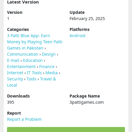
Latest Version
Version
Update
1
February 25, 2025
Categories
Platforms
3 Patti Blue App: Earn
Android
Money by Playing Teen Patti
Games in Pakistan
›
Communication
›
Design
›
E-mail
›
Education
›
Entertainment
›
Finance
›
Internet
›
IT Tools
›
Media
›
Security
›
Tools
›
Travel &
Local
Downloads
Package Name
395
3pattigames.com
Report
Report a Problem