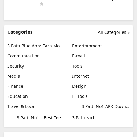
Categories
All Categories »
3 Patti Blue App: Earn Money by Playing Teen Patti Games in Pakistan
Entertainment
Communication
E-mail
Security
Tools
Media
Internet
Finance
Design
Education
IT Tools
Travel & Local
3 Patti No1 APK Download – Play Like a Pro & Win Big
3 Patti No1
3 Patti No1 – Best Teen Patti Game in Pakistan