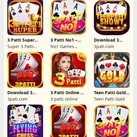
1.224 APK in
in Pakistan
Download for
Pakistan for
Android
Android
3 Patti Super
3 Patti No1 –
Download 3
Pakistan APK
Ultimate Teen
Patti Showy APK
Super 3 Patti
No1 Games
3pati.com
v1.225 | Free
Patti Guide,
– Play Pakistan’s
Gaming Studio
Studio Pvt Ltd
Download for
Rules, Tips &
Most Stylish
Android
Winning
Teen Patti Game
Strategies
Now!
Download 3
3 Patti Online |
Teen Patti Gold –
Patti Pak – Play
Download Teen
Teen Patti Gold
3pati.com
3 patti online
Teen Patti Gold
& Win Real Cash
Patti Online
Download
in Pakistan
Game APK &
Updated Version
Win Rs1000
APK
Bonus