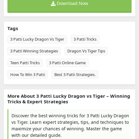
Download Now
Tags
3 Patti Lucky Dragon Vs Tiger
3 Patti Tricks
3 Patti Winning Strategies
Dragon Vs Tiger Tips
Teen Patti Tricks
3 Patti Online Game
How To Win 3 Patti
Best 3 Patti Strategies.
More About 3 Patti Lucky Dragon vs Tiger – Winning
Tricks & Expert Strategies
Discover the best winning tricks for 3 Patti Lucky Dragon
vs Tiger. Learn expert strategies, tips, and techniques to
maximize your chances of winning. Master the game
with our detailed guide.