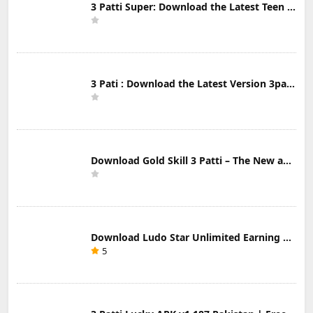
3 Patti Super: Download the Latest Teen Patti Game APK for Android Free
3 Pati : Download the Latest Version 3patti Game APK for Android
Download Gold Skill 3 Patti – The New and Exciting Card Game for Android
Download Ludo Star Unlimited Earning Game APK: Play, Earn, and Enjoy
5