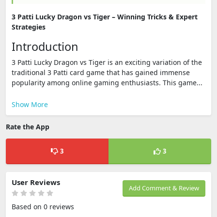
3 Patti Lucky Dragon vs Tiger – Winning Tricks & Expert
Strategies
Introduction
3 Patti Lucky Dragon vs Tiger is an exciting variation of the
traditional 3 Patti card game that has gained immense
popularity among online gaming enthusiasts. This game...
Show More
Rate the App
3
3
User Reviews
Add Comment & Review
Based on 0 reviews