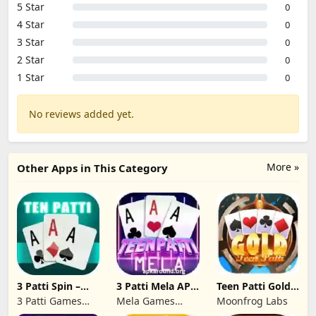
5 Star
0
4 Star
0
3 Star
0
2 Star
0
1 Star
0
No reviews added yet.
More »
Other Apps in This Category
3 Patti Spin –
3 Patti Mela APK
Teen Patti Gold
Download Latest
– Free Download
Pakistan Game
3 Patti Games
Mela Games
Moonfrog Labs
Update Version
& Earning Game
v1.642 Free
Studio
Studio