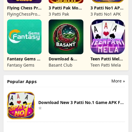
Flying Chess Pro
3 Patti Pak Mod
3 Patti No1 APK
- Download New
APK – 100%
Download –
FlyingChessPro
3 Patti Pak
3 Patti No1 APK
3 Patti Flying
Working Free
Latest Version
Team
Chess Pro Game
Teen Patti Hack
for Android 2024
Latest Version
Version
APK
Download
Fantasy Gems -
Download &
Teen Patti Mela
Download &
Play Basant Club
APK Download
Fantasy Gems
Basant Club
Teen Patti Mela
Play Online
Game – Get Free
2025 – Play &
Fantasy Gems
Rs.500 Bonus in
Earn Real Cash
Get Rs800
Pakistan Today!
Signup Bonus
More »
Popular Apps
Download New 3 Patti No.1 Game APK Free – Complete Guide 2025