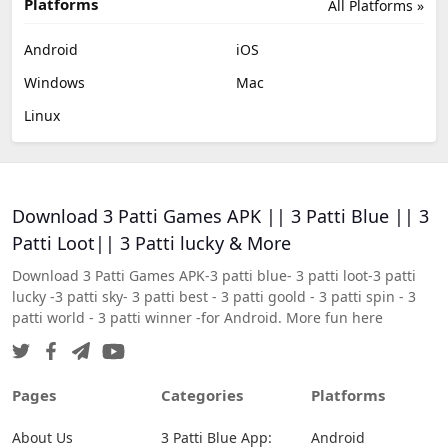
Platforms
All Platforms »
Android
iOS
Windows
Mac
Linux
Download 3 Patti Games APK || 3 Patti Blue || 3
Patti Loot|| 3 Patti lucky & More
Download 3 Patti Games APK-3 patti blue- 3 patti loot-3 patti
lucky -3 patti sky- 3 patti best - 3 patti goold - 3 patti spin - 3
patti world - 3 patti winner -for Android. More fun here
Pages
Categories
Platforms
About Us
3 Patti Blue App:
Android