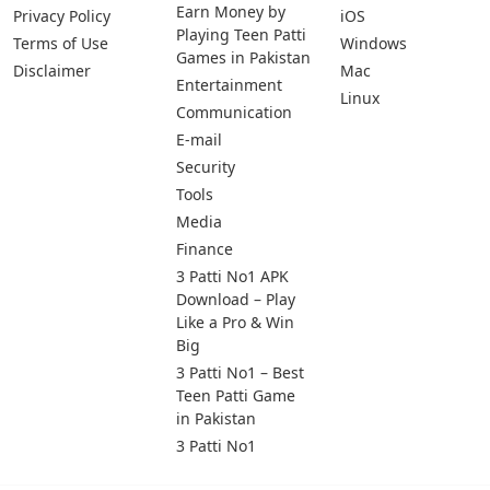
Earn Money by
Privacy Policy
iOS
Playing Teen Patti
Terms of Use
Windows
Games in Pakistan
Disclaimer
Mac
Entertainment
Linux
Communication
E-mail
Security
Tools
Media
Finance
3 Patti No1 APK
Download – Play
Like a Pro & Win
Big
3 Patti No1 – Best
Teen Patti Game
in Pakistan
3 Patti No1