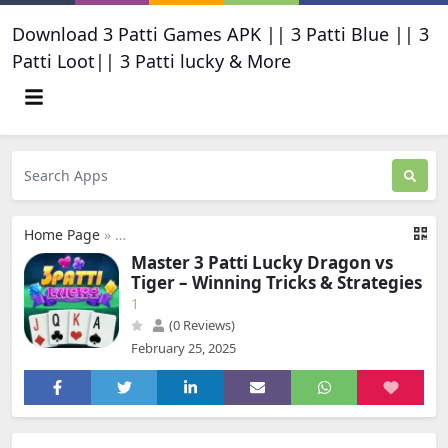
Download 3 Patti Games APK || 3 Patti Blue || 3
Patti Loot|| 3 Patti lucky & More
Home Page
»
3 Patti Blue App: Earn Money by Playing Teen Pat
Master 3 Patti Lucky Dragon vs
Tiger – Winning Tricks & Strategies
1
(0 Reviews)
February 25, 2025