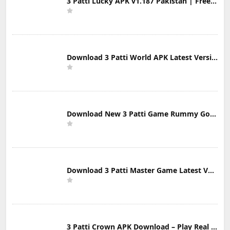
3 Patti Lucky APK v1.187 Pakistan | Free Download for Android
Download 3 Patti World APK Latest Version (101) – Unlimited Earnings & Rewards! (2024)
Download New 3 Patti Game Rummy Go 77 APK: Experience Ultimate Card Gaming Fun
Download 3 Patti Master Game Latest Version APK – Ultimate Card Gaming Experience!
3 Patti Crown APK Download – Play Real Money Game in Pakistan