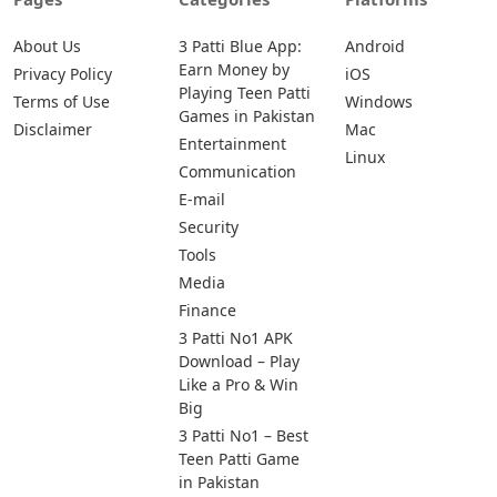
About Us
3 Patti Blue App:
Android
Earn Money by
Privacy Policy
iOS
Playing Teen Patti
Terms of Use
Windows
Games in Pakistan
Disclaimer
Mac
Entertainment
Linux
Communication
E-mail
Security
Tools
Media
Finance
3 Patti No1 APK
Download – Play
Like a Pro & Win
Big
3 Patti No1 – Best
Teen Patti Game
in Pakistan