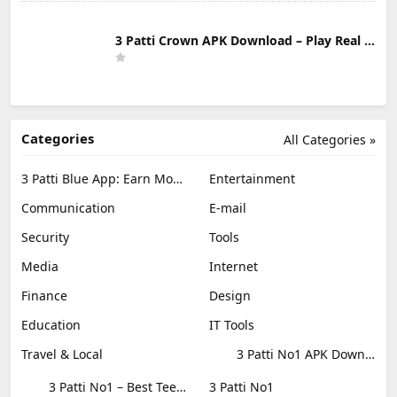
3 Patti Crown APK Download – Play Real Money Game in Pakistan
Categories
All Categories »
3 Patti Blue App: Earn Money by Playing Teen Patti Games in Pakistan
Entertainment
Communication
E-mail
Security
Tools
Media
Internet
Finance
Design
Education
IT Tools
Travel & Local
3 Patti No1 APK Download – Play Like a Pro & Win Big
3 Patti No1
3 Patti No1 – Best Teen Patti Game in Pakistan