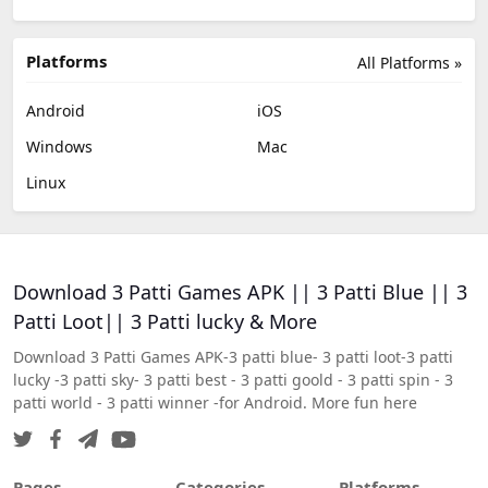
Platforms
All Platforms »
Android
iOS
Windows
Mac
Linux
Download 3 Patti Games APK || 3 Patti Blue || 3
Patti Loot|| 3 Patti lucky & More
Download 3 Patti Games APK-3 patti blue- 3 patti loot-3 patti
lucky -3 patti sky- 3 patti best - 3 patti goold - 3 patti spin - 3
patti world - 3 patti winner -for Android. More fun here
Pages
Categories
Platforms