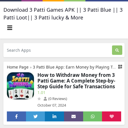
Download 3 Patti Games APK || 3 Patti Blue || 3
Patti Loot|| 3 Patti lucky & More
Home Page
»
3 Patti Blue App: Earn Money by Playing Teen Patti Games in Pakistan
How to Withdraw Money from 3
Patti Game: A Complete Step-by-
Step Guide for Safe Transactions
1.01
(0 Reviews)
October 07, 2024