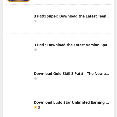
3 Patti Super: Download the Latest Teen Patti Game APK for Android Free
3 Pati : Download the Latest Version 3patti Game APK for Android
Download Gold Skill 3 Patti – The New and Exciting Card Game for Android
Download Ludo Star Unlimited Earning Game APK: Play, Earn, and Enjoy
5