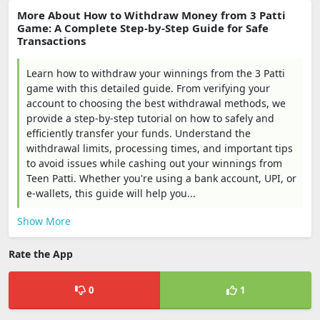
More About How to Withdraw Money from 3 Patti
Game: A Complete Step-by-Step Guide for Safe
Transactions
Learn how to withdraw your winnings from the 3 Patti
game with this detailed guide. From verifying your
account to choosing the best withdrawal methods, we
provide a step-by-step tutorial on how to safely and
efficiently transfer your funds. Understand the
withdrawal limits, processing times, and important tips
to avoid issues while cashing out your winnings from
Teen Patti. Whether you're using a bank account, UPI, or
e-wallets, this guide will help you...
Show More
Rate the App
0
1