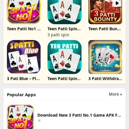
Pakistan
Solutions
Teen Patti No1 -
Teen Patti Spin
Teen Patti Bunty
Winning Track
Download – Get
– Play & Win Big
3 patti spin
Tiger vs Dragon
the Ultimate
in the Ultimate
Game Download
Card Game
Card Game
Experience
3 Pati Blue – Play
Teen Patti Spin
3 Patti Withdraw
& Win in the
Game - Play &
Proof – Real
Ultimate Teen
Win Exciting
Payment &
Patti Card Game
Rewards!
Withdrawal
More »
Popular Apps
Guide
Download New 3 Patti No.1 Game APK Free – Complete Guide 2025