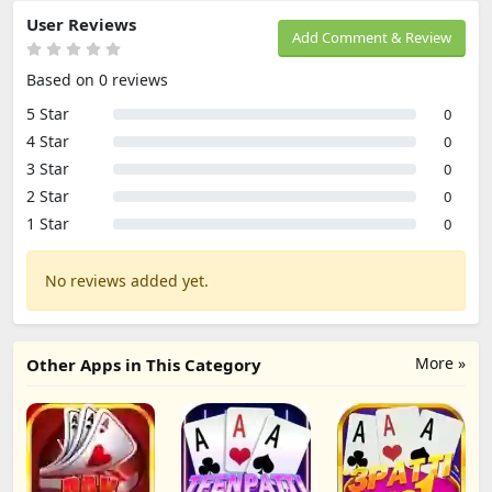
User Reviews
Add Comment & Review
Based on 0 reviews
5 Star
0
4 Star
0
3 Star
0
2 Star
0
1 Star
0
No reviews added yet.
More »
Other Apps in This Category