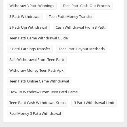
Withdraw 3 Patti Winnings
Teen Patti Cash-Out Process
3 Patti Withdrawal
Teen Patti Money Transfer
3 Patti Upi Withdrawal
Cash Withdrawal From 3 Patti
Teen Patti Game Withdrawal Guide
3 Patti Earnings Transfer
Teen Patti Payout Methods
Safe Withdrawal From Teen Patti
Withdraw Money Teen Patti Apk
Teen Patti Online Game Withdrawal
How To Withdraw From Teen Patti Game
Teen Patti Cash Withdrawal Steps
3 Patti Withdrawal Limit
Real Money 3 Patti Withdrawal