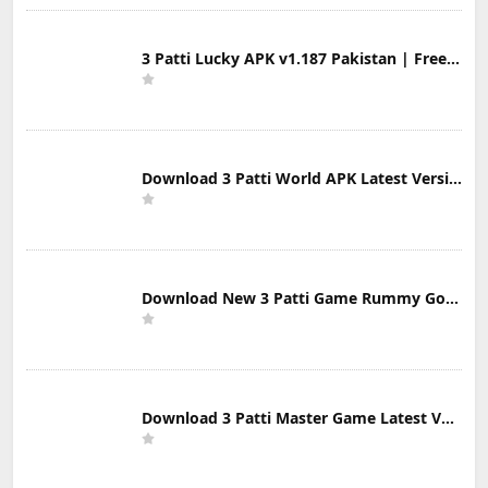
3 Patti Lucky APK v1.187 Pakistan | Free Download for Android
Download 3 Patti World APK Latest Version (101) – Unlimited Earnings & Rewards! (2024)
Download New 3 Patti Game Rummy Go 77 APK: Experience Ultimate Card Gaming Fun
Download 3 Patti Master Game Latest Version APK – Ultimate Card Gaming Experience!