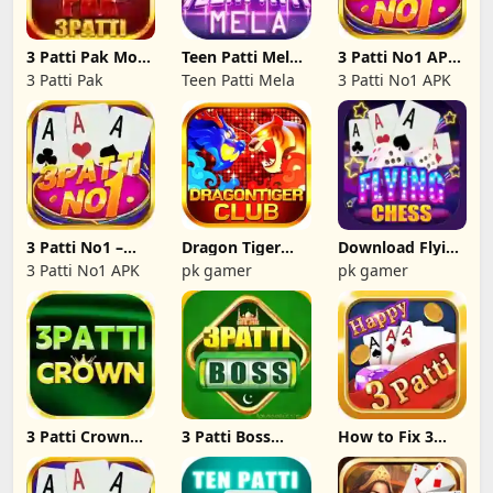
3 Patti Pak Mod
Teen Patti Mela
3 Patti No1 APK
APK – 100%
APK Download
Download –
3 Patti Pak
Teen Patti Mela
3 Patti No1 APK
Working Free
2025 – Play &
Pakistan’s Best
Teen Patti Hack
Earn Real Cash
Earning Game
Version
with Bonuses
Download
3 Patti No1 –
Dragon Tiger
Download Flying
Play Pakistan’s
Club – Play &
Chess Game APK
3 Patti No1 APK
pk gamer
pk gamer
Best Card Game
Earn Real Money
– Classic
& Win Real
with This Online
Aeroplane Board
Rewards
Card Game
Game for
Android
3 Patti Crown
3 Patti Boss
How to Fix 3
APK Download –
Download – Play,
Patti Wagers
Play Real Money
Win & Earn Real
Problem – Easy
Game in
Cash in Pakistan
Guide &