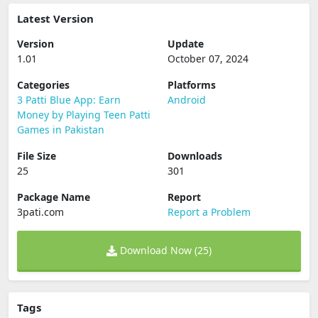
Latest Version
Version
Update
1.01
October 07, 2024
Categories
Platforms
3 Patti Blue App: Earn
Android
Money by Playing Teen Patti
Games in Pakistan
File Size
Downloads
25
301
Package Name
Report
3pati.com
Report a Problem
Download Now (25)
Tags