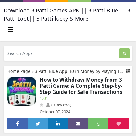
Download 3 Patti Games APK || 3 Patti Blue || 3
Patti Loot|| 3 Patti lucky & More
Home Page
»
3 Patti Blue App: Earn Money by Playing Teen Patti Games in Pakistan
How to Withdraw Money from 3
Patti Game: A Complete Step-by-
Step Guide for Safe Transactions
1.01
(0 Reviews)
October 07, 2024