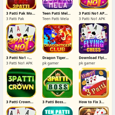
3 Patti Pak Mod
Teen Patti Mela
3 Patti No1 APK
APK – 100%
APK Download
Download –
3 Patti Pak
Teen Patti Mela
3 Patti No1 APK
Working Free
2025 – Play &
Pakistan’s Best
Teen Patti Hack
Earn Real Cash
Earning Game
Version
with Bonuses
Download
3 Patti No1 –
Dragon Tiger
Download Flying
Play Pakistan’s
Club – Play &
Chess Game APK
3 Patti No1 APK
pk gamer
pk gamer
Best Card Game
Earn Real Money
– Classic
& Win Real
with This Online
Aeroplane Board
Rewards
Card Game
Game for
Android
3 Patti Crown
3 Patti Boss
How to Fix 3
APK Download –
Download – Play,
Patti Wagers
Play Real Money
Win & Earn Real
Problem – Easy
Game in
Cash in Pakistan
Guide &