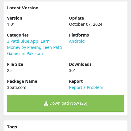
Latest Version
Version
Update
1.01
October 07, 2024
Categories
Platforms
3 Patti Blue App: Earn
Android
Money by Playing Teen Patti
Games in Pakistan
File Size
Downloads
25
301
Package Name
Report
3pati.com
Report a Problem
Download Now (25)
Tags