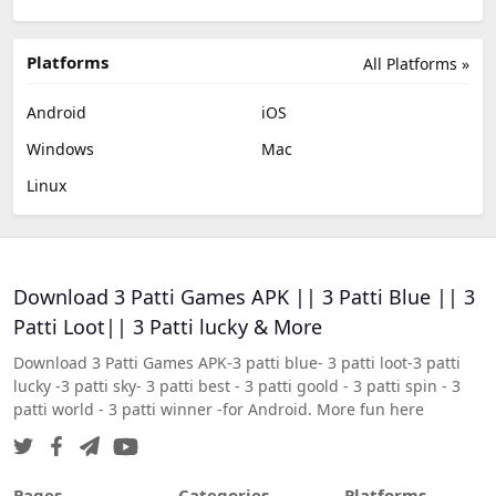
Platforms
All Platforms »
Android
iOS
Windows
Mac
Linux
Download 3 Patti Games APK || 3 Patti Blue || 3
Patti Loot|| 3 Patti lucky & More
Download 3 Patti Games APK-3 patti blue- 3 patti loot-3 patti
lucky -3 patti sky- 3 patti best - 3 patti goold - 3 patti spin - 3
patti world - 3 patti winner -for Android. More fun here
Pages
Categories
Platforms