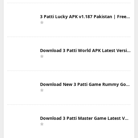
3 Patti Lucky APK v1.187 Pakistan | Free Download for Android
Download 3 Patti World APK Latest Version (101) – Unlimited Earnings & Rewards! (2024)
Download New 3 Patti Game Rummy Go 77 APK: Experience Ultimate Card Gaming Fun
Download 3 Patti Master Game Latest Version APK – Ultimate Card Gaming Experience!