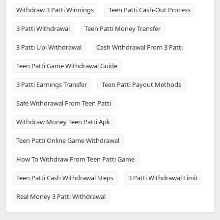
Withdraw 3 Patti Winnings
Teen Patti Cash-Out Process
3 Patti Withdrawal
Teen Patti Money Transfer
3 Patti Upi Withdrawal
Cash Withdrawal From 3 Patti
Teen Patti Game Withdrawal Guide
3 Patti Earnings Transfer
Teen Patti Payout Methods
Safe Withdrawal From Teen Patti
Withdraw Money Teen Patti Apk
Teen Patti Online Game Withdrawal
How To Withdraw From Teen Patti Game
Teen Patti Cash Withdrawal Steps
3 Patti Withdrawal Limit
Real Money 3 Patti Withdrawal