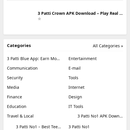
3 Patti Crown APK Download – Play Real Money Game in Pakistan
Categories
All Categories »
3 Patti Blue App: Earn Money by Playing Teen Patti Games in Pakistan
Entertainment
Communication
E-mail
Security
Tools
Media
Internet
Finance
Design
Education
IT Tools
Travel & Local
3 Patti No1 APK Download – Play Like a Pro & Win Big
3 Patti No1
3 Patti No1 – Best Teen Patti Game in Pakistan