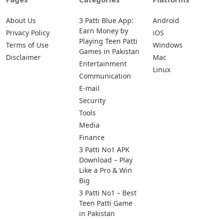
About Us
3 Patti Blue App:
Android
Earn Money by
Privacy Policy
iOS
Playing Teen Patti
Terms of Use
Windows
Games in Pakistan
Disclaimer
Mac
Entertainment
Linux
Communication
E-mail
Security
Tools
Media
Finance
3 Patti No1 APK
Download – Play
Like a Pro & Win
Big
3 Patti No1 – Best
Teen Patti Game
in Pakistan