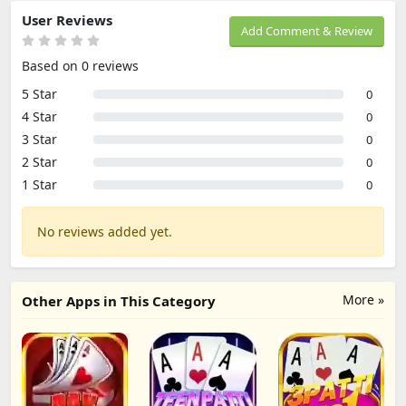
User Reviews
Add Comment & Review
Based on 0 reviews
5 Star
0
4 Star
0
3 Star
0
2 Star
0
1 Star
0
No reviews added yet.
More »
Other Apps in This Category