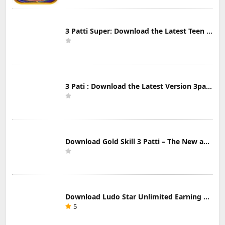
3 Patti Super: Download the Latest Teen Patti Game APK for Android Free
3 Pati : Download the Latest Version 3patti Game APK for Android
Download Gold Skill 3 Patti – The New and Exciting Card Game for Android
Download Ludo Star Unlimited Earning Game APK: Play, Earn, and Enjoy
5