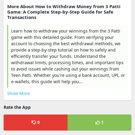
More About How to Withdraw Money from 3 Patti
Game: A Complete Step-by-Step Guide for Safe
Transactions
Learn how to withdraw your winnings from the 3 Patti
game with this detailed guide. From verifying your
account to choosing the best withdrawal methods, we
provide a step-by-step tutorial on how to safely and
efficiently transfer your funds. Understand the
withdrawal limits, processing times, and important tips
to avoid issues while cashing out your winnings from
Teen Patti. Whether you're using a bank account, UPI, or
e-wallets, this guide will help you...
Show More
Rate the App
0
1