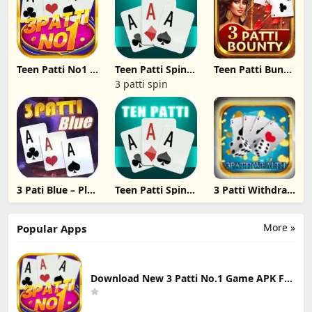
Pakistan
Solutions
Teen Patti No1 -
Teen Patti Spin
Teen Patti Bunty
Winning Track
Download – Get
– Play & Win Big
3 patti spin
Tiger vs Dragon
the Ultimate
in the Ultimate
Game Download
Card Game
Card Game
Experience
3 Pati Blue – Play
Teen Patti Spin
3 Patti Withdraw
& Win in the
Game - Play &
Proof – Real
Ultimate Teen
Win Exciting
Payment &
Patti Card Game
Rewards!
Withdrawal
More »
Popular Apps
Guide
Download New 3 Patti No.1 Game APK Free – Complete Guide 2025