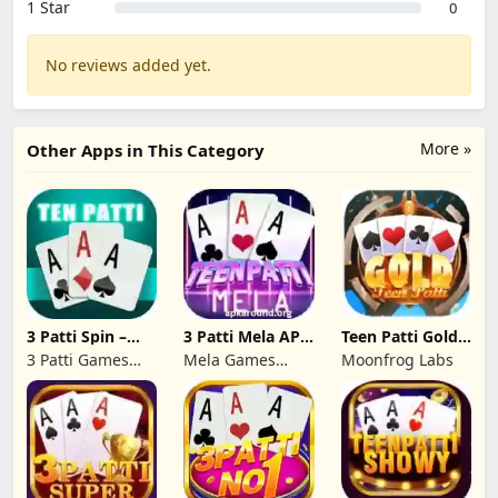
1 Star
0
No reviews added yet.
More »
Other Apps in This Category
3 Patti Spin –
3 Patti Mela APK
Teen Patti Gold
Download Latest
– Free Download
Pakistan Game
3 Patti Games
Mela Games
Moonfrog Labs
Update Version
& Earning Game
v1.642 Free
Studio
Studio
1.224 APK in
in Pakistan
Download for
Pakistan for
Android
Android