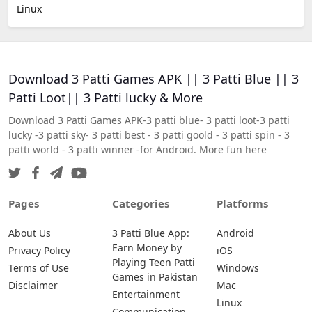
Linux
Download 3 Patti Games APK || 3 Patti Blue || 3
Patti Loot|| 3 Patti lucky & More
Download 3 Patti Games APK-3 patti blue- 3 patti loot-3 patti
lucky -3 patti sky- 3 patti best - 3 patti goold - 3 patti spin - 3
patti world - 3 patti winner -for Android. More fun here
Pages
Categories
Platforms
About Us
3 Patti Blue App:
Android
Earn Money by
Privacy Policy
iOS
Playing Teen Patti
Terms of Use
Windows
Games in Pakistan
Disclaimer
Mac
Entertainment
Linux
Communication