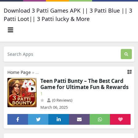
Download 3 Patti Games APK || 3 Patti Blue || 3
Patti Loot|| 3 Patti lucky & More
Home Page
»
3 Patti Blue App: Earn Money by Playing Teen Pat
Teen Patti Bunty – The Best Card
Game for Ultimate Fun & Rewards
1
(0 Reviews)
March 06, 2025