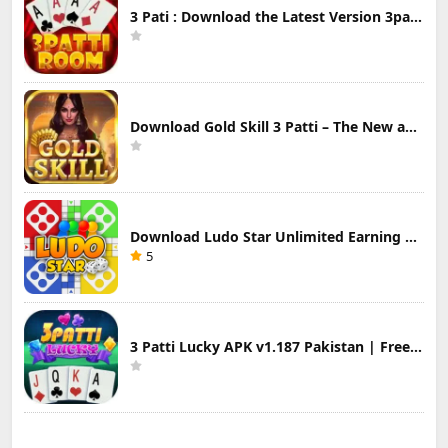
3 Pati : Download the Latest Version 3patti Game APK for Android
Download Gold Skill 3 Patti – The New and Exciting Card Game for Android
Download Ludo Star Unlimited Earning Game APK: Play, Earn, and Enjoy
5
3 Patti Lucky APK v1.187 Pakistan | Free Download for Android