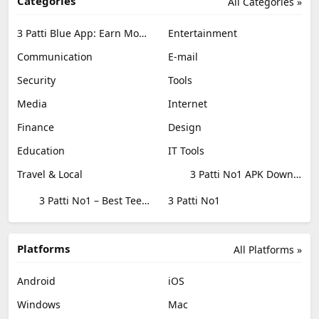
Categories
All Categories »
3 Patti Blue App: Earn Money by Playing Teen Patti Games in Pakistan
Entertainment
Communication
E-mail
Security
Tools
Media
Internet
Finance
Design
Education
IT Tools
Travel & Local
3 Patti No1 APK Download – Play Like a Pro & Win Big
3 Patti No1
3 Patti No1 – Best Teen Patti Game in Pakistan
Platforms
All Platforms »
Android
iOS
Windows
Mac