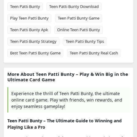
Teen Patti Bunty
Teen Patti Bunty Download
Play Teen Patti Bunty
Teen Patti Bunty Game
Teen Patti Bunty Apk
Online Teen Patti Bunty
Teen Patti Bunty Strategy
Teen Patti Bunty Tips
Best Teen Patti Bunty Game
Teen Patti Bunty Real Cash
More About Teen Patti Bunty – Play & Win Big in the
Ultimate Card Game
Experience the thrill of Teen Patti Bunty, the ultimate
online card game. Play with friends, win rewards, and
enjoy seamless gameplay!
Teen Patti Bunty – The Ultimate Guide to Winning and
Playing Like a Pro