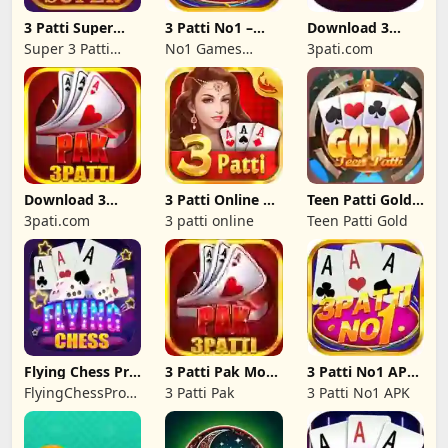
3 Patti Super
3 Patti No1 –
Download 3
Pakistan APK
Ultimate Teen
Patti Showy APK
Super 3 Patti
No1 Games
3pati.com
v1.225 | Free
Patti Guide,
– Play Pakistan’s
Gaming Studio
Studio Pvt Ltd
Download for
Rules, Tips &
Most Stylish
Android
Winning
Teen Patti Game
Strategies
Now!
Download 3
3 Patti Online |
Teen Patti Gold –
Patti Pak – Play
Download Teen
Teen Patti Gold
3pati.com
3 patti online
Teen Patti Gold
& Win Real Cash
Patti Online
Download
in Pakistan
Game APK &
Updated Version
Win Rs1000
APK
Bonus
Flying Chess Pro
3 Patti Pak Mod
3 Patti No1 APK
- Download New
APK – 100%
Download –
FlyingChessPro
3 Patti Pak
3 Patti No1 APK
3 Patti Flying
Working Free
Latest Version
Team
Chess Pro Game
Teen Patti Hack
for Android 2024
Latest Version
Version
APK
Download