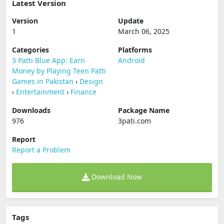
Latest Version
Version
Update
1
March 06, 2025
Categories
Platforms
3 Patti Blue App: Earn
Android
Money by Playing Teen Patti
Games in Pakistan
›
Design
›
Entertainment
›
Finance
Downloads
Package Name
976
3pati.com
Report
Report a Problem
Download Now
Tags