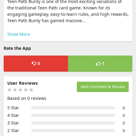
Teen Patti Bunty is one of the most exciting variations of
the traditional Teen Patti card game. Known for its
engaging gameplay, easy-to-learn rules, and high rewards,
Teen Patti Bunty has gained massive...
Show More
Rate the App
0
1
User Reviews
Add Comment & Review
Based on 0 reviews
5 Star
0
4 Star
0
3 Star
0
2 Star
0