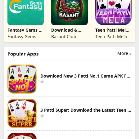
Fantasy Gems -
Download &
Teen Patti Mela
Download &
Play Basant Club
APK Download
Fantasy Gems
Basant Club
Teen Patti Mela
Play Online
Game – Get Free
2025 – Play &
Fantasy Gems
Rs.500 Bonus in
Earn Real Cash
Get Rs800
Pakistan Today!
Signup Bonus
More »
Popular Apps
Download New 3 Patti No.1 Game APK Free – Complete Guide 2025
3 Patti Super: Download the Latest Teen Patti Game APK for Android Free