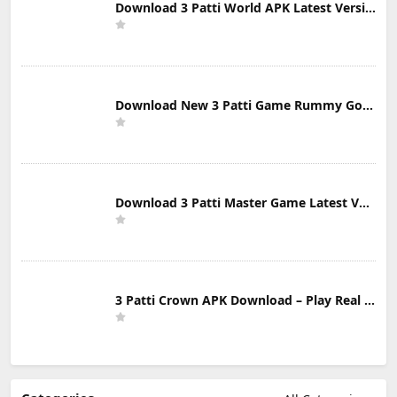
Download 3 Patti World APK Latest Version (101) – Unlimited Earnings & Rewards! (2024)
Download New 3 Patti Game Rummy Go 77 APK: Experience Ultimate Card Gaming Fun
Download 3 Patti Master Game Latest Version APK – Ultimate Card Gaming Experience!
3 Patti Crown APK Download – Play Real Money Game in Pakistan