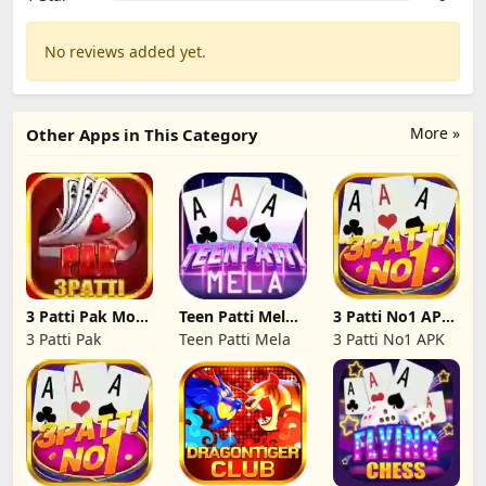
No reviews added yet.
More »
Other Apps in This Category
3 Patti Pak Mod
Teen Patti Mela
3 Patti No1 APK
APK – 100%
APK Download
Download –
3 Patti Pak
Teen Patti Mela
3 Patti No1 APK
Working Free
2025 – Play &
Pakistan’s Best
Teen Patti Hack
Earn Real Cash
Earning Game
Version
with Bonuses
Download