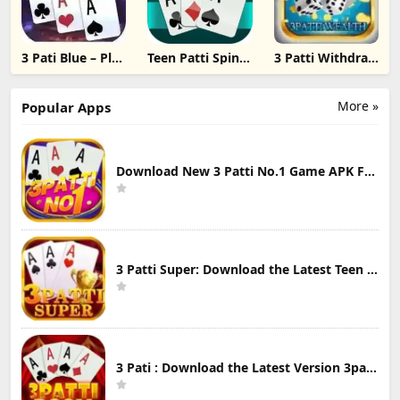
3 Pati Blue – Play
Teen Patti Spin
3 Patti Withdraw
& Win in the
Game - Play &
Proof – Real
Ultimate Teen
Win Exciting
Payment &
Patti Card Game
Rewards!
Withdrawal
More »
Popular Apps
Guide
Download New 3 Patti No.1 Game APK Free – Complete Guide 2025
3 Patti Super: Download the Latest Teen Patti Game APK for Android Free
3 Pati : Download the Latest Version 3patti Game APK for Android