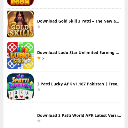
Download Gold Skill 3 Patti – The New and Exciting Card Game for Android
Download Ludo Star Unlimited Earning Game APK: Play, Earn, and Enjoy
5
3 Patti Lucky APK v1.187 Pakistan | Free Download for Android
Download 3 Patti World APK Latest Version (101) – Unlimited Earnings & Rewards! (2024)