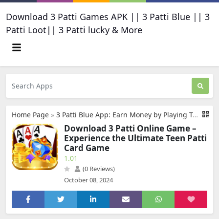
Download 3 Patti Games APK || 3 Patti Blue || 3
Patti Loot|| 3 Patti lucky & More
Home Page
»
3 Patti Blue App: Earn Money by Playing Teen Patti Games in Pakistan
Download 3 Patti Online Game –
Experience the Ultimate Teen Patti
Card Game
1.01
(0 Reviews)
October 08, 2024