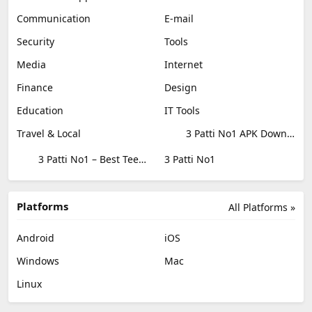
Communication
E-mail
Security
Tools
Media
Internet
Finance
Design
Education
IT Tools
Travel & Local
3 Patti No1 APK Download – Play Like a Pro & Win Big
3 Patti No1
3 Patti No1 – Best Teen Patti Game in Pakistan
Platforms
All Platforms »
Android
iOS
Windows
Mac
Linux