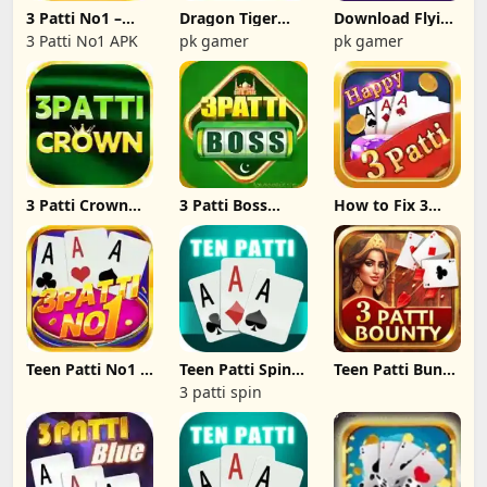
3 Patti No1 –
Dragon Tiger
Download Flying
Play Pakistan’s
Club – Play &
Chess Game APK
3 Patti No1 APK
pk gamer
pk gamer
Best Card Game
Earn Real Money
– Classic
& Win Real
with This Online
Aeroplane Board
Rewards
Card Game
Game for
Android
3 Patti Crown
3 Patti Boss
How to Fix 3
APK Download –
Download – Play,
Patti Wagers
Play Real Money
Win & Earn Real
Problem – Easy
Game in
Cash in Pakistan
Guide &
Pakistan
Solutions
Teen Patti No1 -
Teen Patti Spin
Teen Patti Bunty
Winning Track
Download – Get
– Play & Win Big
3 patti spin
Tiger vs Dragon
the Ultimate
in the Ultimate
Game Download
Card Game
Card Game
Experience