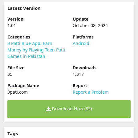
Latest Version
Version
Update
1.01
October 08, 2024
Categories
Platforms
3 Patti Blue App: Earn
Android
Money by Playing Teen Patti
Games in Pakistan
File Size
Downloads
35
1,317
Package Name
Report
3pati.com
Report a Problem
Download Now (35)
Tags