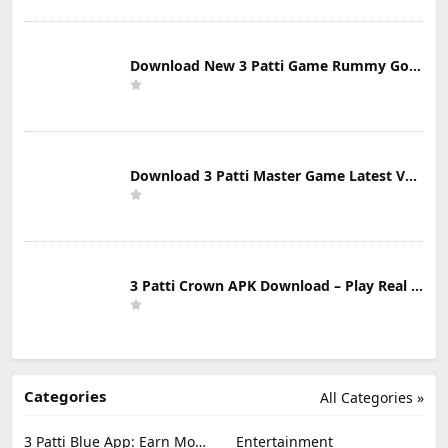
Download New 3 Patti Game Rummy Go 77 APK: Experience Ultimate Card Gaming Fun
Download 3 Patti Master Game Latest Version APK – Ultimate Card Gaming Experience!
3 Patti Crown APK Download – Play Real Money Game in Pakistan
Categories
All Categories »
3 Patti Blue App: Earn Money by Playing Teen Patti Games in Pakistan
Entertainment