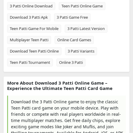
3 Patti Online Download
Teen Patti Online Game
Download 3 Patti Apk
3 Patti Game Free
Teen Patti Game For Mobile
3 Patti Latest Version
Multiplayer Teen Patti
Online Card Games
Download Teen Patti Online
3 Patti Variants
Teen Patti Tournament
Online 3 Patti
More About Download 3 Patti Online Game –
Experience the Ultimate Teen Patti Card Game
Download the 3 Patti Online game to enjoy the classic
Teen Patti card game on your mobile device. Play with
friends or compete with real players worldwide in real-
time multiplayer matches. Get free daily chips, explore
exciting game modes like Joker and Muflis, and join
thrilling tournaments. Available for Android, iOS, or APK