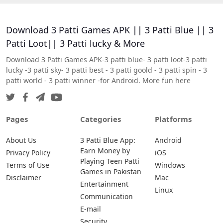
Download 3 Patti Games APK || 3 Patti Blue || 3
Patti Loot|| 3 Patti lucky & More
Download 3 Patti Games APK-3 patti blue- 3 patti loot-3 patti
lucky -3 patti sky- 3 patti best - 3 patti goold - 3 patti spin - 3
patti world - 3 patti winner -for Android. More fun here
Pages
Categories
Platforms
About Us
3 Patti Blue App:
Android
Earn Money by
Privacy Policy
iOS
Playing Teen Patti
Terms of Use
Windows
Games in Pakistan
Disclaimer
Mac
Entertainment
Linux
Communication
E-mail
Security