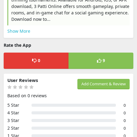
download, 3 Patti Online offers smooth gameplay, private
rooms, and in-game chat for a social gaming experience.
Download now to...
Show More
Rate the App
0
9
User Reviews
Add Comment & Review
Based on 0 reviews
5 Star
0
4 Star
0
3 Star
0
2 Star
0
1 Star
0