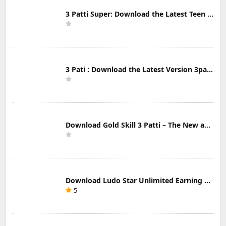
3 Patti Super: Download the Latest Teen Patti Game APK for Android Free
3 Pati : Download the Latest Version 3patti Game APK for Android
Download Gold Skill 3 Patti – The New and Exciting Card Game for Android
Download Ludo Star Unlimited Earning Game APK: Play, Earn, and Enjoy
5