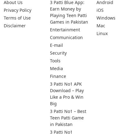
About Us
3 Patti Blue App:
Android
Earn Money by
Privacy Policy
iOS
Playing Teen Patti
Terms of Use
Windows
Games in Pakistan
Disclaimer
Mac
Entertainment
Linux
Communication
E-mail
Security
Tools
Media
Finance
3 Patti No1 APK
Download – Play
Like a Pro & Win
Big
3 Patti No1 – Best
Teen Patti Game
in Pakistan
3 Patti No1