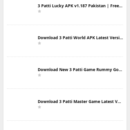
3 Patti Lucky APK v1.187 Pakistan | Free Download for Android
Download 3 Patti World APK Latest Version (101) – Unlimited Earnings & Rewards! (2024)
Download New 3 Patti Game Rummy Go 77 APK: Experience Ultimate Card Gaming Fun
Download 3 Patti Master Game Latest Version APK – Ultimate Card Gaming Experience!