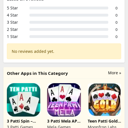
5 Star
0
4 Star
0
3 Star
0
2 Star
0
1 Star
0
No reviews added yet.
More »
Other Apps in This Category
3 Patti Spin –
3 Patti Mela APK
Teen Patti Gold
Download Latest
– Free Download
Pakistan Game
3 Patti Games
Mela Games
Moonfrog Labs