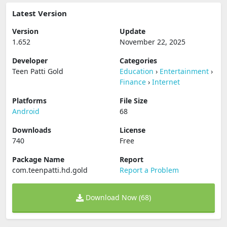
Latest Version
Version
Update
1.652
November 22, 2025
Developer
Categories
Teen Patti Gold
Education
›
Entertainment
›
Finance
›
Internet
Platforms
File Size
Android
68
Downloads
License
740
Free
Package Name
Report
com.teenpatti.hd.gold
Report a Problem
Download Now (68)