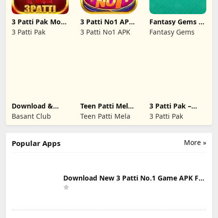
3 Patti Pak Mod
3 Patti No1 APK
Fantasy Gems -
APK – 100%
Download –
Download &
3 Patti Pak
3 Patti No1 APK
Fantasy Gems
Working Free
Latest Version
Play Online
Teen Patti Hack
for Android 2024
Fantasy Gems
Version
Get Rs800
Download
Signup Bonus
Download &
Teen Patti Mela
3 Patti Pak –
Play Basant Club
APK Download
Real Pakistani
Basant Club
Teen Patti Mela
3 Patti Pak
Game – Get Free
2025 – Play &
Earning Game
Rs.500 Bonus in
Earn Real Cash
with 100%
Pakistan Today!
Withdrawal
Guarantee
More »
Popular Apps
Download New 3 Patti No.1 Game APK Free – Complete Guide 2025