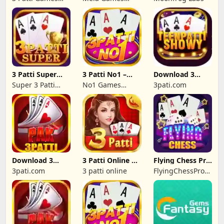
Update Version
& Earning Game
v1.642 Free
Studio
Studio
1.224 APK in
in Pakistan
Download for
Pakistan for
Android
Android
3 Patti Super
3 Patti No1 –
Download 3
Pakistan APK
Ultimate Teen
Patti Showy APK
Super 3 Patti
No1 Games
3pati.com
v1.225 | Free
Patti Guide,
– Play Pakistan’s
Gaming Studio
Studio Pvt Ltd
Download for
Rules, Tips &
Most Stylish
Android
Winning
Teen Patti Game
Strategies
Now!
Download 3
3 Patti Online |
Flying Chess Pro
Patti Pak – Play
Download Teen
- Download New
3pati.com
3 patti online
FlyingChessPro
& Win Real Cash
Patti Online
3 Patti Flying
Team
in Pakistan
Game APK &
Chess Pro Game
Win Rs1000
Latest Version
Bonus
APK