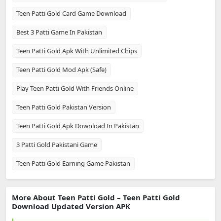
Teen Patti Gold Card Game Download
Best 3 Patti Game In Pakistan
Teen Patti Gold Apk With Unlimited Chips
Teen Patti Gold Mod Apk (Safe)
Play Teen Patti Gold With Friends Online
Teen Patti Gold Pakistan Version
Teen Patti Gold Apk Download In Pakistan
3 Patti Gold Pakistani Game
Teen Patti Gold Earning Game Pakistan
More About Teen Patti Gold – Teen Patti Gold
Download Updated Version APK