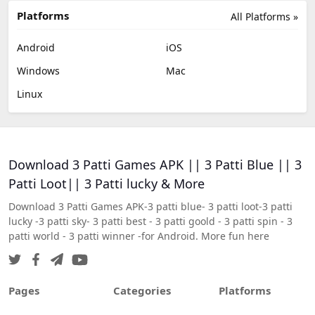
Platforms
All Platforms »
Android
iOS
Windows
Mac
Linux
Download 3 Patti Games APK || 3 Patti Blue || 3
Patti Loot|| 3 Patti lucky & More
Download 3 Patti Games APK-3 patti blue- 3 patti loot-3 patti
lucky -3 patti sky- 3 patti best - 3 patti goold - 3 patti spin - 3
patti world - 3 patti winner -for Android. More fun here
Pages
Categories
Platforms