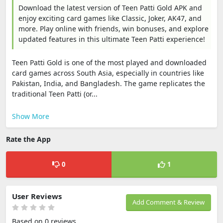
Download the latest version of Teen Patti Gold APK and
enjoy exciting card games like Classic, Joker, AK47, and
more. Play online with friends, win bonuses, and explore
updated features in this ultimate Teen Patti experience!
Teen Patti Gold is one of the most played and downloaded
card games across South Asia, especially in countries like
Pakistan, India, and Bangladesh. The game replicates the
traditional Teen Patti (or...
Show More
Rate the App
0
1
User Reviews
Add Comment & Review
Based on 0 reviews