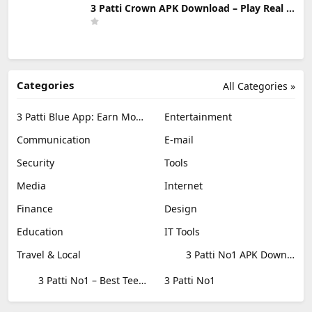
3 Patti Crown APK Download – Play Real Money Game in Pakistan
Categories
All Categories »
3 Patti Blue App: Earn Money by Playing Teen Patti Games in Pakistan
Entertainment
Communication
E-mail
Security
Tools
Media
Internet
Finance
Design
Education
IT Tools
Travel & Local
3 Patti No1 APK Download – Play Like a Pro & Win Big
3 Patti No1
3 Patti No1 – Best Teen Patti Game in Pakistan