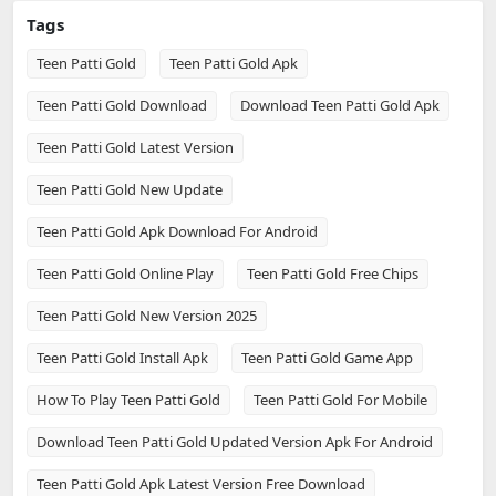
Tags
Teen Patti Gold
Teen Patti Gold Apk
Teen Patti Gold Download
Download Teen Patti Gold Apk
Teen Patti Gold Latest Version
Teen Patti Gold New Update
Teen Patti Gold Apk Download For Android
Teen Patti Gold Online Play
Teen Patti Gold Free Chips
Teen Patti Gold New Version 2025
Teen Patti Gold Install Apk
Teen Patti Gold Game App
How To Play Teen Patti Gold
Teen Patti Gold For Mobile
Download Teen Patti Gold Updated Version Apk For Android
Teen Patti Gold Apk Latest Version Free Download