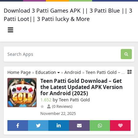
Download 3 Patti Games APK || 3 Patti Blue || 3
Patti Loot|| 3 Patti lucky & More
Home Page
»
Education
»
Android
»
Teen Patti Gold – Teen Patti Gold Download Updated Version APK
Teen Patti Gold Download – Get
the Latest Updated APK Version
for Android (2025)
1.652
by Teen Patti Gold
(0 Reviews)
November 22, 2025