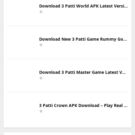
Download 3 Patti World APK Latest Version (101) – Unlimited Earnings & Rewards! (2024)
Download New 3 Patti Game Rummy Go 77 APK: Experience Ultimate Card Gaming Fun
Download 3 Patti Master Game Latest Version APK – Ultimate Card Gaming Experience!
3 Patti Crown APK Download – Play Real Money Game in Pakistan