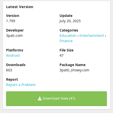
Latest Version
Version
Update
1.799
July 20, 2025
Developer
Categories
3pati.com
Education
›
Entertainment
›
Finance
Platforms
File Size
Android
47
Downloads
Package Name
603
3patti_showy.com
Report
Report a Problem
Download Now (47)