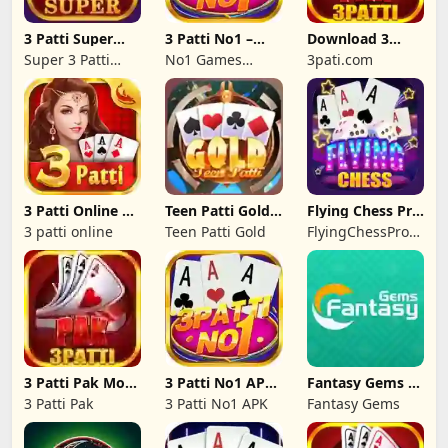
3 Patti Super
3 Patti No1 –
Download 3
Pakistan APK
Ultimate Teen
Patti Pak – Play
Super 3 Patti
No1 Games
3pati.com
v1.225 | Free
Patti Guide,
& Win Real Cash
Gaming Studio
Studio Pvt Ltd
Download for
Rules, Tips &
in Pakistan
Android
Winning
Strategies
3 Patti Online |
Teen Patti Gold –
Flying Chess Pro
Download Teen
Teen Patti Gold
- Download New
3 patti online
Teen Patti Gold
FlyingChessPro
Patti Online
Download
3 Patti Flying
Team
Game APK &
Updated Version
Chess Pro Game
Win Rs1000
APK
Latest Version
Bonus
APK
3 Patti Pak Mod
3 Patti No1 APK
Fantasy Gems -
APK – 100%
Download –
Download &
3 Patti Pak
3 Patti No1 APK
Fantasy Gems
Working Free
Latest Version
Play Online
Teen Patti Hack
for Android 2024
Fantasy Gems
Version
Get Rs800