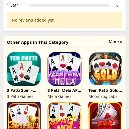
1 Star
0
No reviews added yet.
More »
Other Apps in This Category
3 Patti Spin –
3 Patti Mela APK
Teen Patti Gold
Download Latest
– Free Download
Pakistan Game
3 Patti Games
Mela Games
Moonfrog Labs
Update Version
& Earning Game
v1.642 Free
Studio
Studio
1.224 APK in
in Pakistan
Download for
Pakistan for
Android
Android