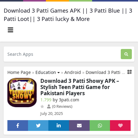
Download 3 Patti Games APK || 3 Patti Blue || 3
Patti Loot|| 3 Patti lucky & More
Home Page
»
Education
»
Android
»
Download 3 Patti Showy APK – Play Pakistan’s Most Stylish Teen Patti Game Now!
Download 3 Patti Showy APK –
Stylish Teen Patti Game for
Pakistani Players
1.799
by 3pati.com
(0 Reviews)
July 20, 2025