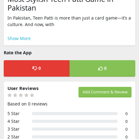
Pakistan
In Pakistan, Teen Patti is more than just a card game—it’s a
culture. And now, with
Show More
Rate the App
0
0
User Reviews
Add Comment & Review
Based on 0 reviews
5 Star
0
4 Star
0
3 Star
0
2 Star
0