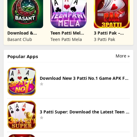
Download
Signup Bonus
Download &
Teen Patti Mela
3 Patti Pak –
Play Basant Club
APK Download
Real Pakistani
Basant Club
Teen Patti Mela
3 Patti Pak
Game – Get Free
2025 – Play &
Earning Game
Rs.500 Bonus in
Earn Real Cash
with 100%
Pakistan Today!
Withdrawal
Guarantee
More »
Popular Apps
Download New 3 Patti No.1 Game APK Free – Complete Guide 2025
3 Patti Super: Download the Latest Teen Patti Game APK for Android Free