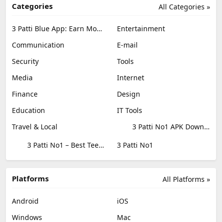
Categories
All Categories »
3 Patti Blue App: Earn Money by Playing Teen Patti Games in Pakistan
Entertainment
Communication
E-mail
Security
Tools
Media
Internet
Finance
Design
Education
IT Tools
Travel & Local
3 Patti No1 APK Download – Play Like a Pro & Win Big
3 Patti No1
3 Patti No1 – Best Teen Patti Game in Pakistan
Platforms
All Platforms »
Android
iOS
Windows
Mac