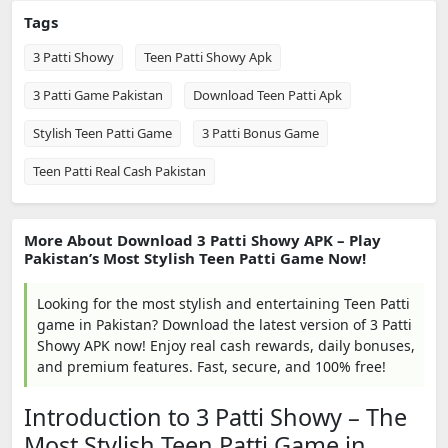
Tags
3 Patti Showy
Teen Patti Showy Apk
3 Patti Game Pakistan
Download Teen Patti Apk
Stylish Teen Patti Game
3 Patti Bonus Game
Teen Patti Real Cash Pakistan
More About Download 3 Patti Showy APK – Play
Pakistan’s Most Stylish Teen Patti Game Now!
Looking for the most stylish and entertaining Teen Patti
game in Pakistan? Download the latest version of 3 Patti
Showy APK now! Enjoy real cash rewards, daily bonuses,
and premium features. Fast, secure, and 100% free!
Introduction to 3 Patti Showy – The
Most Stylish Teen Patti Game in