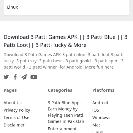
Linux
Download 3 Patti Games APK || 3 Patti Blue || 3
Patti Loot|| 3 Patti lucky & More
Download 3 Patti Games APK-3 patti blue- 3 patti loot-3 patti
lucky -3 patti sky- 3 patti best - 3 patti goold - 3 patti spin - 3
patti world - 3 patti winner -for Android. More fun here
Pages
Categories
Platforms
About Us
3 Patti Blue App:
Android
Earn Money by
Privacy Policy
iOS
Playing Teen Patti
Terms of Use
Windows
Games in Pakistan
Disclaimer
Mac
Entertainment
Linux