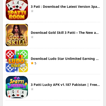
3 Pati : Download the Latest Version 3patti Game APK for Android
Download Gold Skill 3 Patti – The New and Exciting Card Game for Android
Download Ludo Star Unlimited Earning Game APK: Play, Earn, and Enjoy
5
3 Patti Lucky APK v1.187 Pakistan | Free Download for Android