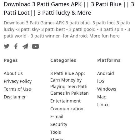
Download 3 Patti Games APK || 3 Patti Blue || 3
Patti Loot|| 3 Patti lucky & More
Download 3 Patti Games APK-3 patti blue- 3 patti loot-3 patti
lucky -3 patti sky- 3 patti best - 3 patti goold - 3 patti spin - 3
patti world - 3 patti winner -for Android. More fun here
Pages
Categories
Platforms
About Us
3 Patti Blue App:
Android
Earn Money by
Privacy Policy
iOS
Playing Teen Patti
Terms of Use
Windows
Games in Pakistan
Disclaimer
Mac
Entertainment
Linux
Communication
E-mail
Security
Tools
Media