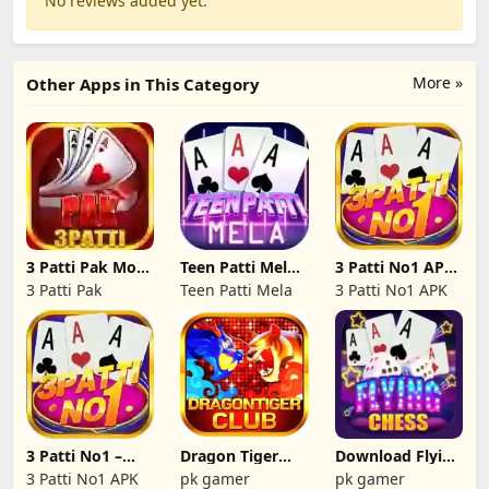
No reviews added yet.
More »
Other Apps in This Category
3 Patti Pak Mod
Teen Patti Mela
3 Patti No1 APK
APK – 100%
APK Download
Download –
3 Patti Pak
Teen Patti Mela
3 Patti No1 APK
Working Free
2025 – Play &
Pakistan’s Best
Teen Patti Hack
Earn Real Cash
Earning Game
Version
with Bonuses
Download
3 Patti No1 –
Dragon Tiger
Download Flying
Play Pakistan’s
Club – Play &
Chess Game APK
3 Patti No1 APK
pk gamer
pk gamer
Best Card Game
Earn Real Money
– Classic