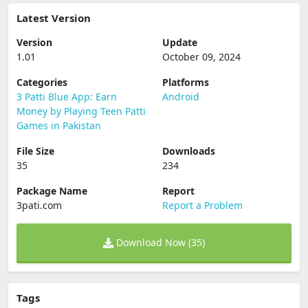
Latest Version
Version
Update
1.01
October 09, 2024
Categories
Platforms
3 Patti Blue App: Earn
Android
Money by Playing Teen Patti
Games in Pakistan
File Size
Downloads
35
234
Package Name
Report
3pati.com
Report a Problem
Download Now (35)
Tags