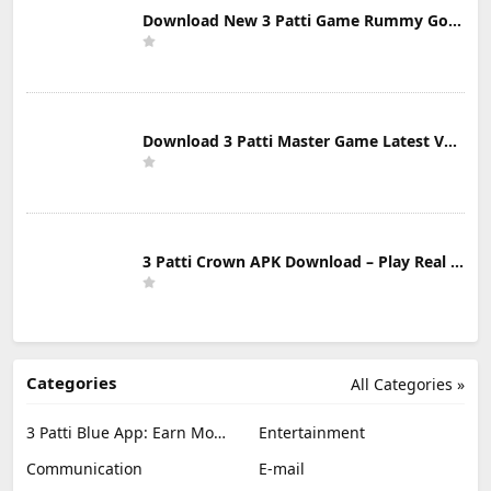
Download New 3 Patti Game Rummy Go 77 APK: Experience Ultimate Card Gaming Fun
Download 3 Patti Master Game Latest Version APK – Ultimate Card Gaming Experience!
3 Patti Crown APK Download – Play Real Money Game in Pakistan
Categories
All Categories »
3 Patti Blue App: Earn Money by Playing Teen Patti Games in Pakistan
Entertainment
Communication
E-mail