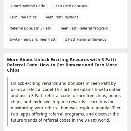
3 Patti Referral Code
Teen Patti Bonuses
Earn Free Chips
Teen Patti Rewards
Referral Bonus In 3 Patti
Teen Patti Referral Program
Invite Friends To Teen Patti
3 Patti Referral Rewards
More About Unlock Exciting Rewards with 3 Patti
Referral Code: How to Get Bonuses and Earn More
Chips
Unlock exciting rewards and bonuses in Teen Patti by
using a referral code! This article explains how to obtain
and use a 3 Patti referral code to earn free chips, bonus
chips, and exclusive in-game rewards. Learn tips for
maximizing your referral bonuses, explore popular Teen
Patti apps offering referral programs, and discover the
future trends of referral codes in the 3 Patti world.