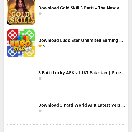
Download Gold Skill 3 Patti – The New and Exciting Card Game for Android
Download Ludo Star Unlimited Earning Game APK: Play, Earn, and Enjoy
5
3 Patti Lucky APK v1.187 Pakistan | Free Download for Android
Download 3 Patti World APK Latest Version (101) – Unlimited Earnings & Rewards! (2024)