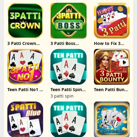
& Win Real
with This Online
Aeroplane Board
Rewards
Card Game
Game for
Android
3 Patti Crown
3 Patti Boss
How to Fix 3
APK Download –
Download – Play,
Patti Wagers
Play Real Money
Win & Earn Real
Problem – Easy
Game in
Cash in Pakistan
Guide &
Pakistan
Solutions
Teen Patti No1 -
Teen Patti Spin
Teen Patti Bunty
Winning Track
Download – Get
– Play & Win Big
3 patti spin
Tiger vs Dragon
the Ultimate
in the Ultimate
Game Download
Card Game
Card Game
Experience