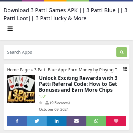
Download 3 Patti Games APK || 3 Patti Blue || 3
Patti Loot|| 3 Patti lucky & More
Home Page
»
3 Patti Blue App: Earn Money by Playing Teen Patti Games in Pakistan
Unlock Exciting Rewards with 3
Patti Referral Code: How to Get
Bonuses and Earn More Chips
1.01
(0 Reviews)
October 09, 2024