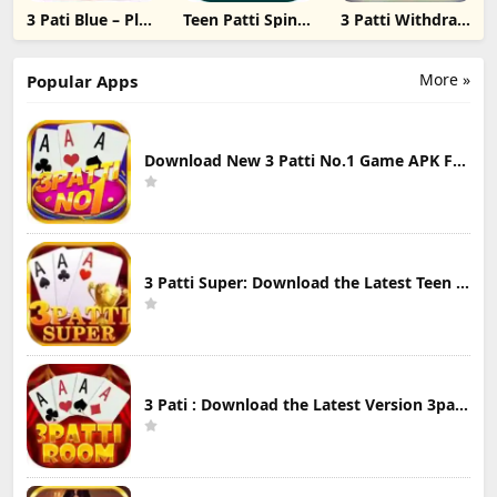
3 Pati Blue – Play
Teen Patti Spin
3 Patti Withdraw
& Win in the
Game - Play &
Proof – Real
Ultimate Teen
Win Exciting
Payment &
Patti Card Game
Rewards!
Withdrawal
More »
Popular Apps
Guide
Download New 3 Patti No.1 Game APK Free – Complete Guide 2025
3 Patti Super: Download the Latest Teen Patti Game APK for Android Free
3 Pati : Download the Latest Version 3patti Game APK for Android