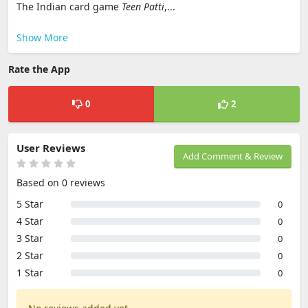
The Indian card game
Teen Patti
,...
Show More
Rate the App
0
2
User Reviews
Add Comment & Review
Based on 0 reviews
5 Star
0
4 Star
0
3 Star
0
2 Star
0
1 Star
0