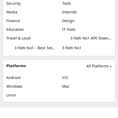
Security
Tools
Media
Internet
Finance
Design
Education
IT Tools
Travel & Local
3 Patti No1 APK Download – Play Like a Pro & Win Big
3 Patti No1
3 Patti No1 – Best Teen Patti Game in Pakistan
Platforms
All Platforms »
Android
iOS
Windows
Mac
Linux