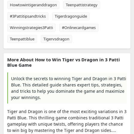
Howtowintigeranddragon
Teenpattistrategy
#3Pattitipsandtricks
Tigerdragonguide
Winningstrategies3Patti
#Onlinecardgames
Teenpattiblue
Tigervsdragon
More About How to Win Tiger vs Dragon in 3 Patti
Blue Game
Unlock the secrets to winning Tiger and Dragon in 3 Patti
Blue. This detailed guide shares expert tips, strategies,
and tricks to help you dominate the game and maximize
your winnings.
Tiger and Dragon is one of the most exciting variations in 3
Patti Blue. This thrilling game combines traditional 3 Patti
gameplay with unique twists, offering players the chance
to win big by mastering the Tiger and Dragon sides....