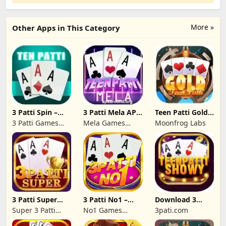
More »
Other Apps in This Category
3 Patti Spin –
3 Patti Mela APK
Teen Patti Gold
Download Latest
– Free Download
Pakistan Game
3 Patti Games
Mela Games
Moonfrog Labs
Update Version
& Earning Game
v1.642 Free
Studio
Studio
1.224 APK in
in Pakistan
Download for
Pakistan for
Android
Android
3 Patti Super
3 Patti No1 –
Download 3
Pakistan APK
Ultimate Teen
Patti Showy APK
Super 3 Patti
No1 Games
3pati.com
v1.225 | Free
Patti Guide,
– Play Pakistan’s
Gaming Studio
Studio Pvt Ltd
Download for
Rules, Tips &
Most Stylish