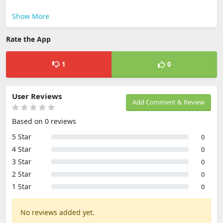
Show More
Rate the App
1
0
User Reviews
Add Comment & Review
Based on 0 reviews
5 Star
0
4 Star
0
3 Star
0
2 Star
0
1 Star
0
No reviews added yet.