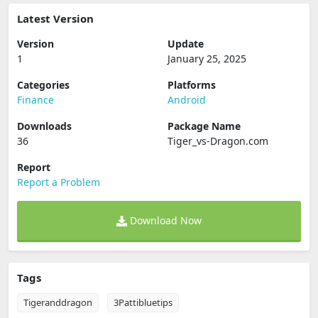
Latest Version
Version
Update
1
January 25, 2025
Categories
Platforms
Finance
Android
Downloads
Package Name
36
Tiger_vs-Dragon.com
Report
Report a Problem
Download Now
Tags
Tigeranddragon
3Pattibluetips