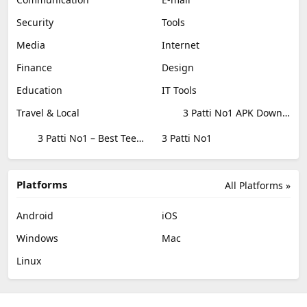
Security
Tools
Media
Internet
Finance
Design
Education
IT Tools
Travel & Local
3 Patti No1 APK Download – Play Like a Pro & Win Big
3 Patti No1
3 Patti No1 – Best Teen Patti Game in Pakistan
Platforms
All Platforms »
Android
iOS
Windows
Mac
Linux