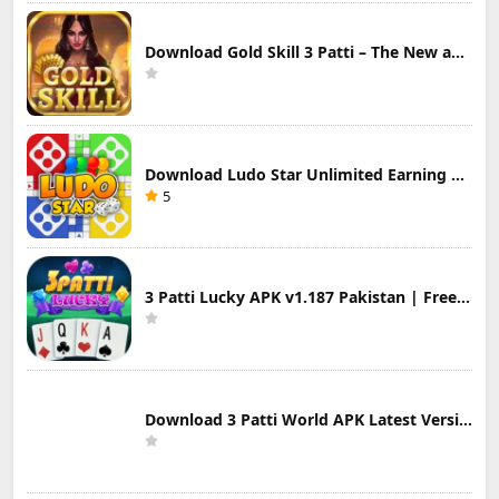
Download Gold Skill 3 Patti – The New and Exciting Card Game for Android
Download Ludo Star Unlimited Earning Game APK: Play, Earn, and Enjoy
5
3 Patti Lucky APK v1.187 Pakistan | Free Download for Android
Download 3 Patti World APK Latest Version (101) – Unlimited Earnings & Rewards! (2024)