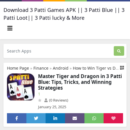
Download 3 Patti Games APK || 3 Patti Blue || 3
Patti Loot|| 3 Patti lucky & More
Home Page
»
Finance
»
Android
»
How to Win Tiger vs Dragon in 3 Patti Blue Game
Master Tiger and Dragon in 3 Patti
Blue: Tips, Tricks, and Winning
Strategies
1
(0 Reviews)
January 25, 2025