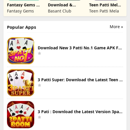
Fantasy Gems -
Download &
Teen Patti Mela
Download &
Play Basant Club
APK Download
Fantasy Gems
Basant Club
Teen Patti Mela
Play Online
Game – Get Free
2025 – Play &
Fantasy Gems
Rs.500 Bonus in
Earn Real Cash
Get Rs800
Pakistan Today!
Signup Bonus
More »
Popular Apps
Download New 3 Patti No.1 Game APK Free – Complete Guide 2025
3 Patti Super: Download the Latest Teen Patti Game APK for Android Free
3 Pati : Download the Latest Version 3patti Game APK for Android