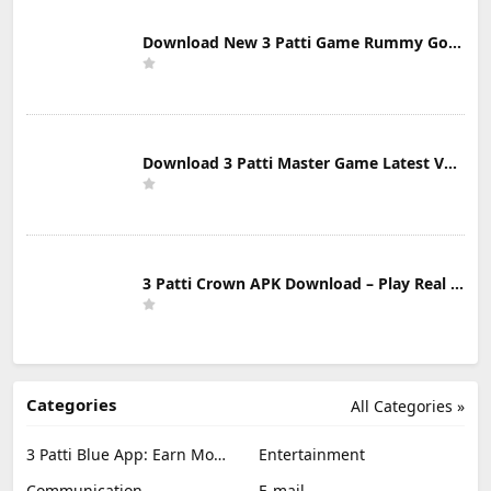
Download New 3 Patti Game Rummy Go 77 APK: Experience Ultimate Card Gaming Fun
Download 3 Patti Master Game Latest Version APK – Ultimate Card Gaming Experience!
3 Patti Crown APK Download – Play Real Money Game in Pakistan
Categories
All Categories »
3 Patti Blue App: Earn Money by Playing Teen Patti Games in Pakistan
Entertainment
Communication
E-mail