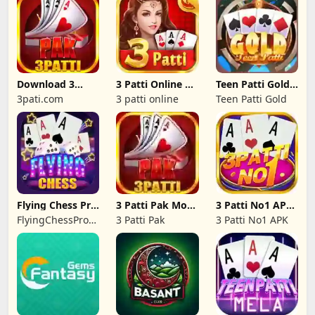
Android
Winning
Teen Patti Game
Strategies
Now!
Download 3
3 Patti Online |
Teen Patti Gold –
Patti Pak – Play
Download Teen
Teen Patti Gold
3pati.com
3 patti online
Teen Patti Gold
& Win Real Cash
Patti Online
Download
in Pakistan
Game APK &
Updated Version
Win Rs1000
APK
Bonus
Flying Chess Pro
3 Patti Pak Mod
3 Patti No1 APK
- Download New
APK – 100%
Download –
FlyingChessPro
3 Patti Pak
3 Patti No1 APK
3 Patti Flying
Working Free
Latest Version
Team
Chess Pro Game
Teen Patti Hack
for Android 2024
Latest Version
Version
APK
Download