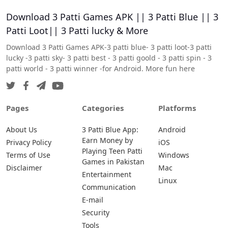
Download 3 Patti Games APK || 3 Patti Blue || 3
Patti Loot|| 3 Patti lucky & More
Download 3 Patti Games APK-3 patti blue- 3 patti loot-3 patti
lucky -3 patti sky- 3 patti best - 3 patti goold - 3 patti spin - 3
patti world - 3 patti winner -for Android. More fun here
Pages
Categories
Platforms
About Us
3 Patti Blue App:
Android
Earn Money by
Privacy Policy
iOS
Playing Teen Patti
Terms of Use
Windows
Games in Pakistan
Disclaimer
Mac
Entertainment
Linux
Communication
E-mail
Security
Tools