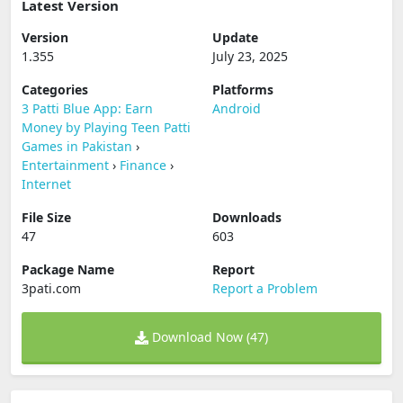
Latest Version
Version
Update
1.355
July 23, 2025
Categories
Platforms
3 Patti Blue App: Earn
Android
Money by Playing Teen Patti
Games in Pakistan
›
Entertainment
›
Finance
›
Internet
File Size
Downloads
47
603
Package Name
Report
3pati.com
Report a Problem
Download Now (47)