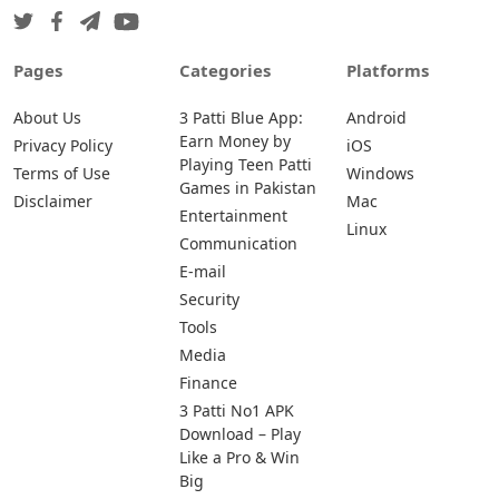
Pages
Categories
Platforms
About Us
3 Patti Blue App:
Android
Earn Money by
Privacy Policy
iOS
Playing Teen Patti
Terms of Use
Windows
Games in Pakistan
Disclaimer
Mac
Entertainment
Linux
Communication
E-mail
Security
Tools
Media
Finance
3 Patti No1 APK
Download – Play
Like a Pro & Win
Big