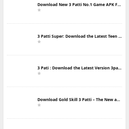
Download New 3 Patti No.1 Game APK Free – Complete Guide 2025
3 Patti Super: Download the Latest Teen Patti Game APK for Android Free
3 Pati : Download the Latest Version 3patti Game APK for Android
Download Gold Skill 3 Patti – The New and Exciting Card Game for Android