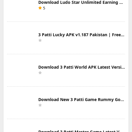
Download Ludo Star Unlimited Earning Game APK: Play, Earn, and Enjoy
5
3 Patti Lucky APK v1.187 Pakistan | Free Download for Android
Download 3 Patti World APK Latest Version (101) – Unlimited Earnings & Rewards! (2024)
Download New 3 Patti Game Rummy Go 77 APK: Experience Ultimate Card Gaming Fun
Download 3 Patti Master Game Latest Version APK – Ultimate Card Gaming Experience!