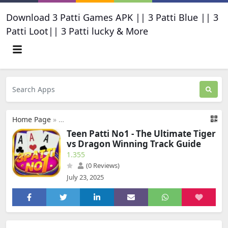
Download 3 Patti Games APK || 3 Patti Blue || 3
Patti Loot|| 3 Patti lucky & More
Home Page
»
3 Patti Blue App: Earn Money by Playing Teen Pat
Teen Patti No1 - The Ultimate Tiger
vs Dragon Winning Track Guide
1.355
(0 Reviews)
July 23, 2025