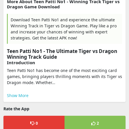
More About Teen Patti No1 - Winning Track Tiger vs
Dragon Game Download
Download Teen Patti No1 and experience the ultimate
Winning Track in Tiger vs Dragon Game. Play like a pro
and increase your chances of winning with expert
strategies. Get the latest APK now!
Teen Patti No1 - The Ultimate Tiger vs Dragon
Winning Track Guide
Introduction
Teen Patti No1 has become one of the most exciting card
games, bringing players thrilling moments with its Tiger vs
Dragon mode. Whether...
Show More
Rate the App
0
2