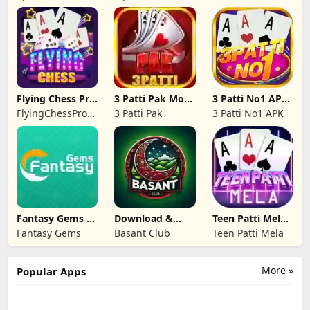
& Win Real Cash
Patti Online
Download
in Pakistan
Game APK &
Updated Version
Win Rs1000
APK
Bonus
Flying Chess Pro
3 Patti Pak Mod
3 Patti No1 APK
- Download New
APK – 100%
Download –
FlyingChessPro
3 Patti Pak
3 Patti No1 APK
3 Patti Flying
Working Free
Latest Version
Team
Chess Pro Game
Teen Patti Hack
for Android 2024
Latest Version
Version
APK
Download
Fantasy Gems -
Download &
Teen Patti Mela
Download &
Play Basant Club
APK Download
Fantasy Gems
Basant Club
Teen Patti Mela
Play Online
Game – Get Free
2025 – Play &
Fantasy Gems
Rs.500 Bonus in
Earn Real Cash
Get Rs800
Pakistan Today!
Signup Bonus
More »
Popular Apps