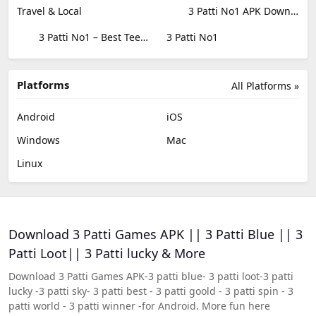
Travel & Local
3 Patti No1 APK Download – Play Like a Pro & Win Big
3 Patti No1
3 Patti No1 – Best Teen Patti Game in Pakistan
Platforms
All Platforms »
Android
iOS
Windows
Mac
Linux
Download 3 Patti Games APK || 3 Patti Blue || 3
Patti Loot|| 3 Patti lucky & More
Download 3 Patti Games APK-3 patti blue- 3 patti loot-3 patti
lucky -3 patti sky- 3 patti best - 3 patti goold - 3 patti spin - 3
patti world - 3 patti winner -for Android. More fun here