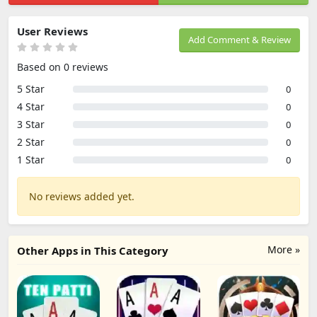
User Reviews
Add Comment & Review
Based on 0 reviews
5 Star
0
4 Star
0
3 Star
0
2 Star
0
1 Star
0
No reviews added yet.
More »
Other Apps in This Category