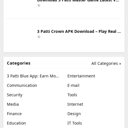
3 Patti Crown APK Download – Play Real Money Game in Pakistan
Categories
All Categories »
3 Patti Blue App: Earn Money by Playing Teen Patti Games in Pakistan
Entertainment
Communication
E-mail
Security
Tools
Media
Internet
Finance
Design
Education
IT Tools