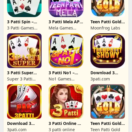
3 Patti Spin –
3 Patti Mela APK
Teen Patti Gold
Download Latest
– Free Download
Pakistan Game
3 Patti Games
Mela Games
Moonfrog Labs
Update Version
& Earning Game
v1.642 Free
Studio
Studio
1.224 APK in
in Pakistan
Download for
Pakistan for
Android
Android
3 Patti Super
3 Patti No1 –
Download 3
Pakistan APK
Ultimate Teen
Patti Showy APK
Super 3 Patti
No1 Games
3pati.com
v1.225 | Free
Patti Guide,
– Play Pakistan’s
Gaming Studio
Studio Pvt Ltd
Download for
Rules, Tips &
Most Stylish
Android
Winning
Teen Patti Game
Strategies
Now!
Download 3
3 Patti Online |
Teen Patti Gold –
Patti Pak – Play
Download Teen
Teen Patti Gold
3pati.com
3 patti online
Teen Patti Gold