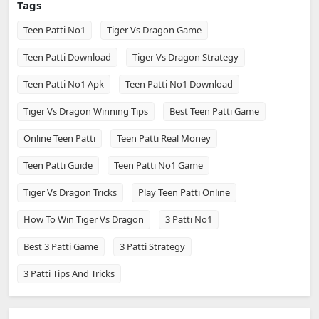
Tags
Teen Patti No1
Tiger Vs Dragon Game
Teen Patti Download
Tiger Vs Dragon Strategy
Teen Patti No1 Apk
Teen Patti No1 Download
Tiger Vs Dragon Winning Tips
Best Teen Patti Game
Online Teen Patti
Teen Patti Real Money
Teen Patti Guide
Teen Patti No1 Game
Tiger Vs Dragon Tricks
Play Teen Patti Online
How To Win Tiger Vs Dragon
3 Patti No1
Best 3 Patti Game
3 Patti Strategy
3 Patti Tips And Tricks