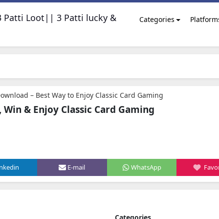
Patti Loot|| 3 Patti lucky &
Categories
Platform
 Download – Best Way to Enjoy Classic Card Gaming
, Win & Enjoy Classic Card Gaming
inkedin
E-mail
WhatsApp
Favor
Categories