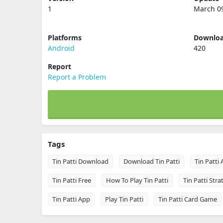
1
March 0
Platforms
Downlo
Android
420
Report
Report a Problem
Tags
Tin Patti Download
Download Tin Patti
Tin Patti
Tin Patti Free
How To Play Tin Patti
Tin Patti Stra
Tin Patti App
Play Tin Patti
Tin Patti Card Game