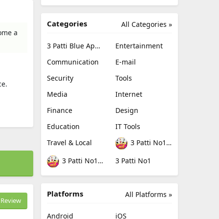
Categories
All Categories »
come a
3 Patti Blue App: Earn Money by Playing Teen Patti Games in Pakistan
Entertainment
Communication
E-mail
Security
Tools
ce.
Media
Internet
Finance
Design
Education
IT Tools
Travel & Local
3 Patti No1 APK Download – Play Like a Pro & Win Big
3 Patti No1
3 Patti No1 – Best Teen Patti Game in Pakistan
Platforms
All Platforms »
Review
Android
iOS