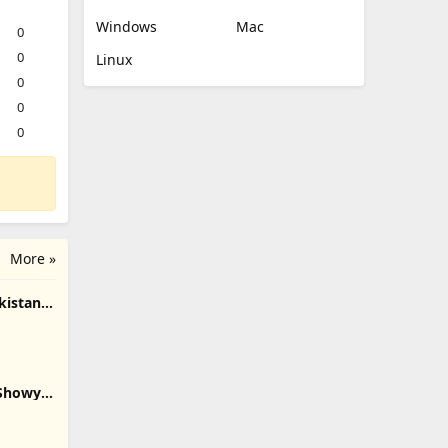
Windows
Mac
0
0
Linux
0
0
0
More »
kistan
roid
 Showy
n’s
Patti