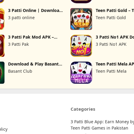
3 Patti Online | Download
Teen Patti Gold – 
Teen Patti Online Game
Patti Gold Downl
3 patti online
Teen Patti Gold
APK & Win Rs1000 Bonus
Updated Version 
3 Patti Pak Mod APK –
3 Patti No1 APK 
100% Working Free Teen
– Latest Version fo
3 Patti Pak
3 Patti No1 APK
Patti Hack Version
Android 2024
Download
Download & Play Basant
Teen Patti Mela A
Club Game – Get Free
Download 2025 – P
Basant Club
Teen Patti Mela
Rs.500 Bonus in Pakistan
Earn Real Cash
Today!
Categories
3 Patti Blue App: Earn Money b
Teen Patti Games in Pakistan
licy