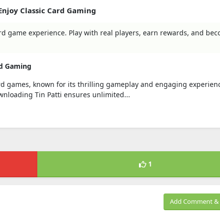
Enjoy Classic Card Gaming
ard game experience. Play with real players, earn rewards, and be
rd Gaming
ard games, known for its thrilling gameplay and engaging experien
nloading Tin Patti ensures unlimited...
1
Add Comment & 