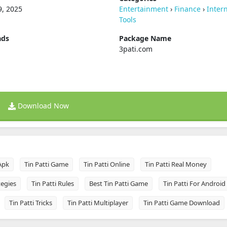
9, 2025
Entertainment
›
Finance
›
Inter
Tools
ads
Package Name
3pati.com
Download Now
 Apk
Tin Patti Game
Tin Patti Online
Tin Patti Real Money
tegies
Tin Patti Rules
Best Tin Patti Game
Tin Patti For Android
Tin Patti Tricks
Tin Patti Multiplayer
Tin Patti Game Download