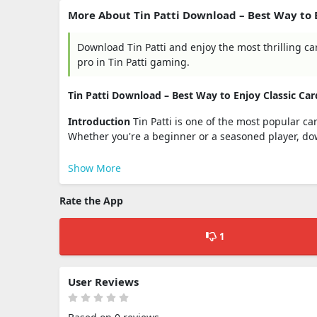
More About Tin Patti Download – Best Way to 
Download Tin Patti and enjoy the most thrilling c
pro in Tin Patti gaming.
Tin Patti Download – Best Way to Enjoy Classic Ca
Introduction
Tin Patti is one of the most popular c
Whether you're a beginner or a seasoned player, dow
Show More
Rate the App
1
User Reviews