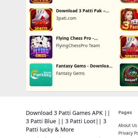
Download 3 Patti Pak –
Play & Win Real Cash in
3pati.com
Pakistan
Flying Chess Pro -
Download New 3 Patti
FlyingChessPro Team
Flying Chess Pro Game
Latest Version APK
Fantasy Gems - Download
& Play Online Fantasy
Fantasy Gems
Gems Get Rs800 Signup
Bonus
Download 3 Patti Games APK ||
Pages
3 Patti Blue || 3 Patti Loot|| 3
About Us
Patti lucky & More
Privacy Po