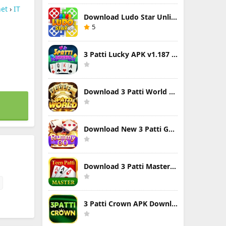
net
›
IT
Download Ludo Star Unlimited Earning Game APK: Play, Earn, and Enjoy
5
3 Patti Lucky APK v1.187 Pakistan | Free Download for Android
Download 3 Patti World APK Latest Version (101) – Unlimited Earnings & Rewards! (2024)
Download New 3 Patti Game Rummy Go 77 APK: Experience Ultimate Card Gaming Fun
Download 3 Patti Master Game Latest Version APK – Ultimate Card Gaming Experience!
3 Patti Crown APK Download – Play Real Money Game in Pakistan