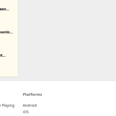
Teen
oad
APK
Download
r
PK
lay &
Platforms
y Playing
Android
iOS