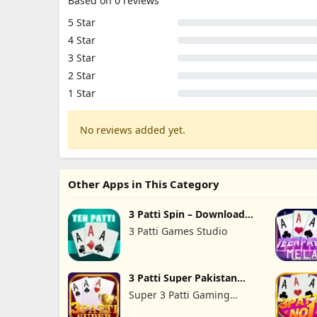
Based on 0 reviews
5 Star
4 Star
3 Star
2 Star
1 Star
No reviews added yet.
Other Apps in This Category
3 Patti Spin – Download
Latest Update Version
3 Patti Games Studio
1.224 APK in Pakistan for
Android
3 Patti Super Pakistan
APK v1.225 | Free
Super 3 Patti Gaming
Download for Android
Studio