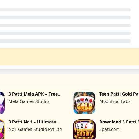
3 Patti Mela APK – Free
Teen Patti Gold Pa
Download & Earning
Game v1.642 Free
Mela Games Studio
Moonfrog Labs
Game in Pakistan
Download for And
3 Patti No1 – Ultimate
Download 3 Patti
Teen Patti Guide, Rules,
APK – Play Pakista
No1 Games Studio Pvt Ltd
3pati.com
Tips & Winning Strategies
Most Stylish Teen 
Game Now!