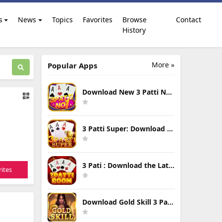
s
News
Topics
Favorites
Browse
Contact
History
More »
Popular Apps
Download New 3 Patti No.1 Game APK Free – Complete Guide 2025
3 Patti Super: Download the Latest Teen Patti Game APK for Android Free
3 Pati : Download the Latest Version 3patti Game APK for Android
ites
Download Gold Skill 3 Patti – The New and Exciting Card Game for Android