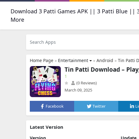
Download 3 Patti Games APK || 3 Patti Blue || 3 
More
Home Page
»
Entertainment
»
Android
»
Tin Patti
Tin Patti Download – Play
1
(0 Reviews)
March 09, 2025
Facebook
Twitter
L
Latest Version
Version
Update