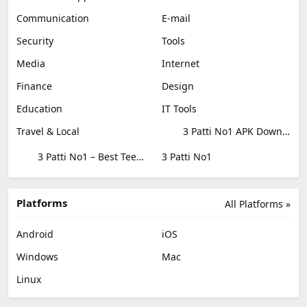
Communication
E-mail
Security
Tools
Media
Internet
Finance
Design
Education
IT Tools
Travel & Local
3 Patti No1 APK Download – Play Like a Pro & Win Big
3 Patti No1
3 Patti No1 – Best Teen Patti Game in Pakistan
Platforms
All Platforms »
Android
iOS
Windows
Mac
Linux