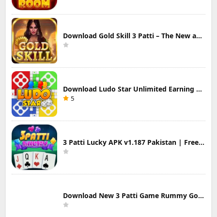
Download Gold Skill 3 Patti – The New and Exciting Card Game for Android
Download Ludo Star Unlimited Earning Game APK: Play, Earn, and Enjoy
5
3 Patti Lucky APK v1.187 Pakistan | Free Download for Android
Download New 3 Patti Game Rummy Go 77 APK: Experience Ultimate Card Gaming Fun