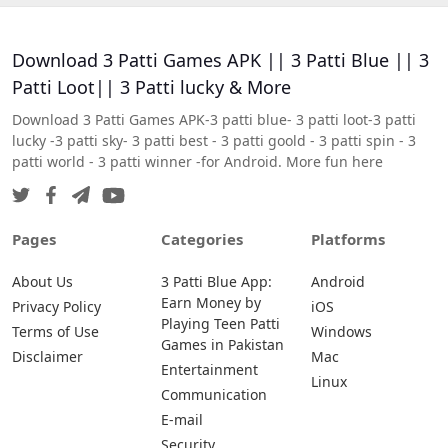
Download 3 Patti Games APK || 3 Patti Blue || 3
Patti Loot|| 3 Patti lucky & More
Download 3 Patti Games APK-3 patti blue- 3 patti loot-3 patti
lucky -3 patti sky- 3 patti best - 3 patti goold - 3 patti spin - 3
patti world - 3 patti winner -for Android. More fun here
Pages
Categories
Platforms
About Us
3 Patti Blue App:
Android
Earn Money by
Privacy Policy
iOS
Playing Teen Patti
Terms of Use
Windows
Games in Pakistan
Disclaimer
Mac
Entertainment
Linux
Communication
E-mail
Security