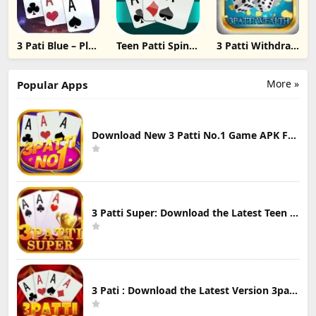
3 Pati Blue – Play
Teen Patti Spin
3 Patti Withdraw
& Win in the
Game - Play &
Proof – Real
Ultimate Teen
Win Exciting
Payment &
Patti Card Game
Rewards!
Withdrawal
More »
Popular Apps
Guide
Download New 3 Patti No.1 Game APK Free – Complete Guide 2025
3 Patti Super: Download the Latest Teen Patti Game APK for Android Free
3 Pati : Download the Latest Version 3patti Game APK for Android