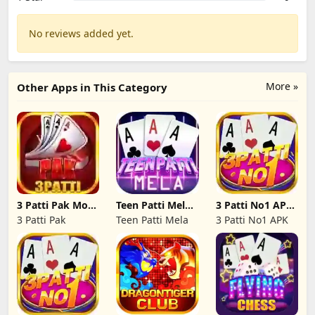
No reviews added yet.
More »
Other Apps in This Category
3 Patti Pak Mod
Teen Patti Mela
3 Patti No1 APK
APK – 100%
APK Download
Download –
3 Patti Pak
Teen Patti Mela
3 Patti No1 APK
Working Free
2025 – Play &
Pakistan’s Best
Teen Patti Hack
Earn Real Cash
Earning Game
Version
with Bonuses
Download