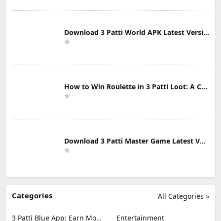
Download 3 Patti World APK Latest Version (101) – Unlimited Earnings & Rewards! (2024)
How to Win Roulette in 3 Patti Loot: A Comprehensive Guide to Boost Your Odds
Download 3 Patti Master Game Latest Version APK – Ultimate Card Gaming Experience!
Categories
All Categories »
3 Patti Blue App: Earn Money by Playing Teen Patti Games in Pakistan
Entertainment