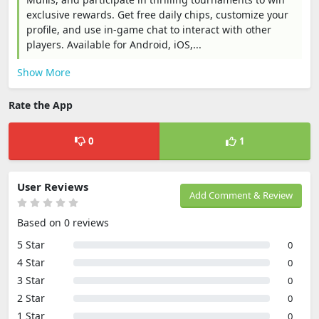
exclusive rewards. Get free daily chips, customize your
profile, and use in-game chat to interact with other
players. Available for Android, iOS,...
Show More
Rate the App
0
1
User Reviews
Add Comment & Review
Based on 0 reviews
5 Star
0
4 Star
0
3 Star
0
2 Star
0
1 Star
0