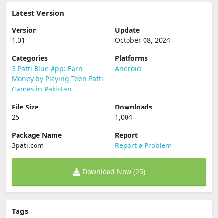
Latest Version
Version
Update
1.01
October 08, 2024
Categories
Platforms
3 Patti Blue App: Earn
Android
Money by Playing Teen Patti
Games in Pakistan
File Size
Downloads
25
1,004
Package Name
Report
3pati.com
Report a Problem
Download Now (25)
Tags