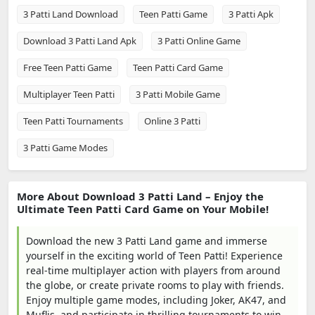
3 Patti Land Download
Teen Patti Game
3 Patti Apk
Download 3 Patti Land Apk
3 Patti Online Game
Free Teen Patti Game
Teen Patti Card Game
Multiplayer Teen Patti
3 Patti Mobile Game
Teen Patti Tournaments
Online 3 Patti
3 Patti Game Modes
More About Download 3 Patti Land – Enjoy the
Ultimate Teen Patti Card Game on Your Mobile!
Download the new 3 Patti Land game and immerse
yourself in the exciting world of Teen Patti! Experience
real-time multiplayer action with players from around
the globe, or create private rooms to play with friends.
Enjoy multiple game modes, including Joker, AK47, and
Muflis, and participate in thrilling tournaments to win