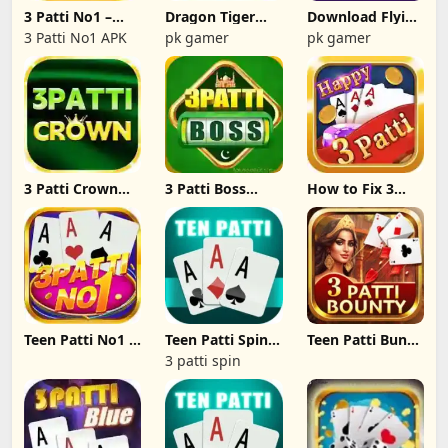
3 Patti No1 –
Dragon Tiger
Download Flying
Play Pakistan’s
Club – Play &
Chess Game APK
3 Patti No1 APK
pk gamer
pk gamer
Best Card Game
Earn Real Money
– Classic
& Win Real
with This Online
Aeroplane Board
Rewards
Card Game
Game for
Android
3 Patti Crown
3 Patti Boss
How to Fix 3
APK Download –
Download – Play,
Patti Wagers
Play Real Money
Win & Earn Real
Problem – Easy
Game in
Cash in Pakistan
Guide &
Pakistan
Solutions
Teen Patti No1 -
Teen Patti Spin
Teen Patti Bunty
Winning Track
Download – Get
– Play & Win Big
3 patti spin
Tiger vs Dragon
the Ultimate
in the Ultimate
Game Download
Card Game
Card Game
Experience