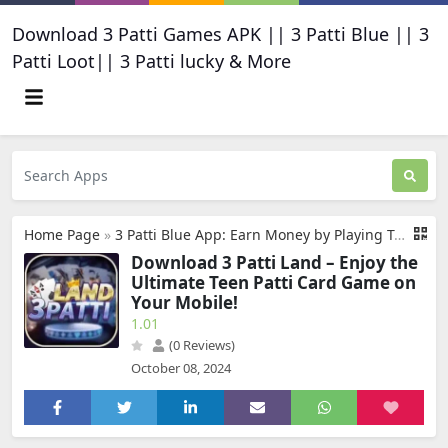
Download 3 Patti Games APK || 3 Patti Blue || 3
Patti Loot|| 3 Patti lucky & More
Home Page
»
3 Patti Blue App: Earn Money by Playing Teen Patti Games in Pakistan
Download 3 Patti Land – Enjoy the
Ultimate Teen Patti Card Game on
Your Mobile!
1.01
(0 Reviews)
October 08, 2024