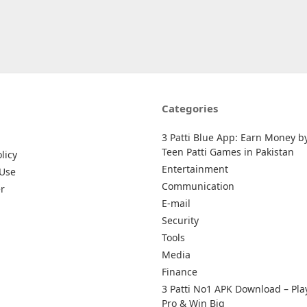
Categories
3 Patti Blue App: Earn Money b
Teen Patti Games in Pakistan
licy
Entertainment
 Use
Communication
r
E-mail
Security
Tools
Media
Finance
3 Patti No1 APK Download – Play
Pro & Win Big