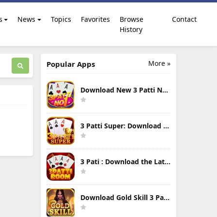
s
News
Topics
Favorites
Browse
Contact
History
More »
Popular Apps
Download New 3 Patti No.1 Game APK Free – Complete Guide 2025
3 Patti Super: Download the Latest Teen Patti Game APK for Android Free
3 Pati : Download the Latest Version 3patti Game APK for Android
Download Gold Skill 3 Patti – The New and Exciting Card Game for Android