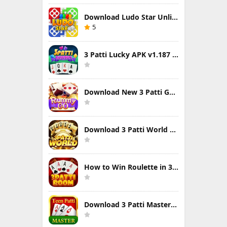
Download Ludo Star Unlimited Earning Game APK: Play, Earn, and Enjoy
5
3 Patti Lucky APK v1.187 Pakistan | Free Download for Android
Download New 3 Patti Game Rummy Go 77 APK: Experience Ultimate Card Gaming Fun
Download 3 Patti World APK Latest Version (101) – Unlimited Earnings & Rewards! (2024)
How to Win Roulette in 3 Patti Loot: A Comprehensive Guide to Boost Your Odds
Download 3 Patti Master Game Latest Version APK – Ultimate Card Gaming Experience!