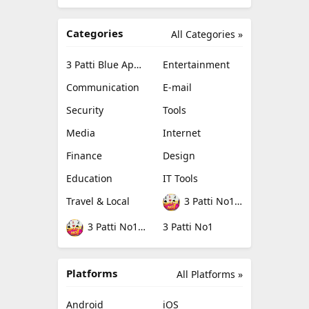
Categories
All Categories »
3 Patti Blue App: Earn Money by Playing Teen Patti Games in Pakistan
Entertainment
Communication
E-mail
Security
Tools
Media
Internet
Finance
Design
Education
IT Tools
Travel & Local
3 Patti No1 APK Download – Play Like a Pro & Win Big
3 Patti No1
3 Patti No1 – Best Teen Patti Game in Pakistan
Platforms
All Platforms »
Android
iOS