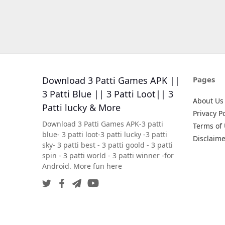
Download 3 Patti Games APK ||
Pages
3 Patti Blue || 3 Patti Loot|| 3
About Us
Patti lucky & More
Privacy Po
Download 3 Patti Games APK-3 patti
Terms of
blue- 3 patti loot-3 patti lucky -3 patti
Disclaime
sky- 3 patti best - 3 patti goold - 3 patti
spin - 3 patti world - 3 patti winner -for
Android. More fun here