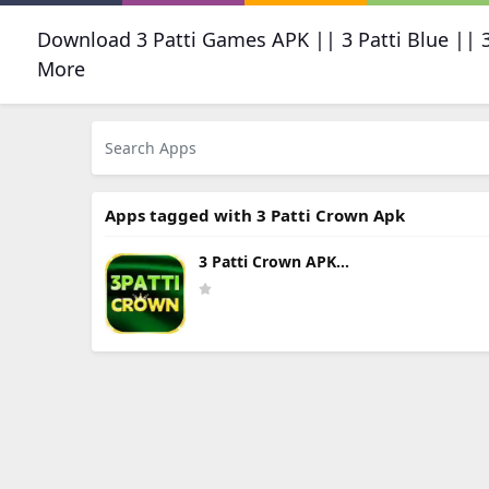
Download 3 Patti Games APK || 3 Patti Blue || 3 
More
Apps tagged with 3 Patti Crown Apk
3 Patti Crown APK
Download – Play Real
Money Game in Pakistan