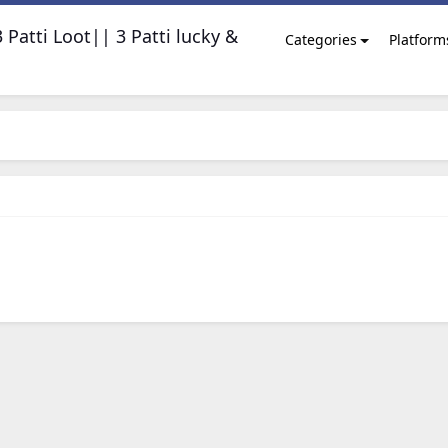
Patti Loot|| 3 Patti lucky &
Categories
Platform