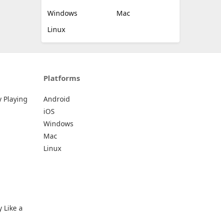
Windows
Mac
Linux
Platforms
y Playing
Android
iOS
Windows
Mac
Linux
 Like a