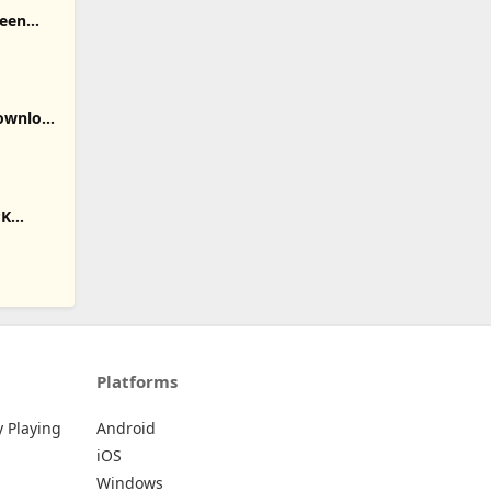
Teen
oad
APK
Download
r
PK
lay &
Platforms
y Playing
Android
iOS
Windows