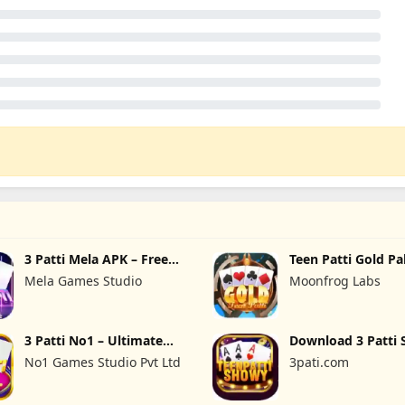
3 Patti Mela APK – Free
Teen Patti Gold Pa
Download & Earning
Game v1.642 Free
Mela Games Studio
Moonfrog Labs
Game in Pakistan
Download for And
3 Patti No1 – Ultimate
Download 3 Patti
Teen Patti Guide, Rules,
APK – Play Pakista
No1 Games Studio Pvt Ltd
3pati.com
Tips & Winning Strategies
Most Stylish Teen 
Game Now!