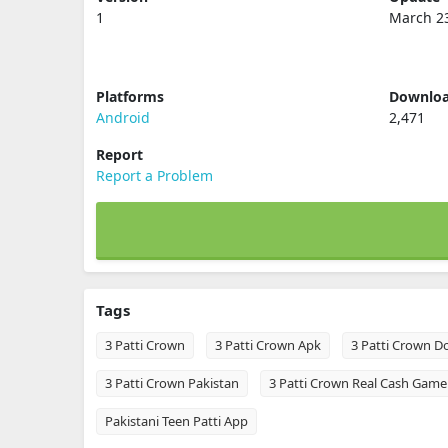
1
March 2
Platforms
Downlo
Android
2,471
Report
Report a Problem
Tags
3 Patti Crown
3 Patti Crown Apk
3 Patti Crown 
3 Patti Crown Pakistan
3 Patti Crown Real Cash Game
Pakistani Teen Patti App