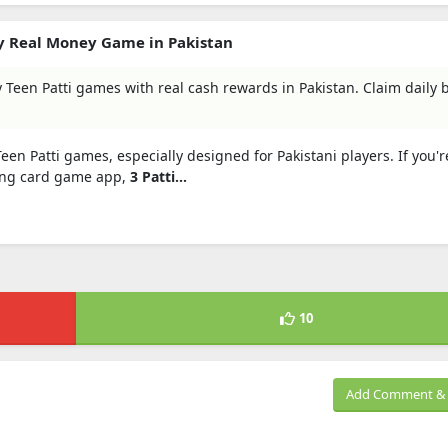
y Real Money Game in Pakistan
Teen Patti games with real cash rewards in Pakistan. Claim daily 
Teen Patti games, especially designed for Pakistani players. If you'r
king card game app,
3 Patti...
10
Add Comment & 