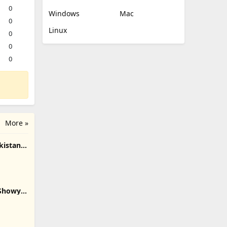
0
Windows
Mac
0
Linux
0
0
0
More »
kistan
roid
 Showy
n’s
Patti