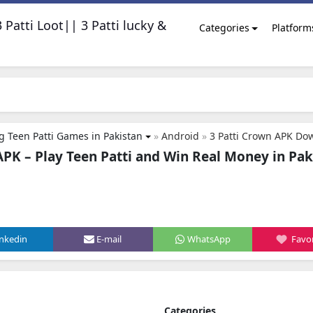
Patti Loot|| 3 Patti lucky &
Categories
Platform
g Teen Patti Games in Pakistan
»
Android
»
3 Patti Crown APK Download – Play Real Money Game in
PK – Play Teen Patti and Win Real Money in Pak
inkedin
E-mail
WhatsApp
Favor
Categories