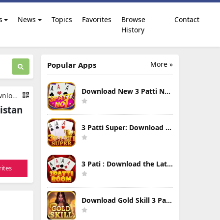
s
News
Topics
Favorites
Browse
Contact
History
More »
Popular Apps
Download New 3 Patti No.1 Game APK Free – Complete Guide 2025
 Pakistan
istan
3 Patti Super: Download the Latest Teen Patti Game APK for Android Free
3 Pati : Download the Latest Version 3patti Game APK for Android
ites
Download Gold Skill 3 Patti – The New and Exciting Card Game for Android