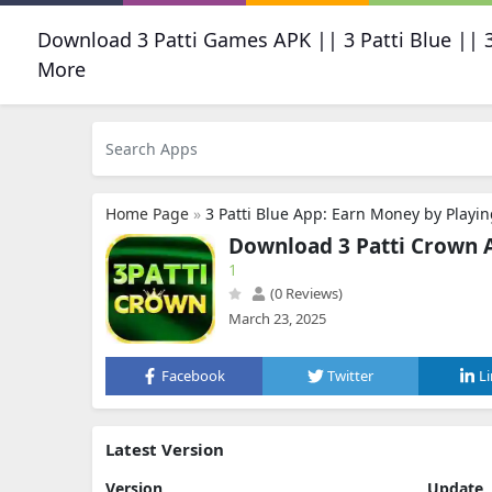
Download 3 Patti Games APK || 3 Patti Blue || 3 
More
Home Page
»
3 Patti Blue App: Earn Money by Playin
Download 3 Patti Crown A
1
(0 Reviews)
March 23, 2025
Facebook
Twitter
L
Latest Version
Version
Update