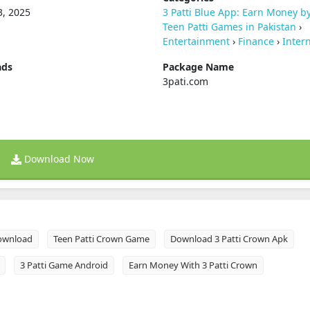
3, 2025
3 Patti Blue App: Earn Money by
Teen Patti Games in Pakistan
›
Entertainment
›
Finance
›
Inter
ads
Package Name
3pati.com
Download Now
Download
Teen Patti Crown Game
Download 3 Patti Crown Apk
3 Patti Game Android
Earn Money With 3 Patti Crown