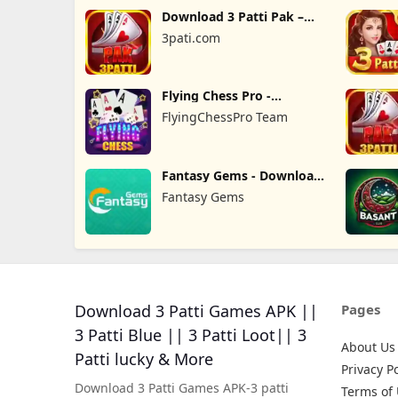
Download 3 Patti Pak –
Play & Win Real Cash in
3pati.com
Pakistan
Flying Chess Pro -
Download New 3 Patti
FlyingChessPro Team
Flying Chess Pro Game
Latest Version APK
Fantasy Gems - Download
& Play Online Fantasy
Fantasy Gems
Gems Get Rs800 Signup
Bonus
Download 3 Patti Games APK ||
Pages
3 Patti Blue || 3 Patti Loot|| 3
About Us
Patti lucky & More
Privacy Po
Download 3 Patti Games APK-3 patti
Terms of