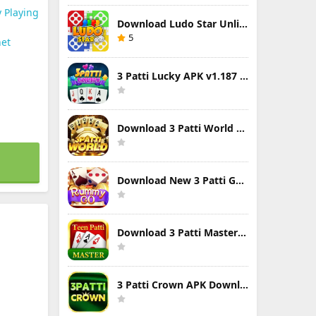
 Playing
Download Ludo Star Unlimited Earning Game APK: Play, Earn, and Enjoy
5
net
3 Patti Lucky APK v1.187 Pakistan | Free Download for Android
Download 3 Patti World APK Latest Version (101) – Unlimited Earnings & Rewards! (2024)
Download New 3 Patti Game Rummy Go 77 APK: Experience Ultimate Card Gaming Fun
Download 3 Patti Master Game Latest Version APK – Ultimate Card Gaming Experience!
3 Patti Crown APK Download – Play Real Money Game in Pakistan