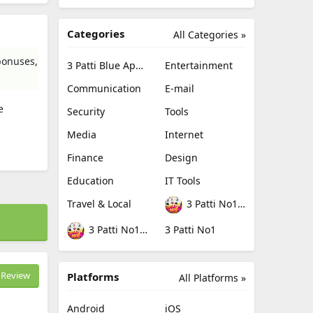
Categories
All Categories »
bonuses,
3 Patti Blue App: Earn Money by Playing Teen Patti Games in Pakistan
Entertainment
Communication
E-mail
e
Security
Tools
Media
Internet
Finance
Design
Education
IT Tools
Travel & Local
3 Patti No1 APK Download – Play Like a Pro & Win Big
3 Patti No1
3 Patti No1 – Best Teen Patti Game in Pakistan
Review
Platforms
All Platforms »
Android
iOS