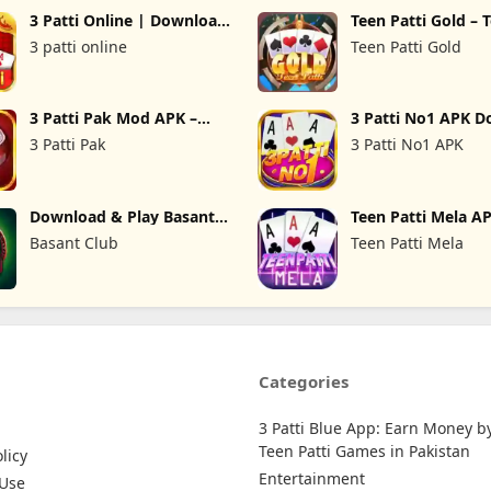
3 Patti Online | Download
Teen Patti Gold – 
Teen Patti Online Game
Patti Gold Downl
3 patti online
Teen Patti Gold
APK & Win Rs1000 Bonus
Updated Version 
3 Patti Pak Mod APK –
3 Patti No1 APK 
100% Working Free Teen
– Latest Version fo
3 Patti Pak
3 Patti No1 APK
Patti Hack Version
Android 2024
Download
Download & Play Basant
Teen Patti Mela A
Club Game – Get Free
Download 2025 – P
Basant Club
Teen Patti Mela
Rs.500 Bonus in Pakistan
Earn Real Cash
Today!
Categories
3 Patti Blue App: Earn Money b
Teen Patti Games in Pakistan
licy
Entertainment
 Use