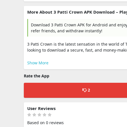
More About 3 Patti Crown APK Download – Pla
Download 3 Patti Crown APK for Android and enjoy 
refer friends, and withdraw instantly!
3 Patti Crown is the latest sensation in the world of 
looking to download a secure, fast, and money-ma
Show More
Rate the App
2
User Reviews
Based on 0 reviews