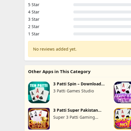
5 Star
4 Star
3 Star
2 Star
1 Star
No reviews added yet.
Other Apps in This Category
3 Patti Spin – Download
Latest Update Version
3 Patti Games Studio
1.224 APK in Pakistan for
Android
3 Patti Super Pakistan
APK v1.225 | Free
Super 3 Patti Gaming
Download for Android
Studio