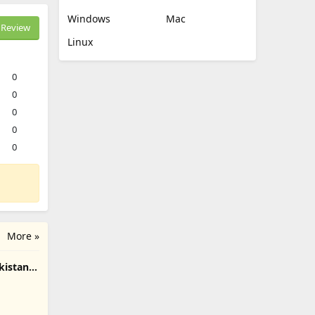
Windows
Mac
Review
Linux
0
0
0
0
0
More »
kistan
roid