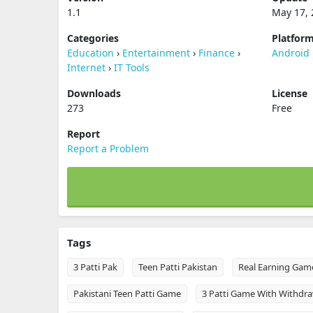
1.1
May 17, 
Categories
Platfor
Education
›
Entertainment
›
Finance
›
Android
Internet
›
IT Tools
Downloads
License
273
Free
Report
Report a Problem
Tags
3 Patti Pak
Teen Patti Pakistan
Real Earning Gam
Pakistani Teen Patti Game
3 Patti Game With Withdra