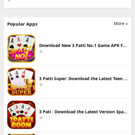
with 100%
Withdrawal
Guarantee
More »
Popular Apps
Download New 3 Patti No.1 Game APK Free – Complete Guide 2025
3 Patti Super: Download the Latest Teen Patti Game APK for Android Free
3 Pati : Download the Latest Version 3patti Game APK for Android