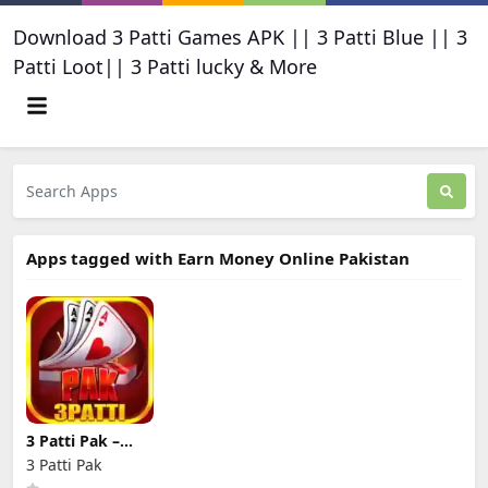
Download 3 Patti Games APK || 3 Patti Blue || 3
Patti Loot|| 3 Patti lucky & More
Apps tagged with Earn Money Online Pakistan
3 Patti Pak –
Real Pakistani
3 Patti Pak
Earning Game