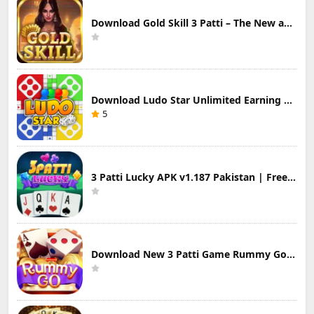
Download Gold Skill 3 Patti – The New and Exciting Card Game for Android
Download Ludo Star Unlimited Earning Game APK: Play, Earn, and Enjoy
5
3 Patti Lucky APK v1.187 Pakistan | Free Download for Android
Download New 3 Patti Game Rummy Go 77 APK: Experience Ultimate Card Gaming Fun