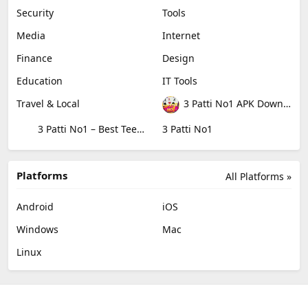
Security
Tools
Media
Internet
Finance
Design
Education
IT Tools
Travel & Local
3 Patti No1 APK Download – Play Like a Pro & Win Big
3 Patti No1
3 Patti No1 – Best Teen Patti Game in Pakistan
Platforms
All Platforms »
Android
iOS
Windows
Mac
Linux