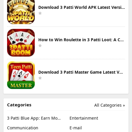
Download 3 Patti World APK Latest Version (101) – Unlimited Earnings & Rewards! (2024)
How to Win Roulette in 3 Patti Loot: A Comprehensive Guide to Boost Your Odds
Download 3 Patti Master Game Latest Version APK – Ultimate Card Gaming Experience!
Categories
All Categories »
3 Patti Blue App: Earn Money by Playing Teen Patti Games in Pakistan
Entertainment
Communication
E-mail