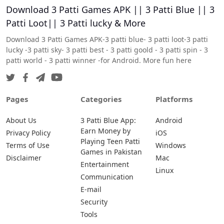
Download 3 Patti Games APK || 3 Patti Blue || 3
Patti Loot|| 3 Patti lucky & More
Download 3 Patti Games APK-3 patti blue- 3 patti loot-3 patti
lucky -3 patti sky- 3 patti best - 3 patti goold - 3 patti spin - 3
patti world - 3 patti winner -for Android. More fun here
Pages
Categories
Platforms
About Us
3 Patti Blue App:
Android
Earn Money by
Privacy Policy
iOS
Playing Teen Patti
Terms of Use
Windows
Games in Pakistan
Disclaimer
Mac
Entertainment
Linux
Communication
E-mail
Security
Tools