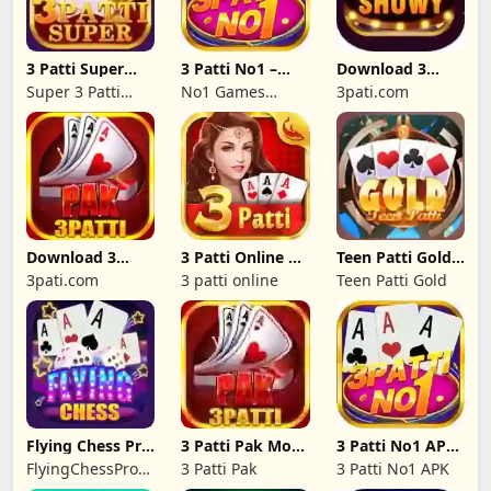
3 Patti Super
3 Patti No1 –
Download 3
Pakistan APK
Ultimate Teen
Patti Showy APK
Super 3 Patti
No1 Games
3pati.com
v1.225 | Free
Patti Guide,
– Play Pakistan’s
Gaming Studio
Studio Pvt Ltd
Download for
Rules, Tips &
Most Stylish
Android
Winning
Teen Patti Game
Strategies
Now!
Download 3
3 Patti Online |
Teen Patti Gold –
Patti Pak – Play
Download Teen
Teen Patti Gold
3pati.com
3 patti online
Teen Patti Gold
& Win Real Cash
Patti Online
Download
in Pakistan
Game APK &
Updated Version
Win Rs1000
APK
Bonus
Flying Chess Pro
3 Patti Pak Mod
3 Patti No1 APK
- Download New
APK – 100%
Download –
FlyingChessPro
3 Patti Pak
3 Patti No1 APK
3 Patti Flying
Working Free
Latest Version