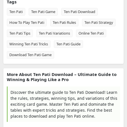
Tags
Ten Pati
Ten Pati Game
Ten Pati Download
How To Play Ten Pati
Ten Pati Rules
Ten Pati Strategy
Ten Pati Tips
Ten Pati Variations
Online Ten Pati
Winning Ten Pati Tricks
Ten Pati Guide
Download Ten Pati Game
More About Ten Pati Download – Ultimate Guide to
Winning & Playing Like a Pro
Discover the ultimate guide to Ten Pati Download! Learn
the rules, strategies, winning tips, and variations of this
exciting card game. Master Ten Pati and dominate the
tables with expert tricks and strategies. Find the best
places to download and play Ten Pati online.