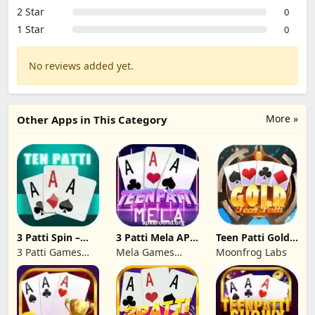
2 Star
0
1 Star
0
No reviews added yet.
More »
Other Apps in This Category
3 Patti Spin –
3 Patti Mela APK
Teen Patti Gold
Download Latest
– Free Download
Pakistan Game
3 Patti Games
Mela Games
Moonfrog Labs
Update Version
& Earning Game
v1.642 Free
Studio
Studio
1.224 APK in
in Pakistan
Download for
Pakistan for
Android
Android