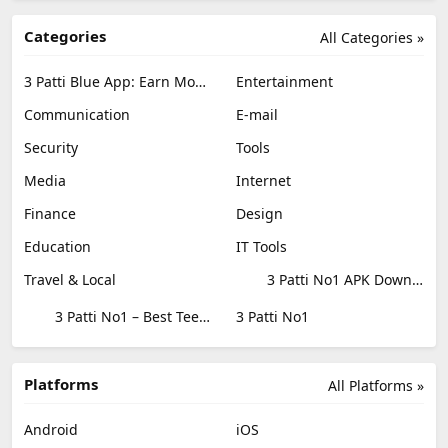
Categories
All Categories »
3 Patti Blue App: Earn Money by Playing Teen Patti Games in Pakistan
Entertainment
Communication
E-mail
Security
Tools
Media
Internet
Finance
Design
Education
IT Tools
Travel & Local
3 Patti No1 APK Download – Play Like a Pro & Win Big
3 Patti No1
3 Patti No1 – Best Teen Patti Game in Pakistan
Platforms
All Platforms »
Android
iOS