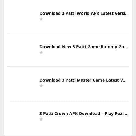
Download 3 Patti World APK Latest Version (101) – Unlimited Earnings & Rewards! (2024)
Download New 3 Patti Game Rummy Go 77 APK: Experience Ultimate Card Gaming Fun
Download 3 Patti Master Game Latest Version APK – Ultimate Card Gaming Experience!
3 Patti Crown APK Download – Play Real Money Game in Pakistan