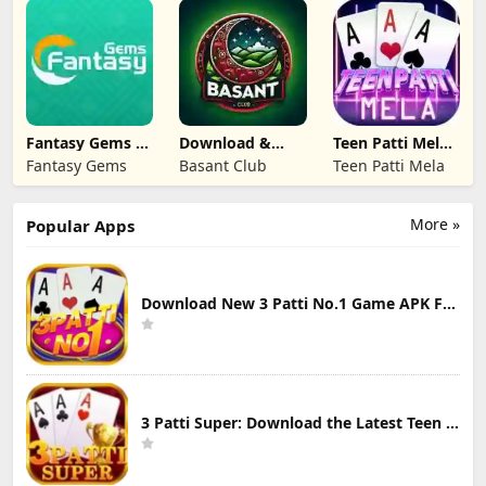
Team
Chess Pro Game
Teen Patti Hack
for Android 2024
Latest Version
Version
APK
Download
Fantasy Gems -
Download &
Teen Patti Mela
Download &
Play Basant Club
APK Download
Fantasy Gems
Basant Club
Teen Patti Mela
Play Online
Game – Get Free
2025 – Play &
Fantasy Gems
Rs.500 Bonus in
Earn Real Cash
Get Rs800
Pakistan Today!
Signup Bonus
More »
Popular Apps
Download New 3 Patti No.1 Game APK Free – Complete Guide 2025
3 Patti Super: Download the Latest Teen Patti Game APK for Android Free