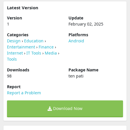
Latest Version
Version
Update
1
February 02, 2025
Categories
Platforms
Design
›
Education
›
Android
Entertainment
›
Finance
›
Internet
›
IT Tools
›
Media
›
Tools
Downloads
Package Name
98
ten pati
Report
Report a Problem
Download Now