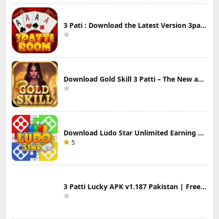
3 Pati : Download the Latest Version 3patti Game APK for Android
Download Gold Skill 3 Patti – The New and Exciting Card Game for Android
Download Ludo Star Unlimited Earning Game APK: Play, Earn, and Enjoy
5
3 Patti Lucky APK v1.187 Pakistan | Free Download for Android