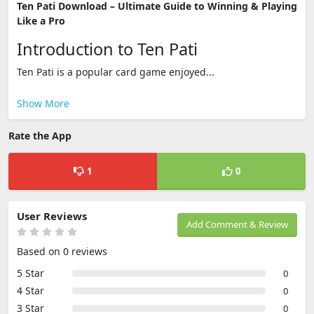
Ten Pati Download – Ultimate Guide to Winning & Playing
Like a Pro
Introduction to Ten Pati
Ten Pati is a popular card game enjoyed...
Show More
Rate the App
1
0
User Reviews
Add Comment & Review
Based on 0 reviews
5 Star
0
4 Star
0
3 Star
0