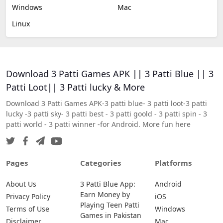
Windows
Mac
Linux
Download 3 Patti Games APK || 3 Patti Blue || 3
Patti Loot|| 3 Patti lucky & More
Download 3 Patti Games APK-3 patti blue- 3 patti loot-3 patti
lucky -3 patti sky- 3 patti best - 3 patti goold - 3 patti spin - 3
patti world - 3 patti winner -for Android. More fun here
Pages
Categories
Platforms
About Us
3 Patti Blue App:
Android
Earn Money by
Privacy Policy
iOS
Playing Teen Patti
Terms of Use
Windows
Games in Pakistan
Disclaimer
Mac