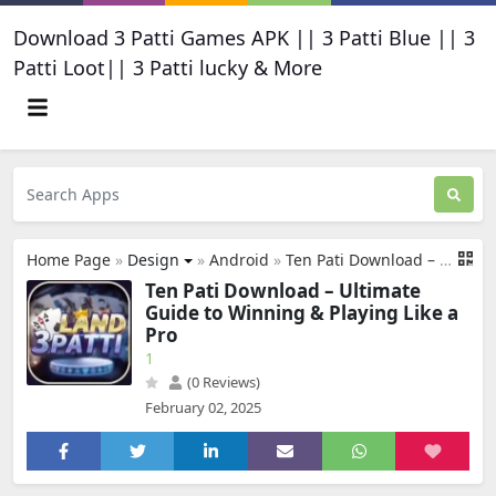
Download 3 Patti Games APK || 3 Patti Blue || 3
Patti Loot|| 3 Patti lucky & More
Home Page
»
Design
»
Android
»
Ten Pati Download – Ultimate Guide to Winning & Playing Like a Pro
Ten Pati Download – Ultimate
Guide to Winning & Playing Like a
Pro
1
(0 Reviews)
February 02, 2025