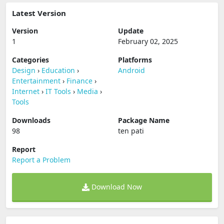
Latest Version
Version
Update
1
February 02, 2025
Categories
Platforms
Design
›
Education
›
Android
Entertainment
›
Finance
›
Internet
›
IT Tools
›
Media
›
Tools
Downloads
Package Name
98
ten pati
Report
Report a Problem
Download Now