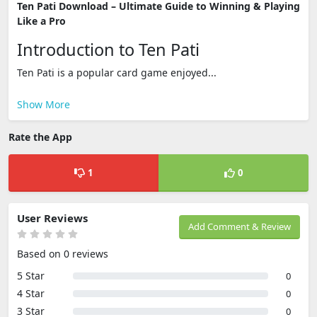
Ten Pati Download – Ultimate Guide to Winning & Playing
Like a Pro
Introduction to Ten Pati
Ten Pati is a popular card game enjoyed...
Show More
Rate the App
1
0
User Reviews
Add Comment & Review
Based on 0 reviews
5 Star
0
4 Star
0
3 Star
0