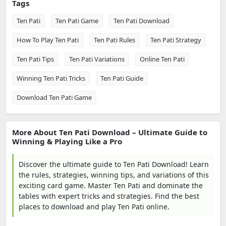
Tags
Ten Pati
Ten Pati Game
Ten Pati Download
How To Play Ten Pati
Ten Pati Rules
Ten Pati Strategy
Ten Pati Tips
Ten Pati Variations
Online Ten Pati
Winning Ten Pati Tricks
Ten Pati Guide
Download Ten Pati Game
More About Ten Pati Download – Ultimate Guide to
Winning & Playing Like a Pro
Discover the ultimate guide to Ten Pati Download! Learn
the rules, strategies, winning tips, and variations of this
exciting card game. Master Ten Pati and dominate the
tables with expert tricks and strategies. Find the best
places to download and play Ten Pati online.