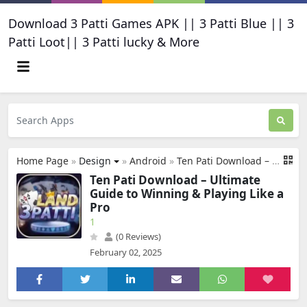
Download 3 Patti Games APK || 3 Patti Blue || 3
Patti Loot|| 3 Patti lucky & More
Home Page
»
Design
»
Android
»
Ten Pati Download – Ultimate Guide to Winning & Playing Like a Pro
Ten Pati Download – Ultimate
Guide to Winning & Playing Like a
Pro
1
(0 Reviews)
February 02, 2025