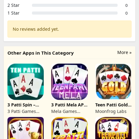
2 Star
0
1 Star
0
No reviews added yet.
More »
Other Apps in This Category
3 Patti Spin –
3 Patti Mela APK
Teen Patti Gold
Download Latest
– Free Download
Pakistan Game
3 Patti Games
Mela Games
Moonfrog Labs
Update Version
& Earning Game
v1.642 Free
Studio
Studio
1.224 APK in
in Pakistan
Download for
Pakistan for
Android
Android