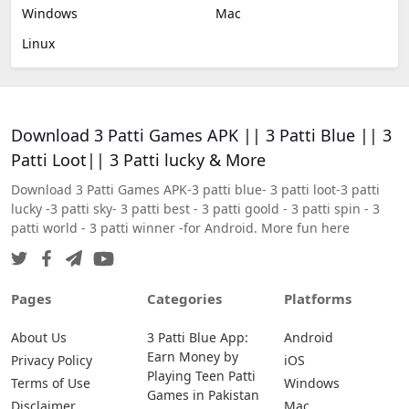
Windows
Mac
Linux
Download 3 Patti Games APK || 3 Patti Blue || 3
Patti Loot|| 3 Patti lucky & More
Download 3 Patti Games APK-3 patti blue- 3 patti loot-3 patti
lucky -3 patti sky- 3 patti best - 3 patti goold - 3 patti spin - 3
patti world - 3 patti winner -for Android. More fun here
Pages
Categories
Platforms
About Us
3 Patti Blue App:
Android
Earn Money by
Privacy Policy
iOS
Playing Teen Patti
Terms of Use
Windows
Games in Pakistan
Disclaimer
Mac