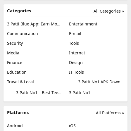
Categories
All Categories »
3 Patti Blue App: Earn Money by Playing Teen Patti Games in Pakistan
Entertainment
Communication
E-mail
Security
Tools
Media
Internet
Finance
Design
Education
IT Tools
Travel & Local
3 Patti No1 APK Download – Play Like a Pro & Win Big
3 Patti No1
3 Patti No1 – Best Teen Patti Game in Pakistan
Platforms
All Platforms »
Android
iOS