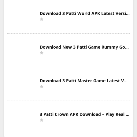
Download 3 Patti World APK Latest Version (101) – Unlimited Earnings & Rewards! (2024)
Download New 3 Patti Game Rummy Go 77 APK: Experience Ultimate Card Gaming Fun
Download 3 Patti Master Game Latest Version APK – Ultimate Card Gaming Experience!
3 Patti Crown APK Download – Play Real Money Game in Pakistan