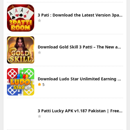
3 Pati : Download the Latest Version 3patti Game APK for Android
Download Gold Skill 3 Patti – The New and Exciting Card Game for Android
Download Ludo Star Unlimited Earning Game APK: Play, Earn, and Enjoy
5
3 Patti Lucky APK v1.187 Pakistan | Free Download for Android