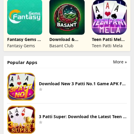
Team
Chess Pro Game
Teen Patti Hack
for Android 2024
Latest Version
Version
APK
Download
Fantasy Gems -
Download &
Teen Patti Mela
Download &
Play Basant Club
APK Download
Fantasy Gems
Basant Club
Teen Patti Mela
Play Online
Game – Get Free
2025 – Play &
Fantasy Gems
Rs.500 Bonus in
Earn Real Cash
Get Rs800
Pakistan Today!
Signup Bonus
More »
Popular Apps
Download New 3 Patti No.1 Game APK Free – Complete Guide 2025
3 Patti Super: Download the Latest Teen Patti Game APK for Android Free