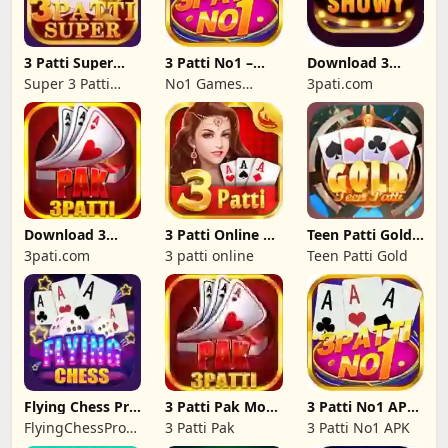
3 Patti Super
3 Patti No1 –
Download 3
Pakistan APK
Ultimate Teen
Patti Showy APK
Super 3 Patti
No1 Games
3pati.com
v1.225 | Free
Patti Guide,
– Play Pakistan’s
Gaming Studio
Studio Pvt Ltd
Download for
Rules, Tips &
Most Stylish
Android
Winning
Teen Patti Game
Strategies
Now!
Download 3
3 Patti Online |
Teen Patti Gold –
Patti Pak – Play
Download Teen
Teen Patti Gold
3pati.com
3 patti online
Teen Patti Gold
& Win Real Cash
Patti Online
Download
in Pakistan
Game APK &
Updated Version
Win Rs1000
APK
Bonus
Flying Chess Pro
3 Patti Pak Mod
3 Patti No1 APK
- Download New
APK – 100%
Download –
FlyingChessPro
3 Patti Pak
3 Patti No1 APK
3 Patti Flying
Working Free
Latest Version