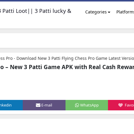
Patti Loot|| 3 Patti lucky &
Categories
Platform
ess Pro - Download New 3 Patti Flying Chess Pro Game Latest Versi
ro – New 3 Patti Game APK with Real Cash Rewa
inkedin
E-mail
WhatsApp
Favor