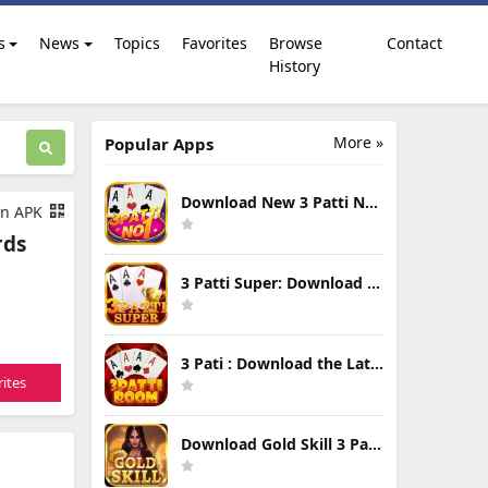
s
News
Topics
Favorites
Browse
Contact
History
More »
Popular Apps
Download New 3 Patti No.1 Game APK Free – Complete Guide 2025
on APK
rds
3 Patti Super: Download the Latest Teen Patti Game APK for Android Free
3 Pati : Download the Latest Version 3patti Game APK for Android
ites
Download Gold Skill 3 Patti – The New and Exciting Card Game for Android