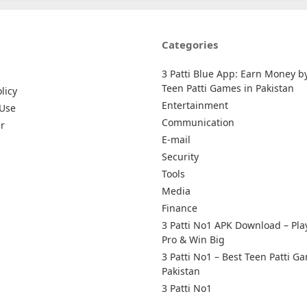
Categories
3 Patti Blue App: Earn Money b
Teen Patti Games in Pakistan
licy
Entertainment
 Use
Communication
r
E-mail
Security
Tools
Media
Finance
3 Patti No1 APK Download – Play
Pro & Win Big
3 Patti No1 – Best Teen Patti G
Pakistan
3 Patti No1