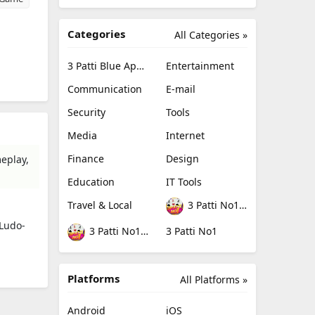
Categories
All Categories »
3 Patti Blue App: Earn Money by Playing Teen Patti Games in Pakistan
Entertainment
Communication
E-mail
Security
Tools
Media
Internet
Finance
Design
eplay,
Education
IT Tools
Travel & Local
3 Patti No1 APK Download – Play Like a Pro & Win Big
Ludo-
3 Patti No1
3 Patti No1 – Best Teen Patti Game in Pakistan
Platforms
All Platforms »
Android
iOS