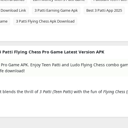
o Download Link
3 Patti Earning Game Apk
Best 3 Patti App 2025
 Game
3 Patti Flying Chess Apk Download
 Patti Flying Chess Pro Game Latest Version APK
ss Pro Game APK. Enjoy Teen Patti and Ludo Flying Chess combo gam
afe download!
 blends the thrill of
3 Patti (Teen Patti)
with the fun of
Flying Chess
(