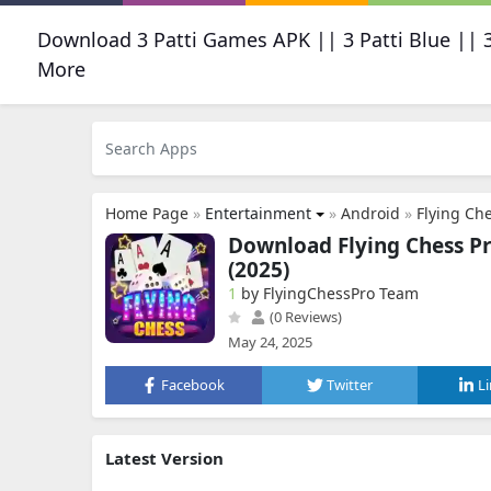
Download 3 Patti Games APK || 3 Patti Blue || 3 
More
Home Page
»
Entertainment
»
Android
»
Flying Ch
Download Flying Chess P
(2025)
1
by FlyingChessPro Team
(0 Reviews)
May 24, 2025
Facebook
Twitter
L
Latest Version