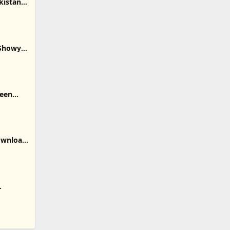
kistan
roid
 Showy
n’s
Patti
Teen
oad
APK
ownload
tasy
ignup
 Game
awal