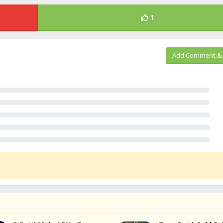
1
Add Comment & 