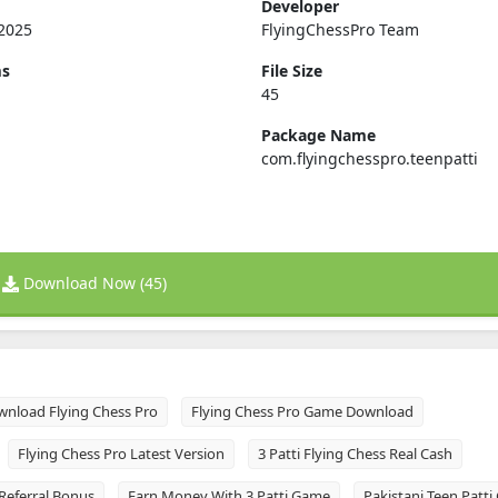
Developer
2025
FlyingChessPro Team
ms
File Size
45
Package Name
com.flyingchesspro.teenpatti
Download Now (45)
nload Flying Chess Pro
Flying Chess Pro Game Download
Flying Chess Pro Latest Version
3 Patti Flying Chess Real Cash
 Referral Bonus
Earn Money With 3 Patti Game
Pakistani Teen Patt