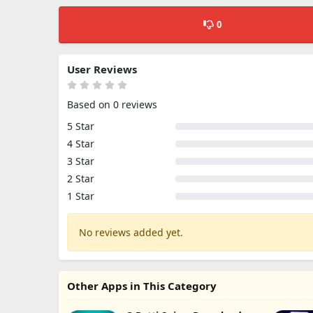
0
User Reviews
Based on 0 reviews
5 Star
4 Star
3 Star
2 Star
1 Star
No reviews added yet.
Other Apps in This Category