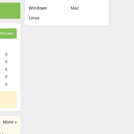
Windows
Mac
Linux
Review
0
0
0
0
0
More »