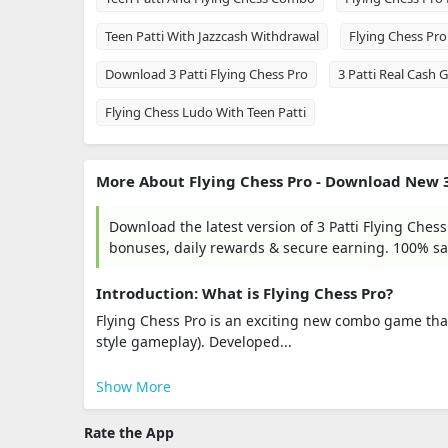
Teen Patti With Jazzcash Withdrawal
Flying Chess Pr
Download 3 Patti Flying Chess Pro
3 Patti Real Cash
Flying Chess Ludo With Teen Patti
More About Flying Chess Pro - Download New 3
Download the latest version of 3 Patti Flying Che
bonuses, daily rewards & secure earning. 100% s
Introduction: What is Flying Chess Pro?
Flying Chess Pro is an exciting new combo game that
style gameplay). Developed...
Show More
Rate the App