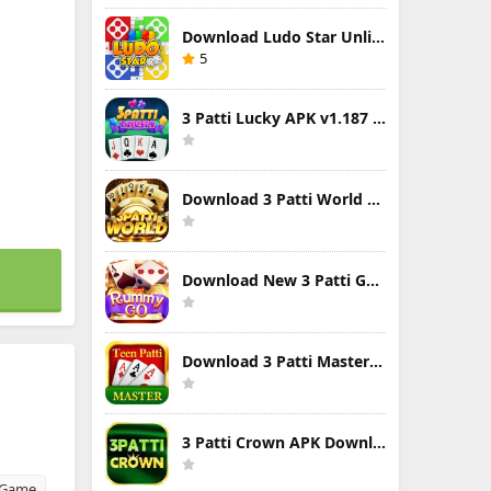
Download Ludo Star Unlimited Earning Game APK: Play, Earn, and Enjoy
5
3 Patti Lucky APK v1.187 Pakistan | Free Download for Android
Download 3 Patti World APK Latest Version (101) – Unlimited Earnings & Rewards! (2024)
Download New 3 Patti Game Rummy Go 77 APK: Experience Ultimate Card Gaming Fun
Download 3 Patti Master Game Latest Version APK – Ultimate Card Gaming Experience!
3 Patti Crown APK Download – Play Real Money Game in Pakistan
i Game