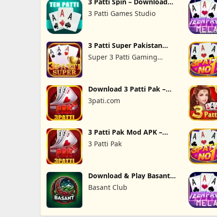
3 Patti Spin – Download
Latest Update Version
3 Patti Games Studio
1.224 APK in Pakistan for
Android
3 Patti Super Pakistan
APK v1.225 | Free
Super 3 Patti Gaming
Download for Android
Studio
Download 3 Patti Pak –
Play & Win Real Cash in
3pati.com
Pakistan
3 Patti Pak Mod APK –
100% Working Free Teen
3 Patti Pak
Patti Hack Version
Download
Download & Play Basant
Club Game – Get Free
Basant Club
Rs.500 Bonus in Pakistan
Today!