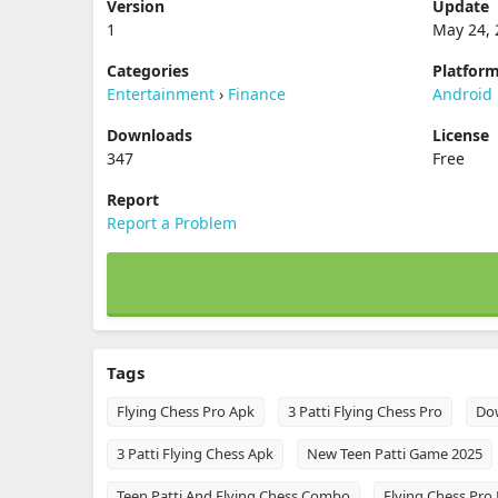
Version
Update
1
May 24, 
Categories
Platfor
Entertainment
›
Finance
Android
Downloads
License
347
Free
Report
Report a Problem
Tags
Flying Chess Pro Apk
3 Patti Flying Chess Pro
Dow
3 Patti Flying Chess Apk
New Teen Patti Game 2025
Teen Patti And Flying Chess Combo
Flying Chess Pro