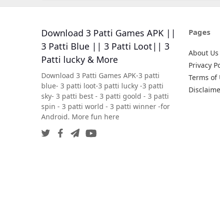
Download 3 Patti Games APK ||
Pages
3 Patti Blue || 3 Patti Loot|| 3
About Us
Patti lucky & More
Privacy Po
Download 3 Patti Games APK-3 patti
Terms of
blue- 3 patti loot-3 patti lucky -3 patti
Disclaime
sky- 3 patti best - 3 patti goold - 3 patti
spin - 3 patti world - 3 patti winner -for
Android. More fun here