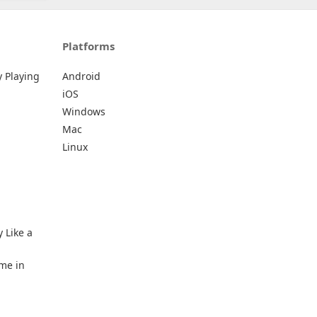
Platforms
y Playing
Android
iOS
Windows
Mac
Linux
 Like a
ame in