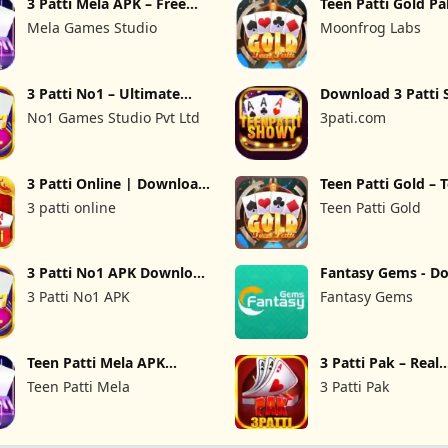
3 Patti Mela APK – Free
Teen Patti Gold Pa
Download & Earning
Game v1.642 Free
Mela Games Studio
Moonfrog Labs
Game in Pakistan
Download for And
3 Patti No1 – Ultimate
Download 3 Patti
Teen Patti Guide, Rules,
APK – Play Pakista
No1 Games Studio Pvt Ltd
3pati.com
Tips & Winning Strategies
Most Stylish Teen 
Game Now!
3 Patti Online | Download
Teen Patti Gold – 
Teen Patti Online Game
Patti Gold Downl
3 patti online
Teen Patti Gold
APK & Win Rs1000 Bonus
Updated Version 
3 Patti No1 APK Download
Fantasy Gems - D
– Latest Version for
& Play Online Fan
3 Patti No1 APK
Fantasy Gems
Android 2024
Gems Get Rs800 S
Bonus
Teen Patti Mela APK
3 Patti Pak – Real
Download 2025 – Play &
Pakistani Earning
Teen Patti Mela
3 Patti Pak
Earn Real Cash
with 100% Withdr
Guarantee