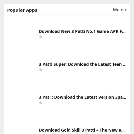
Rs.500 Bonus in
Earn Real Cash
with 100%
Pakistan Today!
Withdrawal
Guarantee
More »
Popular Apps
Download New 3 Patti No.1 Game APK Free – Complete Guide 2025
3 Patti Super: Download the Latest Teen Patti Game APK for Android Free
3 Pati : Download the Latest Version 3patti Game APK for Android
Download Gold Skill 3 Patti – The New and Exciting Card Game for Android