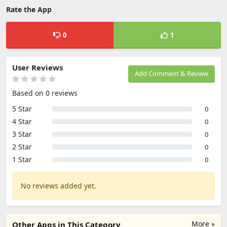
Rate the App
0
1
User Reviews
Add Comment & Review
Based on 0 reviews
5 Star
0
4 Star
0
3 Star
0
2 Star
0
1 Star
0
No reviews added yet.
More »
Other Apps in This Category