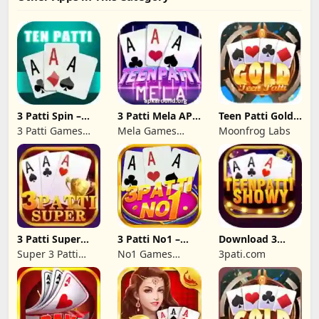
3 Patti Spin –
3 Patti Mela APK
Teen Patti Gold
Download Latest
– Free Download
Pakistan Game
3 Patti Games
Mela Games
Moonfrog Labs
Update Version
& Earning Game
v1.642 Free
Studio
Studio
1.224 APK in
in Pakistan
Download for
Pakistan for
Android
Android
3 Patti Super
3 Patti No1 –
Download 3
Pakistan APK
Ultimate Teen
Patti Showy APK
Super 3 Patti
No1 Games
3pati.com
v1.225 | Free
Patti Guide,
– Play Pakistan’s
Gaming Studio
Studio Pvt Ltd
Download for
Rules, Tips &
Most Stylish
Android
Winning
Teen Patti Game
Strategies
Now!