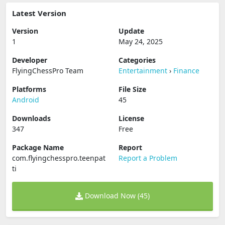
Latest Version
Version
Update
1
May 24, 2025
Developer
Categories
FlyingChessPro Team
Entertainment
›
Finance
Platforms
File Size
Android
45
Downloads
License
347
Free
Package Name
Report
com.flyingchesspro.teenpat
Report a Problem
ti
Download Now (45)