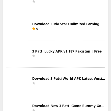
Download Ludo Star Unlimited Earning Game APK: Play, Earn, and Enjoy
5
3 Patti Lucky APK v1.187 Pakistan | Free Download for Android
Download 3 Patti World APK Latest Version (101) – Unlimited Earnings & Rewards! (2024)
Download New 3 Patti Game Rummy Go 77 APK: Experience Ultimate Card Gaming Fun