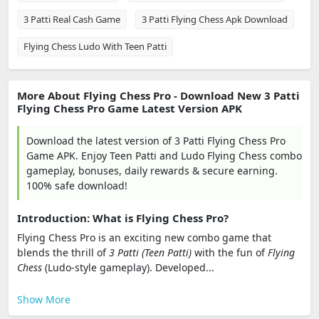
3 Patti Real Cash Game
3 Patti Flying Chess Apk Download
Flying Chess Ludo With Teen Patti
More About Flying Chess Pro - Download New 3 Patti
Flying Chess Pro Game Latest Version APK
Download the latest version of 3 Patti Flying Chess Pro
Game APK. Enjoy Teen Patti and Ludo Flying Chess combo
gameplay, bonuses, daily rewards & secure earning.
100% safe download!
Introduction: What is Flying Chess Pro?
Flying Chess Pro is an exciting new combo game that
blends the thrill of
3 Patti (Teen Patti)
with the fun of
Flying
Chess
(Ludo-style gameplay). Developed...
Show More