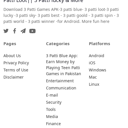
Download 3 Patti Games APK-3 patti blue- 3 patti loot-3 patti
lucky -3 patti sky- 3 patti best - 3 patti goold - 3 patti spin - 3
patti world - 3 patti winner -for Android. More fun here
Pages
Categories
Platforms
About Us
3 Patti Blue App:
Android
Earn Money by
Privacy Policy
iOS
Playing Teen Patti
Terms of Use
Windows
Games in Pakistan
Disclaimer
Mac
Entertainment
Linux
Communication
E-mail
Security
Tools
Media
Finance