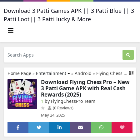
Download 3 Patti Games APK || 3 Patti Blue || 3
Patti Loot|| 3 Patti lucky & More
Home Page
»
Entertainment
»
Android
»
Flying Chess Pro - Download New 3 Patti Flying Chess Pro Game Latest Version APK
Download Flying Chess Pro – New
3 Patti Game APK with Real Cash
Rewards (2025)
1
by FlyingChessPro Team
(0 Reviews)
May 24, 2025