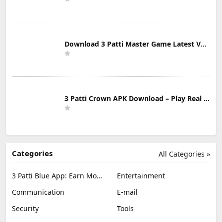
Download 3 Patti Master Game Latest Version APK – Ultimate Card Gaming Experience!
3 Patti Crown APK Download – Play Real Money Game in Pakistan
Categories
All Categories »
3 Patti Blue App: Earn Money by Playing Teen Patti Games in Pakistan
Entertainment
Communication
E-mail
Security
Tools