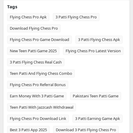
Tags
Flying Chess Pro Apk
3 Patti Flying Chess Pro
Download Flying Chess Pro
Flying Chess Pro Game Download
3 Patti Flying Chess Apk
New Teen Patti Game 2025
Flying Chess Pro Latest Version
3 Patti Flying Chess Real Cash
Teen Patti And Flying Chess Combo
Flying Chess Pro Referral Bonus
Earn Money With 3 Patti Game
Pakistani Teen Patti Game
Teen Patti With Jazzcash Withdrawal
Flying Chess Pro Download Link
3 Patti Earning Game Apk
Best 3 Patti App 2025
Download 3 Patti Flying Chess Pro