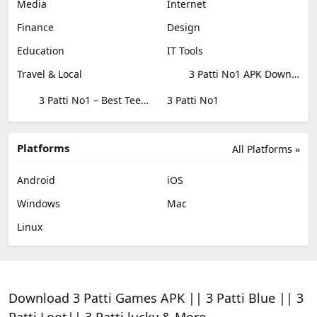
Media
Internet
Finance
Design
Education
IT Tools
Travel & Local
3 Patti No1 APK Download – Play Like a Pro & Win Big
3 Patti No1
3 Patti No1 – Best Teen Patti Game in Pakistan
Platforms
All Platforms »
Android
iOS
Windows
Mac
Linux
Download 3 Patti Games APK || 3 Patti Blue || 3
Patti Loot|| 3 Patti lucky & More