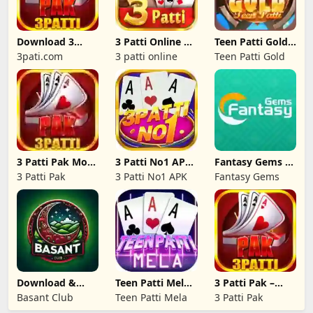
Download 3
3 Patti Online |
Teen Patti Gold –
Patti Pak – Play
Download Teen
Teen Patti Gold
3pati.com
3 patti online
Teen Patti Gold
& Win Real Cash
Patti Online
Download
in Pakistan
Game APK &
Updated Version
Win Rs1000
APK
Bonus
3 Patti Pak Mod
3 Patti No1 APK
Fantasy Gems -
APK – 100%
Download –
Download &
3 Patti Pak
3 Patti No1 APK
Fantasy Gems
Working Free
Latest Version
Play Online
Teen Patti Hack
for Android 2024
Fantasy Gems
Version
Get Rs800
Download
Signup Bonus
Download &
Teen Patti Mela
3 Patti Pak –
Play Basant Club
APK Download
Real Pakistani
Basant Club
Teen Patti Mela
3 Patti Pak
Game – Get Free
2025 – Play &
Earning Game